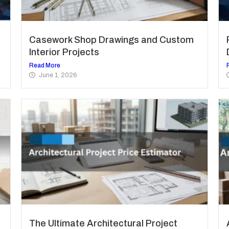
Casework Shop Drawings and Custom
Interior Projects
Read More
June 1, 2026
The Ultimate Architectural Project