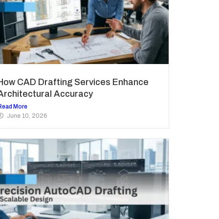
How CAD Drafting Services Enhance
Architectural Accuracy
Read More
June 10, 2026