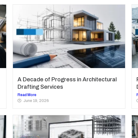
A Decade of Progress in Architectural
Drafting Services
Read More
June 19, 2026