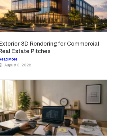
Exterior 3D Rendering for Commercial
Real Estate Pitches
Read More
August 3, 2026