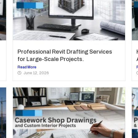
Professional Revit Drafting Services
for Large-Scale Projects.
Read More
June 12, 2026