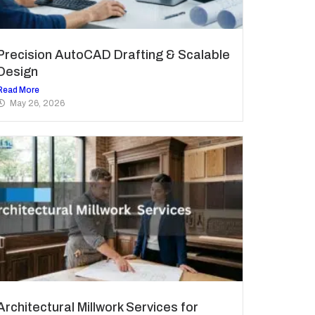
Precision AutoCAD Drafting & Scalable
Design
Read More
May 26, 2026
Architectural Millwork Services for