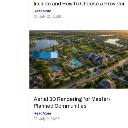
Include and How to Choose a Provider
Read More
July 21, 2026
Aerial 3D Rendering for Master-
Planned Communities
Read More
July 2, 2026