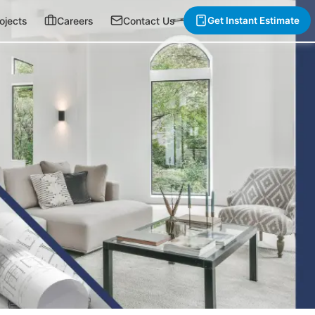
ojects
Careers
Contact Us
Get Instant Estimate