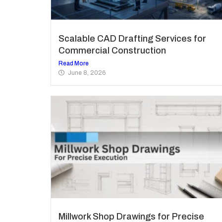
Scalable CAD Drafting Services for
Commercial Construction
Read More
June 8, 2026
Millwork Shop Drawings for Precise