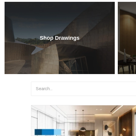
Shop Drawings