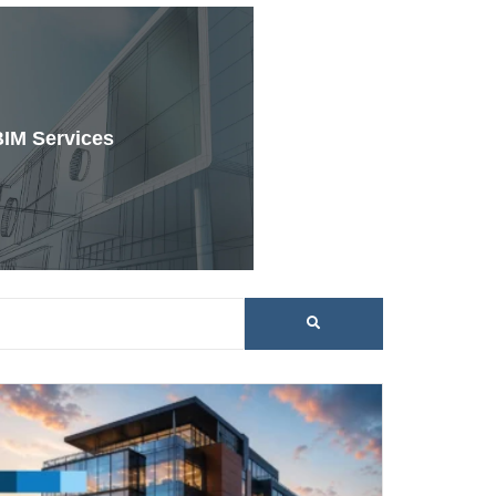
BIM Services