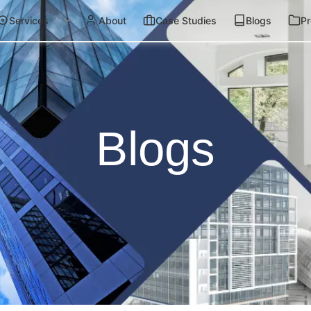
Services
About
Case Studies
Blogs
Pr
Blogs