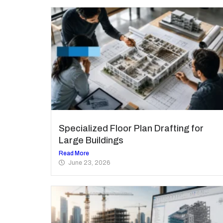
Specialized Floor Plan Drafting for
Large Buildings
Read More
June 23, 2026