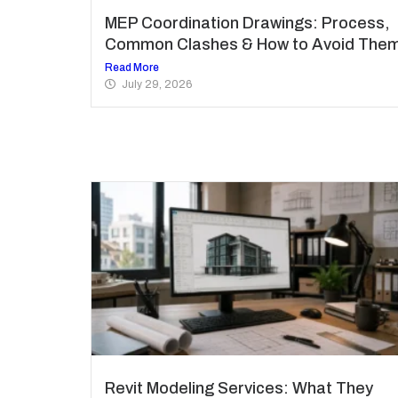
MEP Coordination Drawings: Process,
Common Clashes & How to Avoid The
Read More
July 29, 2026
Revit Modeling Services: What They