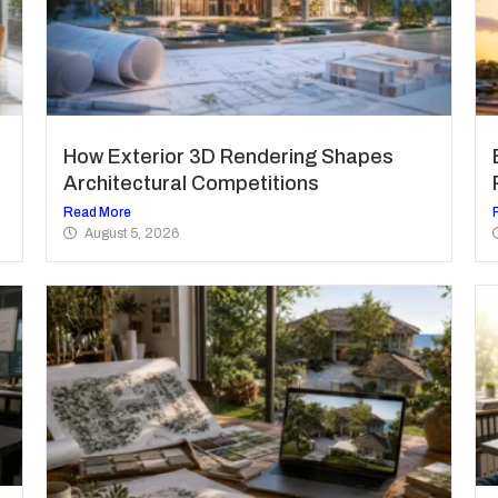
How Exterior 3D Rendering Shapes
Architectural Competitions
Read More
August 5, 2026