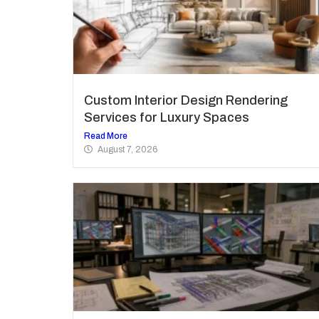
Custom Interior Design Rendering
Services for Luxury Spaces
Read More
August 7, 2026