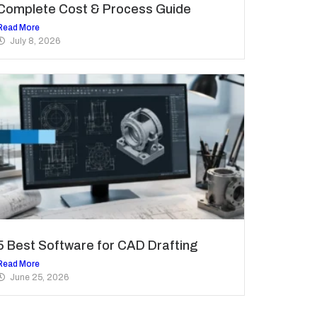
Complete Cost & Process Guide
Read More
July 8, 2026
5 Best Software for CAD Drafting
Read More
June 25, 2026