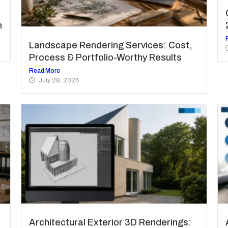
m
Landscape Rendering Services: Cost,
Process & Portfolio-Worthy Results
Read More
July 28, 2026
Architectural Exterior 3D Renderings: