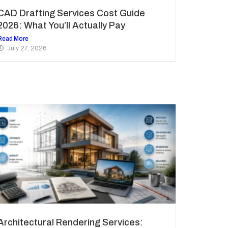
CAD Drafting Services Cost Guide
2026: What You’ll Actually Pay
Read More
July 27, 2026
Architectural Rendering Services: