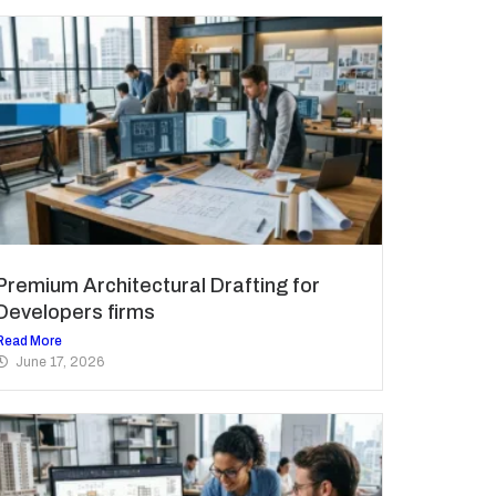
Premium Architectural Drafting for
Developers firms
Read More
June 17, 2026