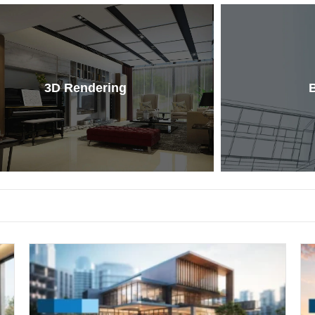
3D Rendering