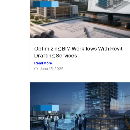
Optimizing BIM Workflows With Revit
Drafting Services
Read More
June 15, 2026