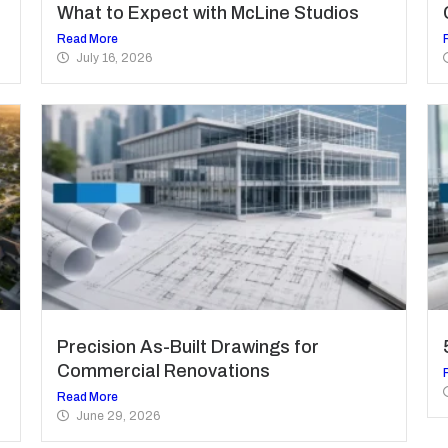
What to Expect with McLine Studios
Read More
July 16, 2026
Precision As-Built Drawings for
Commercial Renovations
Read More
June 29, 2026