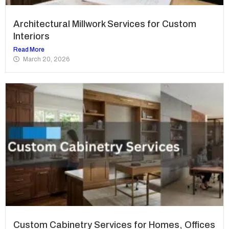
Architectural Millwork Services for Custom
Interiors
Read More
March 20, 2026
Custom Cabinetry Services for Homes, Offices