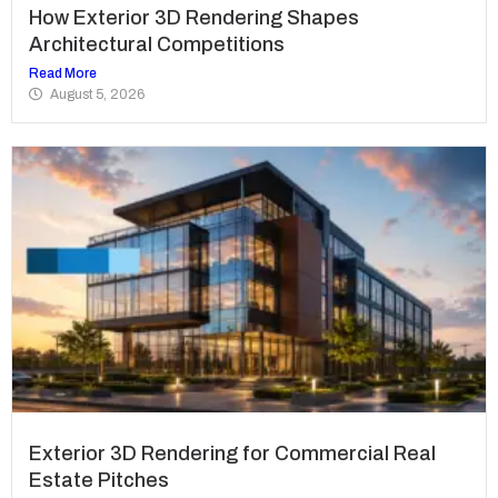
How Exterior 3D Rendering Shapes
Architectural Competitions
Read More
August 5, 2026
Exterior 3D Rendering for Commercial Real
Estate Pitches