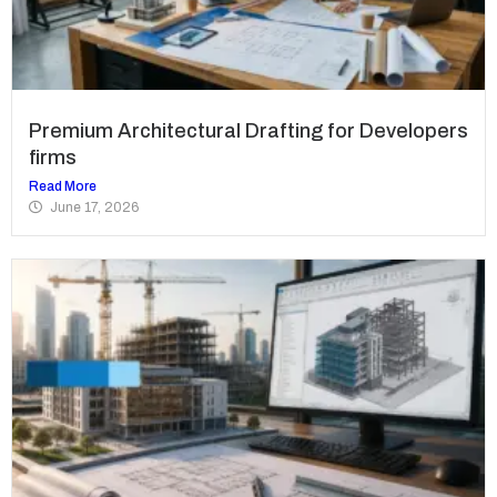
Premium Architectural Drafting for Developers
firms
Read More
June 17, 2026