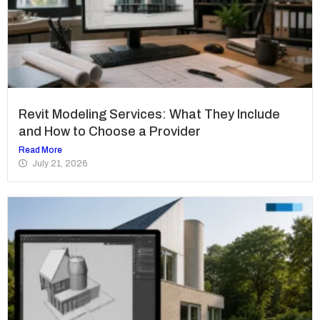
Revit Modeling Services: What They Include
and How to Choose a Provider
Read More
July 21, 2026