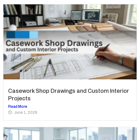
Casework Shop Drawings and Custom Interior
Projects
Read More
June 1, 2026