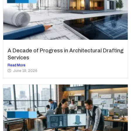
A Decade of Progress in Architectural Drafting
Services
Read More
June 19, 2026