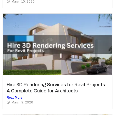
March 10, 2026
Hire 3D Rendering Services for Revit Projects:
A Complete Guide for Architects
Read More
March 9, 2026