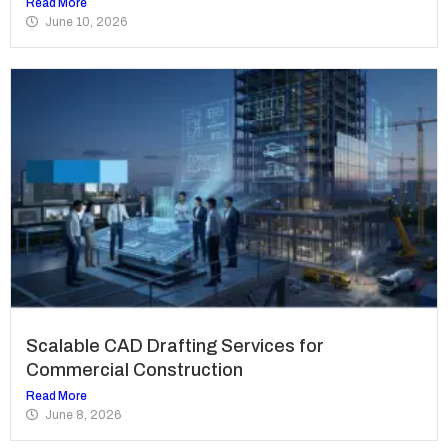
Read More
June 10, 2026
Scalable CAD Drafting Services for
Commercial Construction
Read More
June 8, 2026