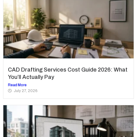
CAD Drafting Services Cost Guide 2026: What
You’ll Actually Pay
Read More
July 27, 2026