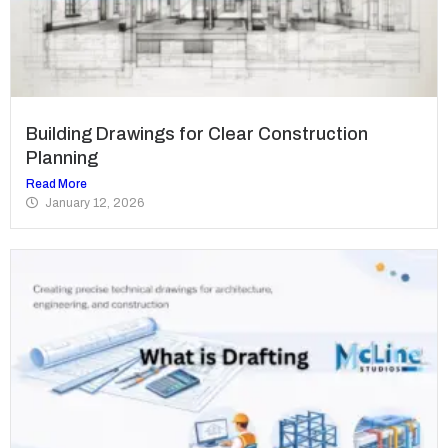
Building Drawings for Clear Construction
Planning
Read More
January 12, 2026