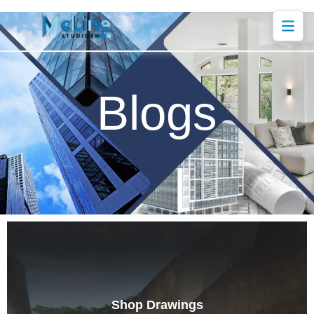
Blogs
Shop Drawings