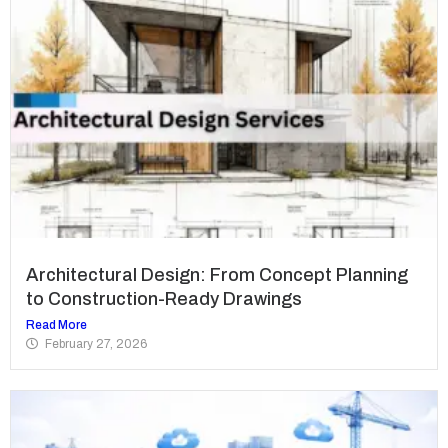
Architectural Design: From Concept Planning
to Construction-Ready Drawings
Read More
February 27, 2026