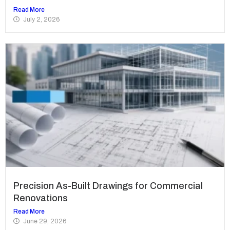
Read More
July 2, 2026
Precision As-Built Drawings for Commercial
Renovations
Read More
June 29, 2026