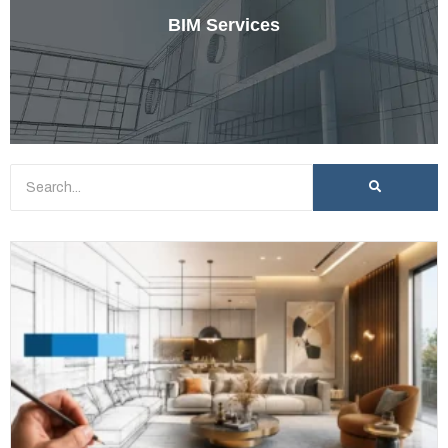
BIM Services