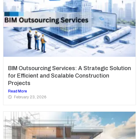
BIM Outsourcing Services: A Strategic Solution
for Efficient and Scalable Construction
Projects
Read More
February 23, 2026