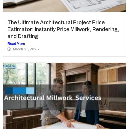
The Ultimate Architectural Project Price
Estimator: Instantly Price Millwork, Rendering,
and Drafting
Read More
March 31, 2026