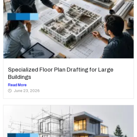
Specialized Floor Plan Drafting for Large
Buildings
Read More
June 23, 2026