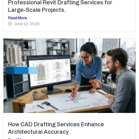
Professional Revit Drafting Services for
Large-Scale Projects.
Read More
June 12, 2026
How CAD Drafting Services Enhance
Architectural Accuracy