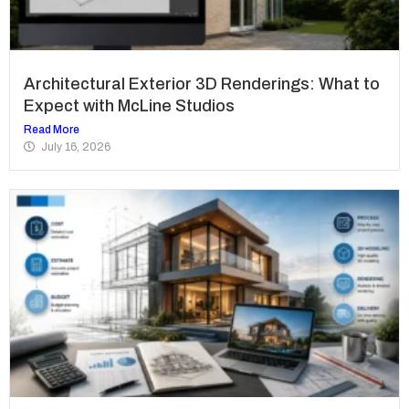
Architectural Exterior 3D Renderings: What to
Expect with McLine Studios
Read More
July 16, 2026