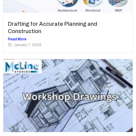
Drafting for Accurate Planning and
Construction
Read More
January 7, 2026