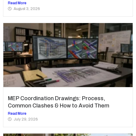
Read More
August 3, 2026
MEP Coordination Drawings: Process,
Common Clashes & How to Avoid Them
Read More
July 29, 2026