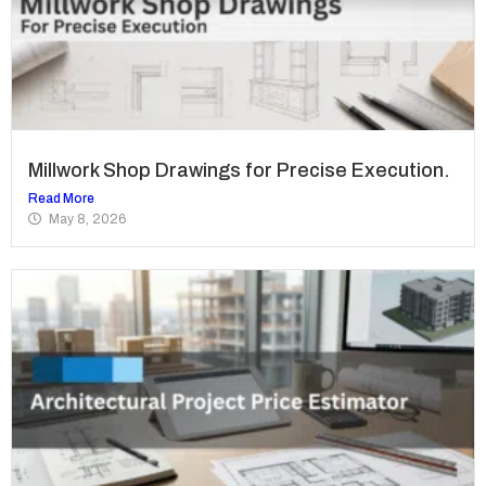
Millwork Shop Drawings for Precise Execution.
Read More
May 8, 2026