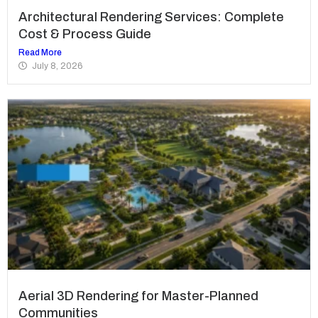
Architectural Rendering Services: Complete
Cost & Process Guide
Read More
July 8, 2026
Aerial 3D Rendering for Master-Planned
Communities