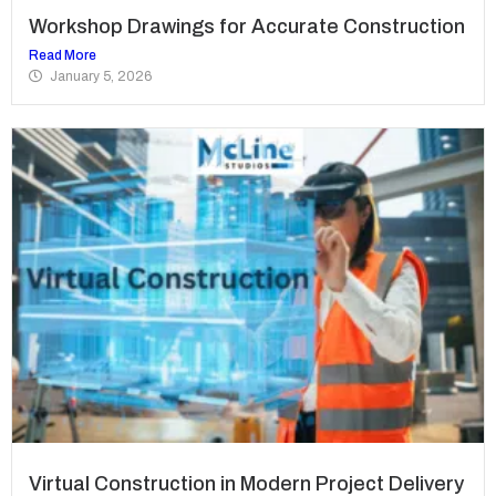
Workshop Drawings for Accurate Construction
Read More
January 5, 2026
Virtual Construction in Modern Project Delivery