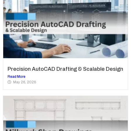
Precision AutoCAD Drafting & Scalable Design
Read More
May 26, 2026