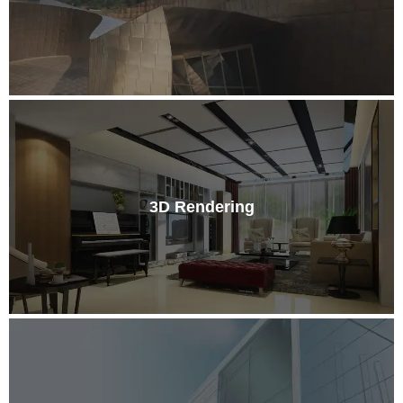
3D Rendering