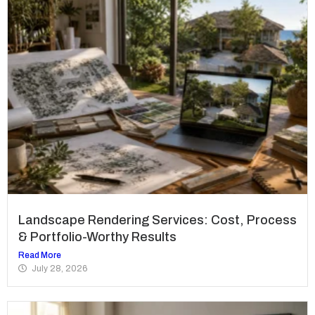
Landscape Rendering Services: Cost, Process
& Portfolio-Worthy Results
Read More
July 28, 2026