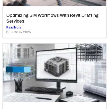
Optimizing BIM Workflows With Revit Drafting
Services
Read More
June 15, 2026