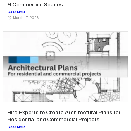
& Commercial Spaces
Read More
March 17, 2026
Hire Experts to Create Architectural Plans for
Residential and Commercial Projects
Read More