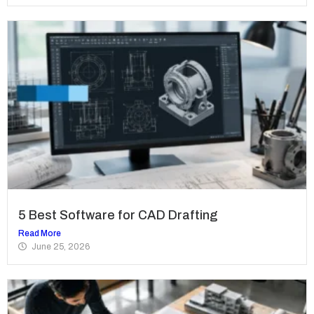
5 Best Software for CAD Drafting
Read More
June 25, 2026