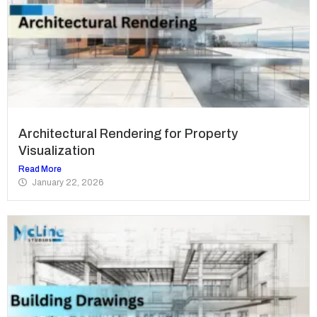
Architectural Rendering for Property
Visualization
Read More
January 22, 2026