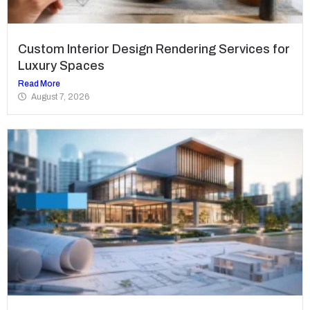
Custom Interior Design Rendering Services for
Luxury Spaces
Read More
August 7, 2026