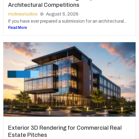
Architectural Competitions
mclinestudios
August 5, 2026
If you have ever prepared a submission for an architectural...
Read More
Exterior 3D Rendering for Commercial Real
Estate Pitches