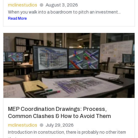
mclinestudios
August 3, 2026
When you walk into a boardroom to pitch an investment...
Read More
MEP Coordination Drawings: Process,
Common Clashes & How to Avoid Them
mclinestudios
July 29, 2026
Introduction In construction, there is probably no other item