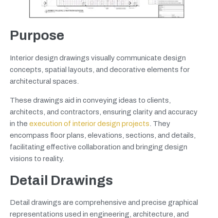
Purpose
Interior design drawings visually communicate design
concepts, spatial layouts, and decorative elements for
architectural spaces.
These drawings aid in conveying ideas to clients,
architects, and contractors, ensuring clarity and accuracy
in the
execution of interior design projects
. They
encompass floor plans, elevations, sections, and details,
facilitating effective collaboration and bringing design
visions to reality.
Detail Drawings
Detail drawings are comprehensive and precise graphical
representations used in engineering, architecture, and