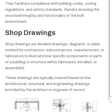
They facilitate compliance with building codes, zoning
regulations, and safety standards, thereby ensuring the
structural integrity and functionality of the built
environment.
Shop Drawings
Shop drawings are detailed drawings, diagrams, or plans
created by contractors, subcontractors, manufacturers, or
fabricators to illustrate how specific components or parts
of a building or structure will be fabricated, installed, or
assembled.
These drawings are typically created based on the
architectural, structural, and engineering drawings
provided by the architect or engineer of record.