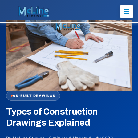
AS-BUILT DRAWINGS
Types of Construction
Drawings Explained