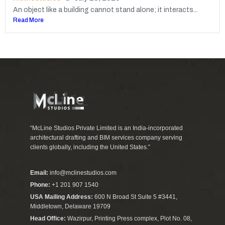
An object like a building cannot stand alone; it interacts...
Read More
“McLine Studios Private Limited is an India-incorporated
architectural drafting and BIM services company serving
clients globally, including the United States.”
Email:
info@mclinestudios.com
Phone:
+1 201 907 1540
USA Mailing Address:
600 N Broad St Suite 5 #3441,
Middletown, Delaware 19709
Head Office:
Wazirpur, Printing Press complex, Plot No. 08,