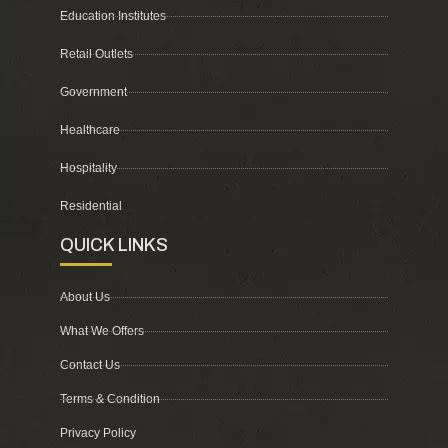
Education Institutes
Retail Outlets
Government
Healthcare
Hospitality
Residential
QUICK LINKS
About Us
What We Offers
Contact Us
Terms & Condition
Privacy Policy