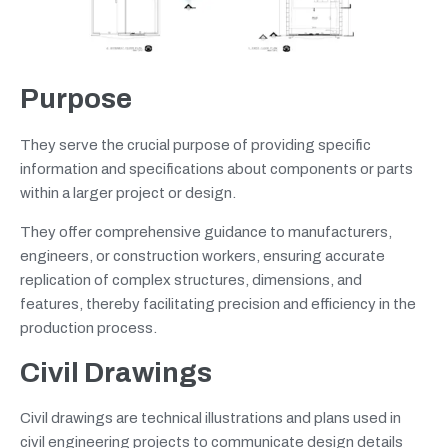
Purpose
They serve the crucial purpose of providing specific
information and specifications about components or parts
within a larger project or design.
They offer comprehensive guidance to manufacturers,
engineers, or construction workers, ensuring accurate
replication of complex structures, dimensions, and
features, thereby facilitating precision and efficiency in the
production process.
Civil Drawings
Civil drawings are technical illustrations and plans used in
civil engineering projects to communicate design details