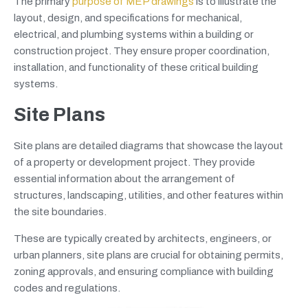
The primary
purpose of MEP drawings
is to illustrate the
layout, design, and specifications for mechanical,
electrical, and plumbing systems within a building or
construction project. They ensure proper coordination,
installation, and functionality of these critical building
systems.
Site Plans
Site plans are detailed diagrams that showcase the layout
of a property or development project. They provide
essential information about the arrangement of
structures, landscaping, utilities, and other features within
the site boundaries.
These are typically created by architects, engineers, or
urban planners, site plans are crucial for obtaining permits,
zoning approvals, and ensuring compliance with building
codes and regulations.