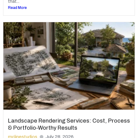
that...
Read More
Landscape Rendering Services: Cost, Process
& Portfolio-Worthy Results
mclinestudios
July 28, 2026