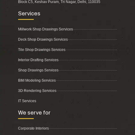
Block C5, Keshav Puram, Tri Nagar, Delhi, 110035
Services
Millwork Shop Drawings Services
Deck Shop Drawings Services
Tile Shop Drawings Services
Interior Drafting Services
Shop Drawings Services
BIM Modeling Services
3D Rendering Services
IT Services
We serve for
Corporate Interiors