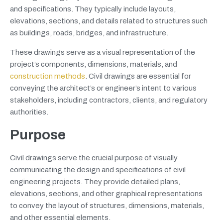
and specifications. They typically include layouts,
elevations, sections, and details related to structures such
as buildings, roads, bridges, and infrastructure.
These drawings serve as a visual representation of the
project’s components, dimensions, materials, and
construction methods
. Civil drawings are essential for
conveying the architect’s or engineer’s intent to various
stakeholders, including contractors, clients, and regulatory
authorities.
Purpose
Civil drawings serve the crucial purpose of visually
communicating the design and specifications of civil
engineering projects. They provide detailed plans,
elevations, sections, and other graphical representations
to convey the layout of structures, dimensions, materials,
and other essential elements.