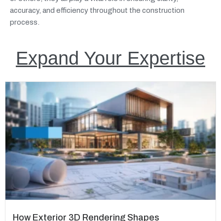
accuracy, and efficiency throughout the construction
process.
Expand Your Expertise
How Exterior 3D Rendering Shapes