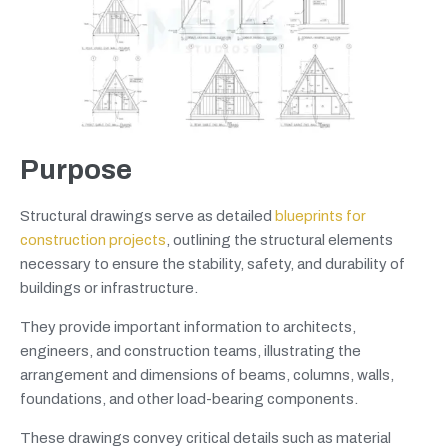
Purpose
Structural drawings serve as detailed
blueprints for
construction projects
, outlining the structural elements
necessary to ensure the stability, safety, and durability of
buildings or infrastructure.
They provide important information to architects,
engineers, and construction teams, illustrating the
arrangement and dimensions of beams, columns, walls,
foundations, and other load-bearing components.
These drawings convey critical details such as material