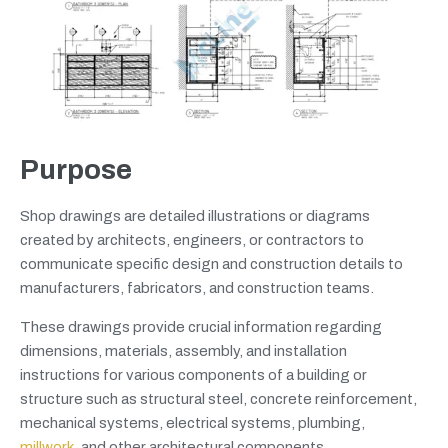
Purpose
Shop drawings are detailed illustrations or diagrams
created by architects, engineers, or contractors to
communicate specific design and construction details to
manufacturers, fabricators, and construction teams.
These drawings provide crucial information regarding
dimensions, materials, assembly, and installation
instructions for various components of a building or
structure such as structural steel, concrete reinforcement,
mechanical systems, electrical systems, plumbing,
millwork
, and other architectural components.