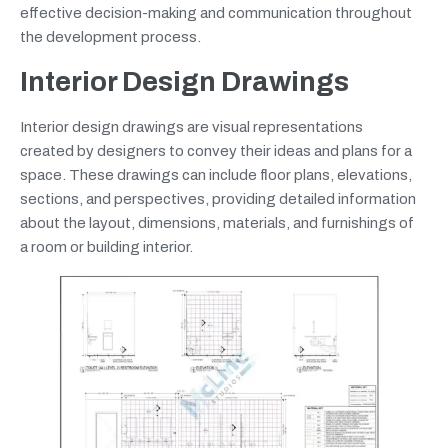
effective decision-making and communication throughout
the development process.
Interior Design Drawings
Interior design drawings are visual representations
created by designers to convey their ideas and plans for a
space. These drawings can include floor plans, elevations,
sections, and perspectives, providing detailed information
about the layout, dimensions, materials, and furnishings of
a room or building interior.