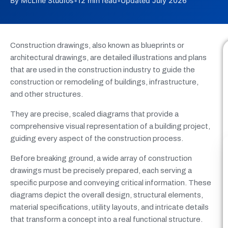
By McLine Studios
•
12 min read
•
Updated July 2026
Construction drawings, also known as blueprints or
architectural drawings, are detailed illustrations and plans
that are used in the construction industry to guide the
construction or remodeling of buildings, infrastructure,
and other structures.
They are precise, scaled diagrams that provide a
comprehensive visual representation of a building project,
guiding every aspect of the construction process.
Before breaking ground, a wide array of construction
drawings must be precisely prepared, each serving a
specific purpose and conveying critical information. These
diagrams depict the overall design, structural elements,
material specifications, utility layouts, and intricate details
that transform a concept into a real functional structure.