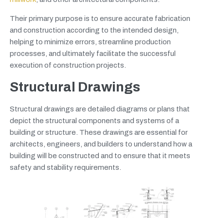
Their primary purpose is to ensure accurate fabrication
and construction according to the intended design,
helping to minimize errors, streamline production
processes, and ultimately facilitate the successful
execution of construction projects.
Structural Drawings
Structural drawings are detailed diagrams or plans that
depict the structural components and systems of a
building or structure. These drawings are essential for
architects, engineers, and builders to understand how a
building will be constructed and to ensure that it meets
safety and stability requirements.