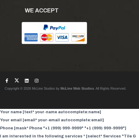
WE ACCEPT
Copyright © 2026 McLine Studios by
McLine Web Studios
. All Rights Reserved.
Your name [text* your-name autocomplete:name]
Your email [email* your-email autocomplete:email]
Phone [mask* Phone "+1 (999) 999-9999" "+1 (999) 999-9999"]
I am interested in the following services * [select* Services "Tile &