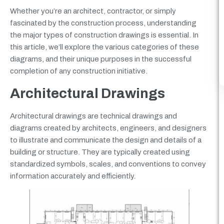
Whether you’re an architect, contractor, or simply
fascinated by the construction process, understanding
the major types of construction drawings is essential. In
this article, we’ll explore the various categories of these
diagrams, and their unique purposes in the successful
completion of any construction initiative.
Architectural Drawings
Architectural drawings are technical drawings and
diagrams created by architects, engineers, and designers
to illustrate and communicate the design and details of a
building or structure. They are typically created using
standardized symbols, scales, and conventions to convey
information accurately and efficiently.