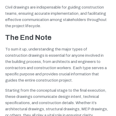
Civil drawings are indispensable for guiding construction
teams, ensuring accurate implementation, and facilitating
effective communication among stakeholders throughout
the project lifecycle.
The End Note
To sum it up, understanding the major types of
construction drawings is essential for anyone involved in
the building process, from architects and engineers to
contractors and construction workers. Each type serves a
specific purpose and provides crucial information that
guides the entire construction project.
Starting from the conceptual stage to the final execution,
these drawings communicate design intent, technical
specifications, and construction details. Whether it’s
architectural drawings, structural drawings, MEP drawings,
or others, they all play a vital role in ensuring clarity,