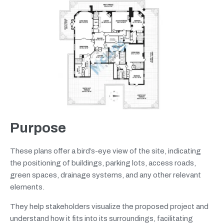
Purpose
These plans offer a bird’s-eye view of the site, indicating
the positioning of buildings, parking lots, access roads,
green spaces, drainage systems, and any other relevant
elements.
They help stakeholders visualize the proposed project and
understand how it fits into its surroundings, facilitating