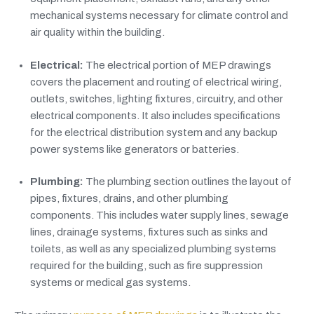
mechanical systems necessary for climate control and
air quality within the building.
Electrical:
The electrical portion of MEP drawings
covers the placement and routing of electrical wiring,
outlets, switches, lighting fixtures, circuitry, and other
electrical components. It also includes specifications
for the electrical distribution system and any backup
power systems like generators or batteries.
Plumbing:
The plumbing section outlines the layout of
pipes, fixtures, drains, and other plumbing
components. This includes water supply lines, sewage
lines, drainage systems, fixtures such as sinks and
toilets, as well as any specialized plumbing systems
required for the building, such as fire suppression
systems or medical gas systems.