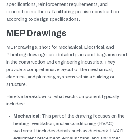
specifications, reinforcement requirements, and
connection methods, facilitating precise construction
according to design specifications.
MEP Drawings
MEP drawings, short for Mechanical, Electrical, and
Plumbing drawings, are detailed plans and diagrams used
in the construction and engineering industries. They
provide a comprehensive layout of the mechanical,
electrical, and plumbing systems within a building or
structure.
Here’s a breakdown of what each component typically
includes:
Mechanical:
This part of the drawing focuses on the
heating, ventilation, and air conditioning (HVAC)
systems. It includes details such as ductwork, HVAC
equipment placement, exhaust fans, and any other