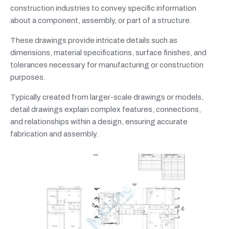
construction industries to convey specific information
about a component, assembly, or part of a structure.
These drawings provide intricate details such as
dimensions, material specifications, surface finishes, and
tolerances necessary for manufacturing or construction
purposes.
Typically created from larger-scale drawings or models,
detail drawings explain complex features, connections,
and relationships within a design, ensuring accurate
fabrication and assembly.