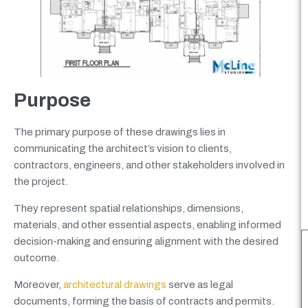
Purpose
The primary purpose of these drawings lies in
communicating the architect’s vision to clients,
contractors, engineers, and other stakeholders involved in
the project.
They represent spatial relationships, dimensions,
materials, and other essential aspects, enabling informed
decision-making and ensuring alignment with the desired
outcome.
Moreover,
architectural drawings
serve as legal
documents, forming the basis of contracts and permits.