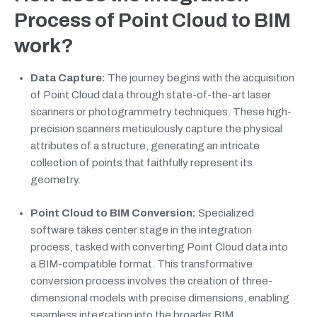
Process of Point Cloud to BIM
work?
Data Capture:
The journey begins with the acquisition
of Point Cloud data through state-of-the-art laser
scanners or photogrammetry techniques. These high-
precision scanners meticulously capture the physical
attributes of a structure, generating an intricate
collection of points that faithfully represent its
geometry.
Point Cloud to BIM Conversion:
Specialized
software takes center stage in the integration
process, tasked with converting Point Cloud data into
a BIM-compatible format. This transformative
conversion process involves the creation of three-
dimensional models with precise dimensions, enabling
seamless integration into the broader BIM