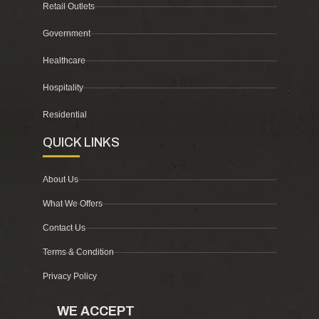
Retail Outlets
Government
Healthcare
Hospitality
Residential
QUICK LINKS
About Us
What We Offers
Contact Us
Terms & Condition
Privacy Policy
WE ACCEPT