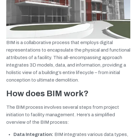
BIM is a collaborative process that employs digital
representations to encapsulate the physical and functional
attributes of a facility. This all-encompassing approach
integrates 3D models, data, and information, providing a
holistic view of a building’s entire lifecycle – from initial
conception to ultimate demolition.
How does BIM work?
The BIM process involves several steps from project
initiation to facility management. Here’s a simplified
overview of the BIM process:
Data Integration:
BIM integrates various data types,