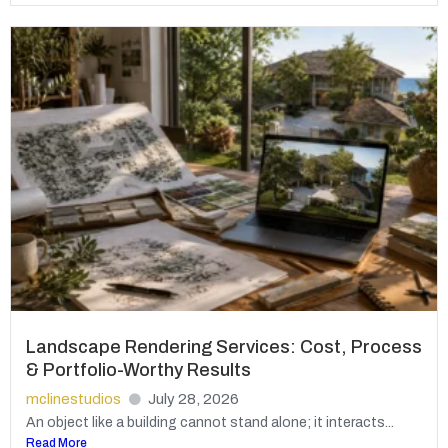
Landscape Rendering Services: Cost, Process
& Portfolio-Worthy Results
mclinestudios
July 28, 2026
An object like a building cannot stand alone; it interacts...
Read More