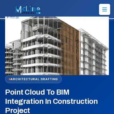
ARCHITECTURAL DRAFTING
Point Cloud To BIM
Integration In Construction
Project