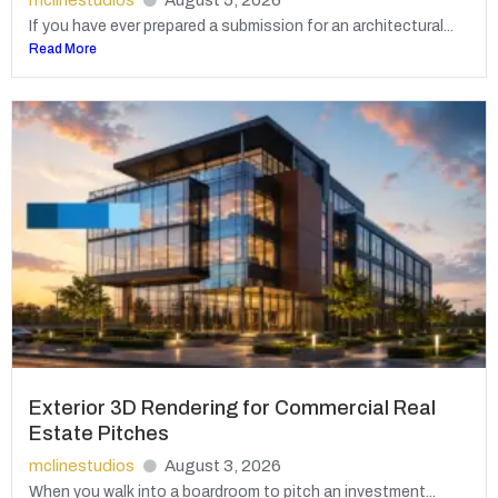
mclinestudios
August 5, 2026
If you have ever prepared a submission for an architectural...
Read More
Exterior 3D Rendering for Commercial Real
Estate Pitches
mclinestudios
August 3, 2026
When you walk into a boardroom to pitch an investment...