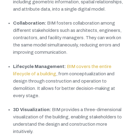
including geometric information, spatial relationships,
and attribute data, into a single digital model.
Collaboration:
BIM fosters collaboration among
different stakeholders such as architects, engineers,
contractors, and facility managers. They can work on
the same model simultaneously, reducing errors and
improving communication.
Lifecycle Management:
BIM covers the entire
lifecycle of a building
, from conceptualization and
design through construction and operation to
demolition. It allows for better decision-making at
every stage.
3D Visualization:
BIM provides a three-dimensional
visualization of the building, enabling stakeholders to
understand the design and construction more
intuitively.