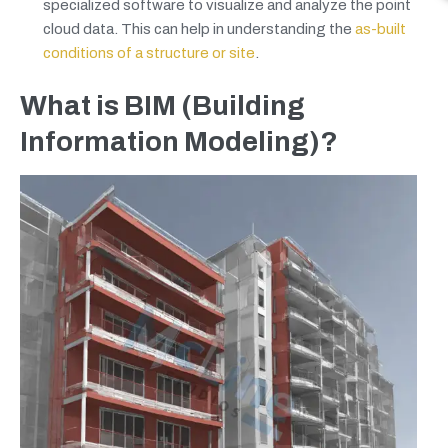
specialized software to visualize and analyze the point
cloud data. This can help in understanding the
as-built
conditions of a structure or site
.
What is BIM (Building
Information Modeling)?