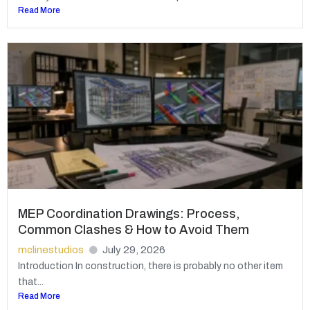
Read More
MEP Coordination Drawings: Process,
Common Clashes & How to Avoid Them
mclinestudios
July 29, 2026
Introduction In construction, there is probably no other item
that...
Read More