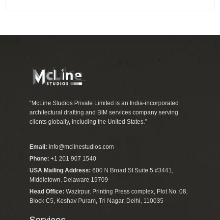
“McLine Studios Private Limited is an India-incorporated
architectural drafting and BIM services company serving
clients globally, including the United States.”
Email:
info@mclinestudios.com
Phone:
+1 201 907 1540
USA Mailing Address:
600 N Broad St Suite 5 #3441,
Middletown, Delaware 19709
Head Office:
Wazirpur, Printing Press complex, Plot No. 08,
Block C5, Keshav Puram, Tri Nagar, Delhi, 110035
Services