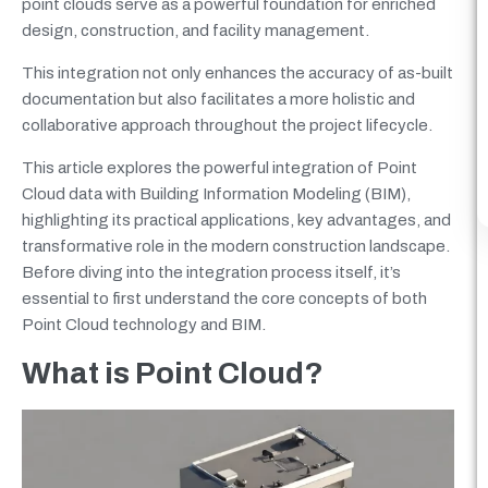
point clouds serve as a powerful foundation for enriched
design, construction, and facility management.
This integration not only enhances the accuracy of as-built
documentation but also facilitates a more holistic and
collaborative approach throughout the project lifecycle.
This article explores the powerful integration of Point
Cloud data with Building Information Modeling (BIM),
highlighting its practical applications, key advantages, and
transformative role in the modern construction landscape.
Before diving into the integration process itself, it’s
essential to first understand the core concepts of both
Point Cloud technology and BIM.
What is Point Cloud?