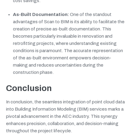
cost savings.
As-Built Documentation:
One of the standout
advantages of Scan to BIM is its ability to facilitate the
creation of precise as-built documentation. This
becomes particularly invaluable in renovation and
retrofitting projects, where understanding existing
conditions is paramount. The accurate representation
of the as-built environment empowers decision-
making and reduces uncertainties during the
construction phase.
Conclusion
In conclusion, the seamless integration of point cloud data
into Building Information Modeling (BIM) services marks a
pivotal advancement in the AEC industry. This synergy
enhances precision, collaboration, and decision-making
throughout the project lifecycle.