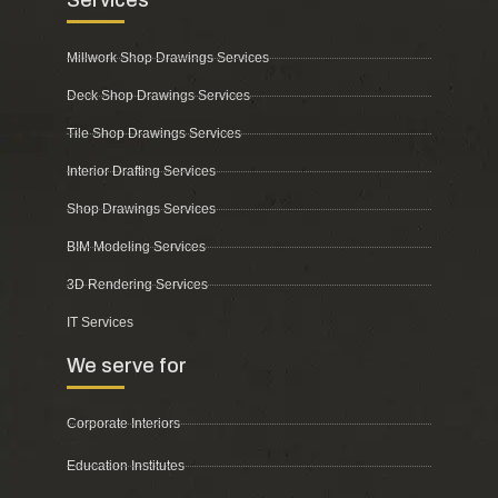
Millwork Shop Drawings Services
Deck Shop Drawings Services
Tile Shop Drawings Services
Interior Drafting Services
Shop Drawings Services
BIM Modeling Services
3D Rendering Services
IT Services
We serve for
Corporate Interiors
Education Institutes