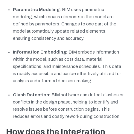
Parametric Modeling:
BIM uses parametric
modeling, which means elements in the model are
defined by parameters. Changes to one part of the
model automatically update related elements,
ensuring consistency and accuracy.
Information Embedding:
BIM embeds information
within the model, such as cost data, material
specifications, and maintenance schedules. This data
is readily accessible and can be effectively utilized for
analysis and informed decision-making
Clash Detection:
BIM software can detect clashes or
conflicts in the design phase, helping to identify and
resolve issues before construction begins. This
reduces errors and costly rework during construction.
How does the Integration