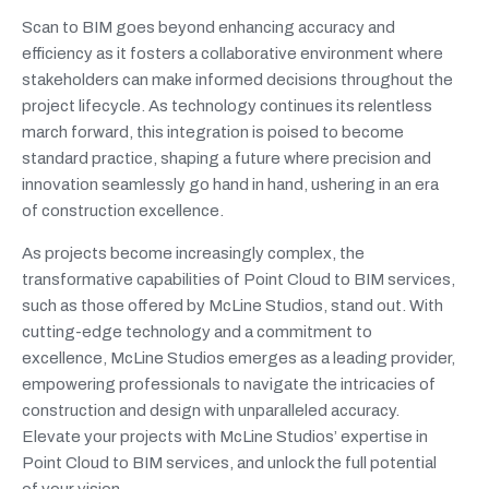
Scan to BIM goes beyond enhancing accuracy and
efficiency as it fosters a collaborative environment where
stakeholders can make informed decisions throughout the
project lifecycle. As technology continues its relentless
march forward, this integration is poised to become
standard practice, shaping a future where precision and
innovation seamlessly go hand in hand, ushering in an era
of construction excellence.
As projects become increasingly complex, the
transformative capabilities of Point Cloud to BIM services,
such as those offered by McLine Studios, stand out. With
cutting-edge technology and a commitment to
excellence, McLine Studios emerges as a leading provider,
empowering professionals to navigate the intricacies of
construction and design with unparalleled accuracy.
Elevate your projects with McLine Studios’ expertise in
Point Cloud to BIM services, and unlock the full potential
of your vision.