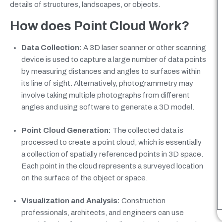
details of structures, landscapes, or objects.
How does Point Cloud Work?
Data Collection:
A 3D laser scanner or other scanning
device is used to capture a large number of data points
by measuring distances and angles to surfaces within
its line of sight. Alternatively, photogrammetry may
involve taking multiple photographs from different
angles and using software to generate a 3D model.
Point Cloud Generation:
The collected data is
processed to create a point cloud, which is essentially
a collection of spatially referenced points in 3D space.
Each point in the cloud represents a surveyed location
on the surface of the object or space.
Visualization and Analysis:
Construction
professionals, architects, and engineers can use