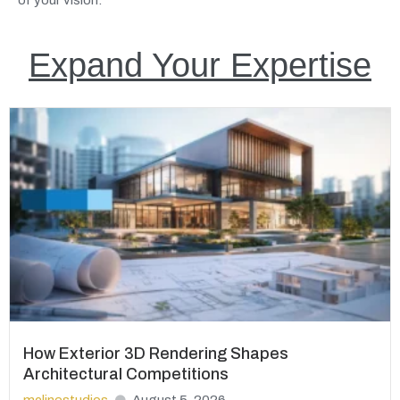
Expand Your Expertise
How Exterior 3D Rendering Shapes
Architectural Competitions