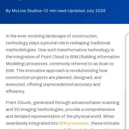
By McLine Studios
•
12 min read
•
Updated July 2026
In the ever-evolving landscape of construction,
technology plays a pivotal role in reshaping traditional
methodologies. One such transformative technology is
the integration of Point Cloud to BIM (Building Information
Modeling) processes, commonly referred to as Scan to
BIM. This innovative approach is revolutionizing how
construction projects are planned, designed, and
executed, offering unprecedented accuracy and
efficiency.
Point Clouds, generated through advanced laser scanning
and 3D imaging technologies, provide a comprehensive
and detailed representation of the physical world. When
seamlessly integrated into
BIM processes
, these intricate