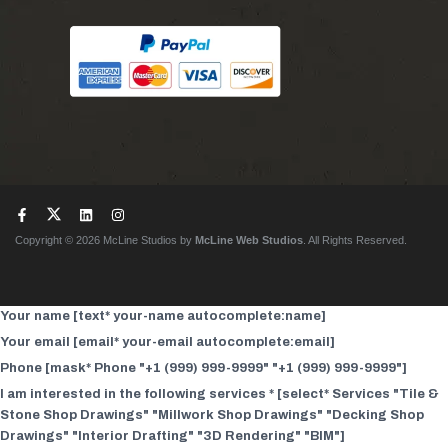
Copyright © 2026 McLine Studios by
McLine Web Studios
. All Rights Reserved.
Your name [text* your-name autocomplete:name]
Your email [email* your-email autocomplete:email]
Phone [mask* Phone "+1 (999) 999-9999" "+1 (999) 999-9999"]
I am interested in the following services * [select* Services "Tile &
Stone Shop Drawings" "Millwork Shop Drawings" "Decking Shop
Drawings" "Interior Drafting" "3D Rendering" "BIM"]