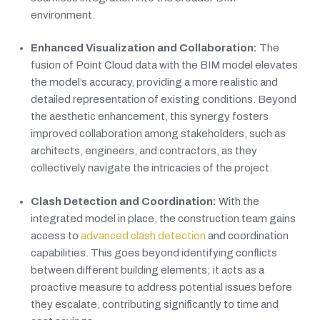
environment.
Enhanced Visualization and Collaboration:
The
fusion of Point Cloud data with the BIM model elevates
the model’s accuracy, providing a more realistic and
detailed representation of existing conditions. Beyond
the aesthetic enhancement, this synergy fosters
improved collaboration among stakeholders, such as
architects, engineers, and contractors, as they
collectively navigate the intricacies of the project.
Clash Detection and Coordination:
With the
integrated model in place, the construction team gains
access to
advanced clash detection
and coordination
capabilities. This goes beyond identifying conflicts
between different building elements; it acts as a
proactive measure to address potential issues before
they escalate, contributing significantly to time and