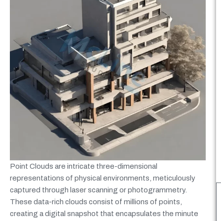
Point Clouds are intricate three-dimensional
representations of physical environments, meticulously
captured through laser scanning or photogrammetry.
These data-rich clouds consist of millions of points,
creating a digital snapshot that encapsulates the minute