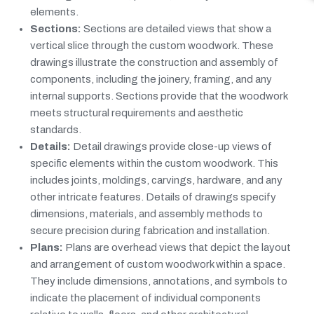
elements.
Sections:
Sections are detailed views that show a
vertical slice through the custom woodwork. These
drawings illustrate the construction and assembly of
components, including the joinery, framing, and any
internal supports. Sections provide that the woodwork
meets structural requirements and aesthetic
standards.
Details:
Detail drawings provide close-up views of
specific elements within the custom woodwork. This
includes joints, moldings, carvings, hardware, and any
other intricate features. Details of drawings specify
dimensions, materials, and assembly methods to
secure precision during fabrication and installation.
Plans:
Plans are overhead views that depict the layout
and arrangement of custom woodwork within a space.
They include dimensions, annotations, and symbols to
indicate the placement of individual components