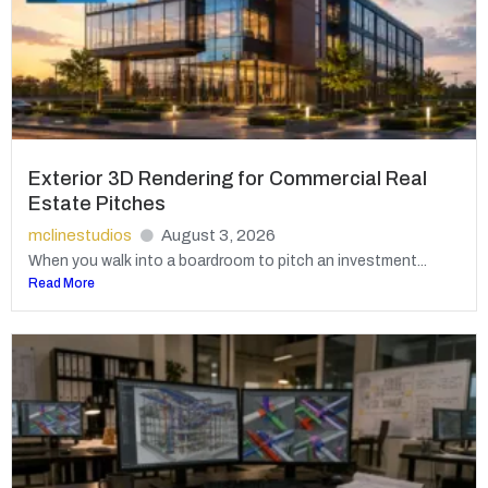
Exterior 3D Rendering for Commercial Real
Estate Pitches
mclinestudios
August 3, 2026
When you walk into a boardroom to pitch an investment...
Read More