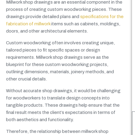
Millwork shop drawings are an essential component in the
process of creating custom woodworking pieces. These
drawings provide detailed plans and
specifications for the
fabrication of millwork
items such as cabinets, moldings,
doors, and other architectural elements.
Custom woodworking often involves creating unique,
tailored pieces to fit specific spaces or design
requirements. Millwork shop drawings serve as the
blueprint for these custom woodworking projects,
outlining dimensions, materials, joinery methods, and
other crucial details.
Without accurate shop drawings, it would be challenging
for woodworkers to translate design concepts into
tangible products. These drawings help ensure that the
final result meets the client’s expectations in terms of
both aesthetics and functionality.
Therefore, the relationship between millwork shop