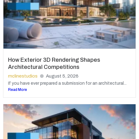
How Exterior 3D Rendering Shapes
Architectural Competitions
mclinestudios
August 5, 2026
If you have ever prepared a submission for an architectural...
Read More