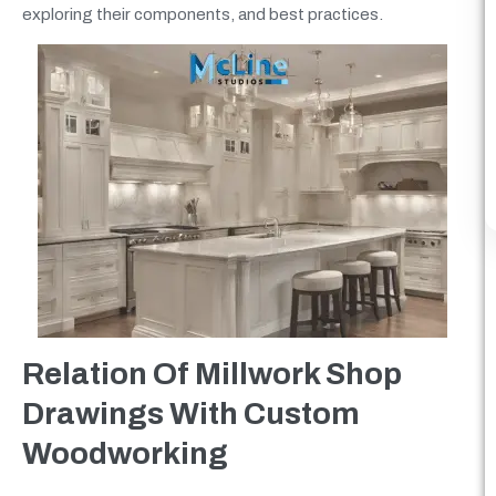
exploring their components, and best practices.
Relation Of Millwork Shop
Drawings With Custom
Woodworking