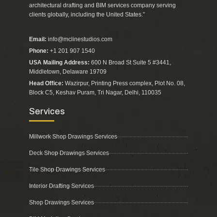
architectural drafting and BIM services company serving
clients globally, including the United States.”
Email:
info@mclinestudios.com
Phone:
+1 201 907 1540
USA Mailing Address:
600 N Broad St Suite 5 #3441,
Middletown, Delaware 19709
Head Office:
Wazirpur, Printing Press complex, Plot No. 08,
Block C5, Keshav Puram, Tri Nagar, Delhi, 110035
Services
Millwork Shop Drawings Services
Deck Shop Drawings Services
Tile Shop Drawings Services
Interior Drafting Services
Shop Drawings Services