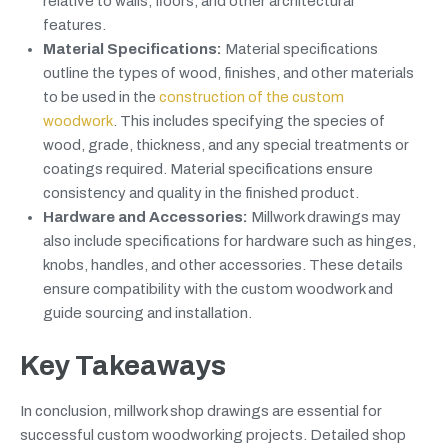
relative to walls, floors, and other architectural
features.
Material Specifications:
Material specifications
outline the types of wood, finishes, and other materials
to be used in the
construction of the custom
woodwork
. This includes specifying the species of
wood, grade, thickness, and any special treatments or
coatings required. Material specifications ensure
consistency and quality in the finished product.
Hardware and Accessories:
Millwork drawings may
also include specifications for hardware such as hinges,
knobs, handles, and other accessories. These details
ensure compatibility with the custom woodwork and
guide sourcing and installation.
Key Takeaways
In conclusion, millwork shop drawings are essential for
successful custom woodworking projects. Detailed shop