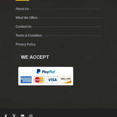
About Us
What We Offers
Contact Us
Terms & Condition
Privacy Policy
WE ACCEPT