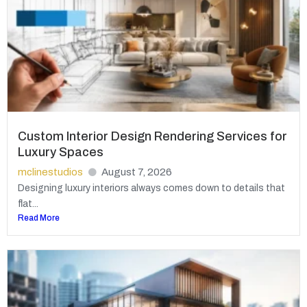
Custom Interior Design Rendering Services for
Luxury Spaces
mclinestudios
August 7, 2026
Designing luxury interiors always comes down to details that
flat...
Read More