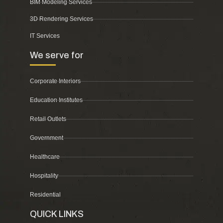
BIM Modeling Services
3D Rendering Services
IT Services
We serve for
Corporate Interiors
Education Institutes
Retail Outlets
Government
Healthcare
Hospitality
Residential
QUICK LINKS