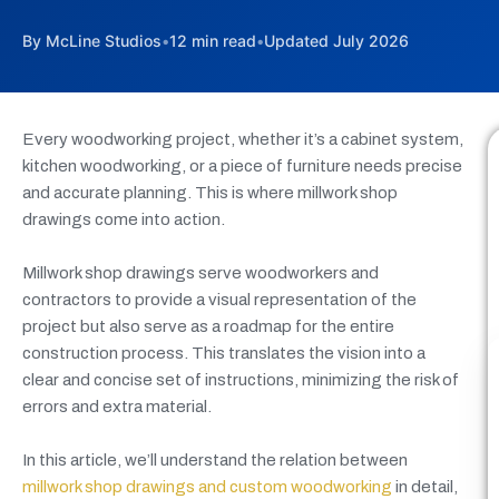
By McLine Studios
•
12 min read
•
Updated July 2026
Every woodworking project, whether it’s a cabinet system,
kitchen woodworking, or a piece of furniture needs precise
and accurate planning. This is where millwork shop
drawings come into action.
Millwork shop drawings serve woodworkers and
contractors to provide a visual representation of the
project but also serve as a roadmap for the entire
construction process. This translates the vision into a
clear and concise set of instructions, minimizing the risk of
errors and extra material.
In this article, we’ll understand the relation between
millwork shop drawings and custom woodworking
in detail,