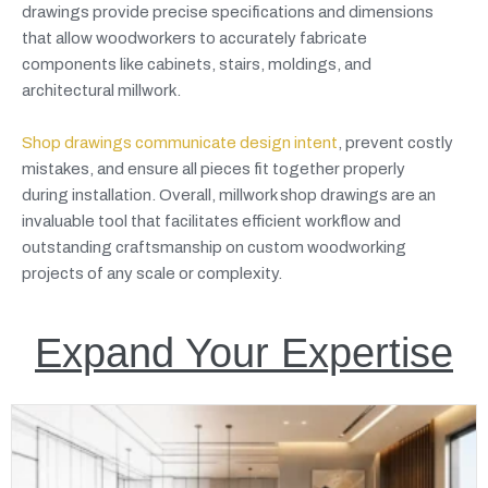
drawings provide precise specifications and dimensions
that allow woodworkers to accurately fabricate
components like cabinets, stairs, moldings, and
architectural millwork.
Shop drawings communicate design intent
, prevent costly
mistakes, and ensure all pieces fit together properly
during installation. Overall, millwork shop drawings are an
invaluable tool that facilitates efficient workflow and
outstanding craftsmanship on custom woodworking
projects of any scale or complexity.
Expand Your Expertise