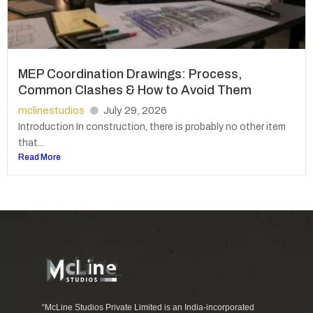
MEP Coordination Drawings: Process,
Common Clashes & How to Avoid Them
mclinestudios
July 29, 2026
Introduction In construction, there is probably no other item
that...
Read More
“McLine Studios Private Limited is an India-incorporated