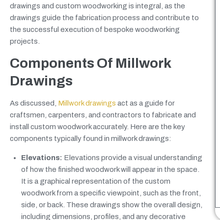
drawings and custom woodworking is integral, as the
drawings guide the fabrication process and contribute to
the successful execution of bespoke woodworking
projects.
Components Of Millwork
Drawings
As discussed,
Millwork drawings
act as a guide for
craftsmen, carpenters, and contractors to fabricate and
install custom woodwork accurately. Here are the key
components typically found in millwork drawings:
Elevations:
Elevations provide a visual understanding
of how the finished woodwork will appear in the space.
It is a graphical representation of the custom
woodwork from a specific viewpoint, such as the front,
side, or back. These drawings show the overall design,
including dimensions, profiles, and any decorative