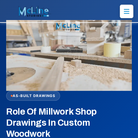
AS-BUILT DRAWINGS
Role Of Millwork Shop
Drawings In Custom
Woodwork