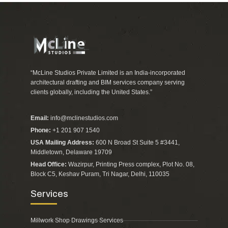
“McLine Studios Private Limited is an India-incorporated
architectural drafting and BIM services company serving
clients globally, including the United States.”
Email:
info@mclinestudios.com
Phone:
+1 201 907 1540
USA Mailing Address:
600 N Broad St Suite 5 #3441,
Middletown, Delaware 19709
Head Office:
Wazirpur, Printing Press complex, Plot No. 08,
Block C5, Keshav Puram, Tri Nagar, Delhi, 110035
Services
Millwork Shop Drawings Services