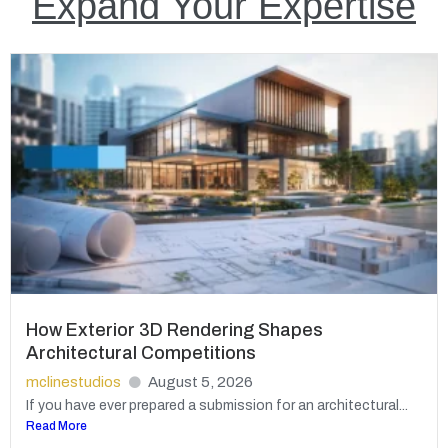
Expand Your Expertise
How Exterior 3D Rendering Shapes
Architectural Competitions
mclinestudios
August 5, 2026
If you have ever prepared a submission for an architectural...
Read More