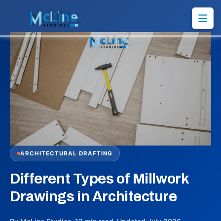
ARCHITECTURAL DRAFTING
Different Types of Millwork
Drawings in Architecture