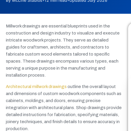
By McLine Studios
•
12 min read
•
Updated July 2026
Millwork drawings are essential blueprints used in the
construction and design industry to visualize and execute
intricate woodwork projects. They serve as detailed
guides for craftsmen, architects, and contractors to
fabricate custom wood elements tailored to specific
spaces. These drawings encompass various types, each
serving a unique purpose in the manufacturing and
installation process.
Architectural millwork drawings
outline the overall layout
and dimensions of custom woodwork components such as
cabinets, moldings, and doors, ensuring precise
integration with architectural plans. Shop drawings provide
detailed instructions for fabrication, specifying materials,
joinery techniques, and finish details to ensure accuracy in
production.