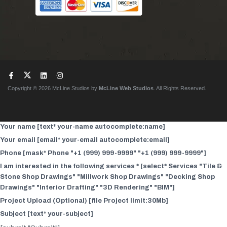
Copyright © 2026 McLine Studios by
McLine Web Studios
. All Rights Reserved.
Your name [text* your-name autocomplete:name]
Your email [email* your-email autocomplete:email]
Phone [mask* Phone "+1 (999) 999-9999" "+1 (999) 999-9999"]
I am interested in the following services * [select* Services "Tile &
Stone Shop Drawings" "Millwork Shop Drawings" "Decking Shop
Drawings" "Interior Drafting" "3D Rendering" "BIM"]
Project Upload (Optional) [file Project limit:30Mb]
Subject [text* your-subject]