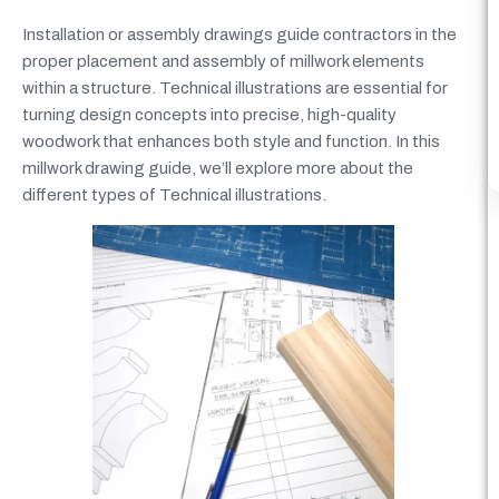
Installation or assembly drawings guide contractors in the
proper placement and assembly of millwork elements
within a structure. Technical illustrations are essential for
turning design concepts into precise, high-quality
woodwork that enhances both style and function. In this
millwork drawing guide, we’ll explore more about the
different types of Technical illustrations.