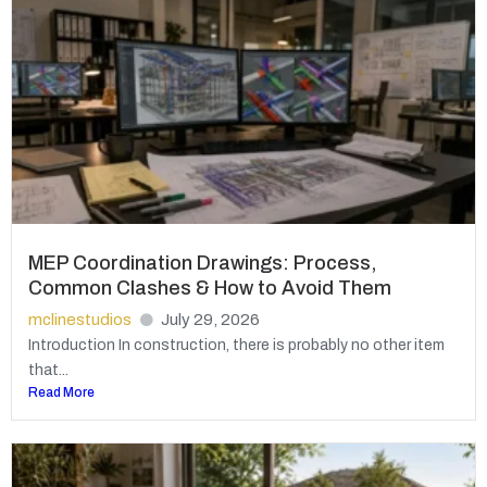
MEP Coordination Drawings: Process,
Common Clashes & How to Avoid Them
mclinestudios
July 29, 2026
Introduction In construction, there is probably no other item
that...
Read More