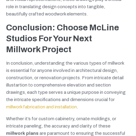
role in translating design concepts into tangible,
beautifully crafted woodwork elements.
Conclusion: Choose McLine
Studios For Your Next
Millwork Project
In conclusion, understanding the various types of millwork
is essential for anyone involved in architectural design,
construction, or renovation projects. From intricate detail
illustartion to comprehensive elevation and section
drawings, each type serves a unique purpose in conveying
the intricate specifications and dimensions crucial for
millwork fabrication and installation
.
Whether it’s for custom cabinetry, ornate moldings, or
intricate paneling, the accuracy and clarity of these
millwork plans
are paramount to ensuring the successful