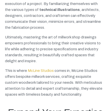
execution of a project. By familiarizing themselves with
the various types of
technical illustrations
, architects,
designers, contractors, and craftsmen can effectively
communicate their vision, minimize errors, and streamline
the fabrication process.
Ultimately, mastering the art of millwork shop drawings
empowers professionals to bring their creative visions to
life while adhering to precise specifications and industry
standards, resulting in beautifully crafted spaces that
delight and inspire.
This is where
McLine Studios
comes in, McLine Studios
offers bespoke millwork services, crafting exquisite
custom woodwork tailored to your needs. With meticulous
attention to detail and expert craftsmanship, they elevate
spaces with timeless beauty and functionality.