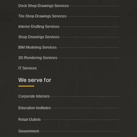
Deck Shop Drawings Services
Tile Shop Drawings Services
Interior Drafting Services
Shop Drawings Services
BIM Modeling Services
3D Rendering Services
IT Services
We serve for
Corporate Interiors
Education Institutes
Retail Outlets
Government