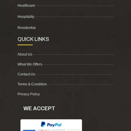
Healthcare
Hospitality
Residential
QUICK LINKS
About Us
What We Offers
Contact Us
Terms & Condition
Privacy Policy
WE ACCEPT