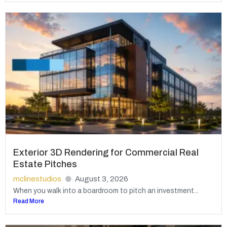
Exterior 3D Rendering for Commercial Real
Estate Pitches
mclinestudios
August 3, 2026
When you walk into a boardroom to pitch an investment...
Read More