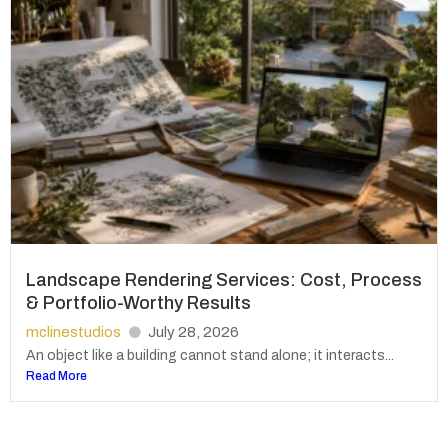
Landscape Rendering Services: Cost, Process
& Portfolio-Worthy Results
mclinestudios
July 28, 2026
An object like a building cannot stand alone; it interacts...
Read More