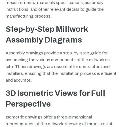
measurements, materials specifications, assembly
instructions, and other relevant details to guide the
manufacturing process.
Step-by-Step Millwork
Assembly Diagrams
Assembly drawings provide a step-by-step guide for
assembling the various components of the millwork on-
site. These drawings are essential for contractors and
installers, ensuring that the installation process is efficient
and accurate.
3D Isometric Views for Full
Perspective
Isometric drawings offer a three-dimensional
representation of the millwork, showing all three axes at