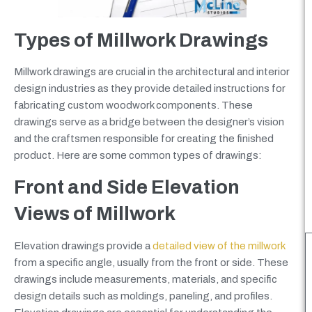
Types of Millwork Drawings
Millwork drawings are crucial in the architectural and interior
design industries as they provide detailed instructions for
fabricating custom woodwork components. These
drawings serve as a bridge between the designer’s vision
and the craftsmen responsible for creating the finished
product. Here are some common types of drawings:
Front and Side Elevation
Views of Millwork
Elevation drawings provide a
detailed view of the millwork
from a specific angle, usually from the front or side. These
drawings include measurements, materials, and specific
design details such as moldings, paneling, and profiles.