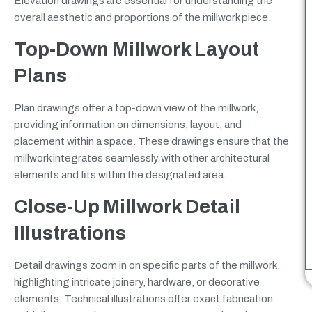
Elevation drawings are essential for understanding the
overall aesthetic and proportions of the millwork piece.
Top-Down Millwork Layout
Plans
Plan drawings offer a top-down view of the millwork,
providing information on dimensions, layout, and
placement within a space. These drawings ensure that the
millwork integrates seamlessly with other architectural
elements and fits within the designated area.
Close-Up Millwork Detail
Illustrations
Detail drawings zoom in on specific parts of the millwork,
highlighting intricate joinery, hardware, or decorative
elements. Technical illustrations offer exact fabrication