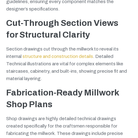
guidelines, ensuring every component matches the
designer’s specifications.
Cut-Through Section Views
for Structural Clarity
Section drawings cut through the millwork to reveal its
internal
structure and construction details
. Detailed
Technical illustrations are vital for complex elements like
staircases, cabinetry, and built-ins, showing precise fit and
material layering.
Fabrication-Ready Millwork
Shop Plans
Shop drawings are highly detailed technical drawings
created specifically for the craftsmen responsible for
fabricating the millwork. These drawings include precise