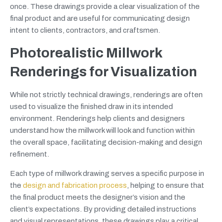
once. These drawings provide a clear visualization of the
final product and are useful for communicating design
intent to clients, contractors, and craftsmen.
Photorealistic Millwork
Renderings for Visualization
While not strictly technical drawings, renderings are often
used to visualize the finished draw in its intended
environment. Renderings help clients and designers
understand how the millwork will look and function within
the overall space, facilitating decision-making and design
refinement.
Each type of millwork drawing serves a specific purpose in
the
design and fabrication process
, helping to ensure that
the final product meets the designer’s vision and the
client’s expectations. By providing detailed instructions
and visual representations, these drawings play a critical