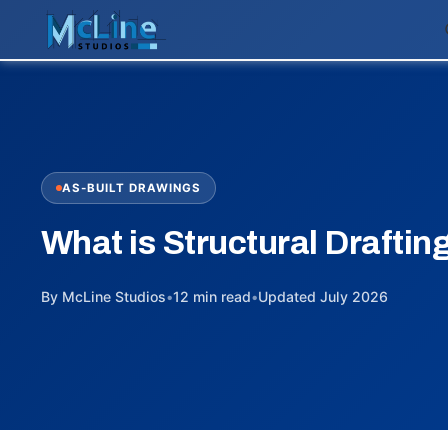
AS-BUILT DRAWINGS
What is Structural Draftin
By McLine Studios
•
12 min read
•
Updated July 2026