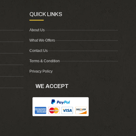
QUICK LINKS
About Us
What We Offers
Contact Us
Terms & Condition
Privacy Policy
WE ACCEPT