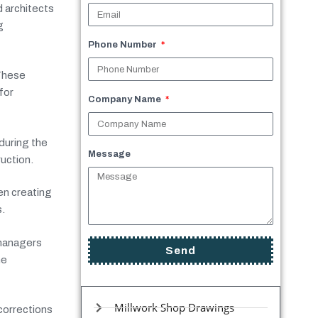
d architects
g
Phone Number
 These
for
Company Name
uring the
Message
uction.
n creating
.
 managers
Send
he
Millwork Shop Drawings
 corrections