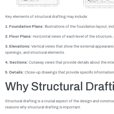
Key elements of structural drafting may include:
1. Foundation Plans:
Illustrations of the foundation layout, in
2. Floor Plans:
Horizontal views of each level of the structure,
3. Elevations:
Vertical views that show the external appearance 
openings, and structural elements.
4. Sections:
Cutaway views that provide details about the inte
5. Details:
Close-up drawings that provide specific information a
Why Structural Draft
Structural drafting is a crucial aspect of the design and construc
reasons why structural drafting is important: