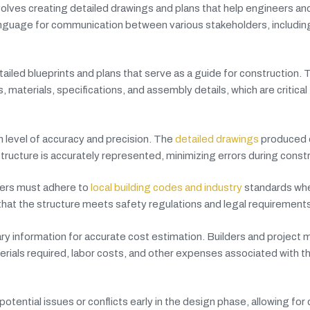
volves creating detailed drawings and plans that help engineers an
nguage for communication between various stakeholders, includin
ailed blueprints and plans that serve as a guide for construction.
materials, specifications, and assembly details, which are critical 
gh level of accuracy and precision. The
detailed drawings
produced d
ructure is accurately represented, minimizing errors during constr
ters must adhere to
local building codes and industry
standards whe
that the structure meets safety regulations and legal requirements
ry information for accurate cost estimation. Builders and project
erials required, labor costs, and other expenses associated with t
potential issues or conflicts early in the design phase, allowing for