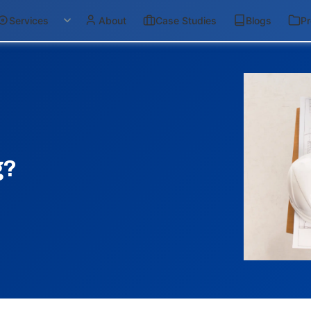
Services
About
Case Studies
Blogs
Pr
g?