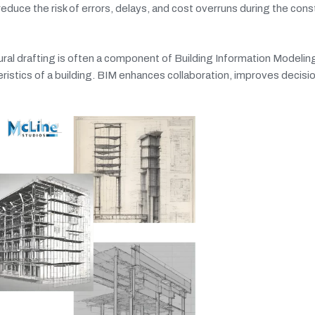
duce the risk of errors, delays, and cost overruns during the cons
ral drafting is often a component of Building Information Modeling
teristics of a building. BIM enhances collaboration, improves decis