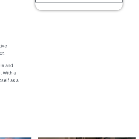
tive
ct.
ble and
. With a
self as a