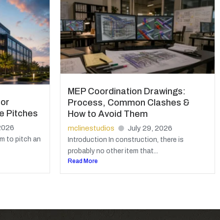
MEP Coordination Drawings:
for
Process, Common Clashes &
e Pitches
How to Avoid Them
2026
mclinestudios
July 29, 2026
m to pitch an
Introduction In construction, there is
probably no other item that...
Read More