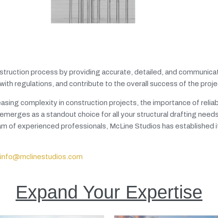
 construction process by providing accurate, detailed, and communica
th regulations, and contribute to the overall success of the proje
sing complexity in construction projects, the importance of relia
emerges as a standout choice for all your structural drafting needs
 of experienced professionals, McLine Studios has established it
info@mclinestudios.com
Expand Your Expertise