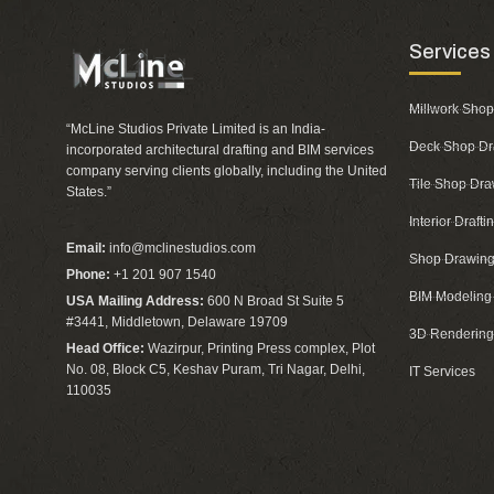
Services
Millwork Shop
“McLine Studios Private Limited is an India-
Deck Shop Dr
incorporated architectural drafting and BIM services
company serving clients globally, including the United
Tile Shop Dra
States.”
Interior Draft
Email:
info@mclinestudios.com
Shop Drawing
Phone:
+1 201 907 1540
BIM Modeling
USA Mailing Address:
600 N Broad St Suite 5
#3441, Middletown, Delaware 19709
3D Rendering
Head Office:
Wazirpur, Printing Press complex, Plot
No. 08, Block C5, Keshav Puram, Tri Nagar, Delhi,
IT Services
110035