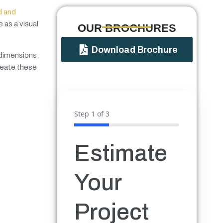
d and
 as a visual
OUR BROCHURES​
Download Brochure
 dimensions,
reate these
Step
1
of 3
Estimate
Your
Project