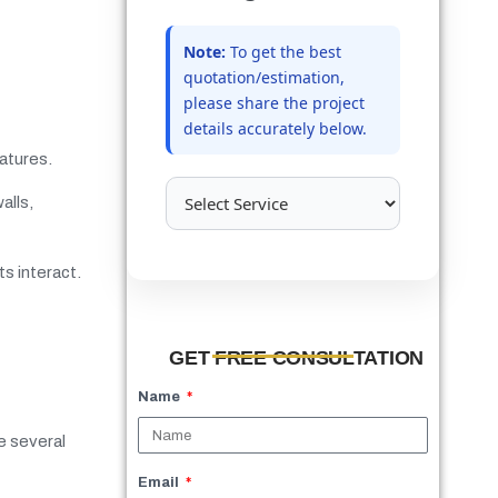
Note:
To get the best
quotation/estimation,
please share the project
details accurately below.
eatures.
alls,
s interact.
GET FREE CONSULTATION
Name
re several
Email