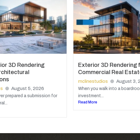
ior 3D Rendering
Exterior 3D Rendering 
chitectural
Commercial Real Estat
ions
mclinestudios
August 3, 
os
August 5, 2026
When you walk into a boardroo
ver prepared a submission for
investment...
Read More
al...