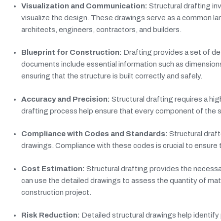
Visualization and Communication:
Structural drafting in
visualize the design. These drawings serve as a common la
architects, engineers, contractors, and builders.
Blueprint for Construction:
Drafting provides a set of det
documents include essential information such as dimensions, 
ensuring that the structure is built correctly and safely.
Accuracy and Precision:
Structural drafting requires a hi
drafting process help ensure that every component of the st
Compliance with Codes and Standards:
Structural draf
drawings. Compliance with these codes is crucial to ensure 
Cost Estimation:
Structural drafting provides the necessa
can use the detailed drawings to assess the quantity of mat
construction project.
Risk Reduction:
Detailed structural drawings help identify 