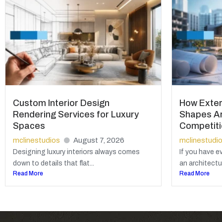
Custom Interior Design
How Exter
Rendering Services for Luxury
Shapes Ar
Spaces
Competit
mclinestudios
August 7, 2026
mclinestudi
Designing luxury interiors always comes
If you have e
down to details that flat...
an architectur
Read More
Read More