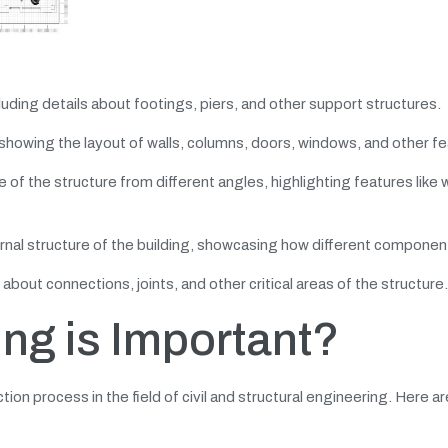
cluding details about footings, piers, and other support structures.
 showing the layout of walls, columns, doors, windows, and other f
of the structure from different angles, highlighting features like w
rnal structure of the building, showcasing how different component
bout connections, joints, and other critical areas of the structure.
ing is Important?
tion process in the field of civil and structural engineering. Here a