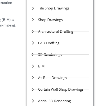
truction
Tile Shop Drawings
Shop Drawings
 (BIM), a
ion-making,
Architectural Drafting
CAD Drafting
3D Renderings
BIM
As Built Drawings
Curtain Wall Shop Drawings
Aerial 3D Rendering