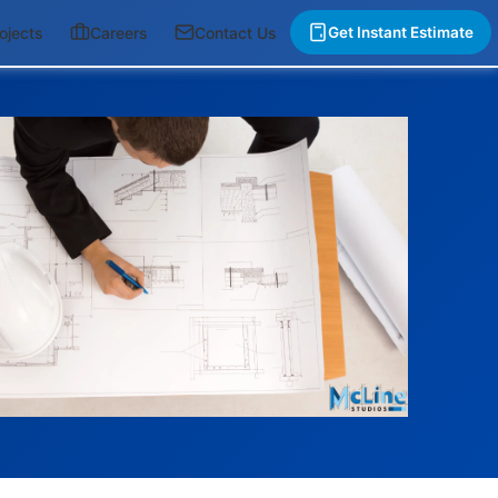
ojects
Careers
Contact Us
Get Instant Estimate