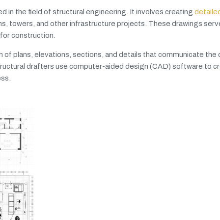
d in the field of structural engineering. It involves creating
detaile
s, towers, and other infrastructure projects. These drawings serve
for construction.
on of plans, elevations, sections, and details that communicate the
 Structural drafters use computer-aided design (CAD) software to c
ess.