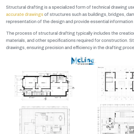
Structural drafting is a specialized form of technical drawing use
accurate drawings
of structures such as buildings, bridges, dam
representation of the design and provide essential information 
The process of structural drafting typically includes the creati
materials, and other specifications required for construction.
drawings, ensuring precision and efficiency in the drafting proc