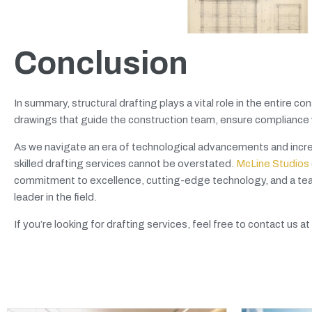
Conclusion
In summary, structural drafting plays a vital role in the entire
drawings that guide the construction team, ensure compliance wi
As we navigate an era of technological advancements and increa
skilled drafting services cannot be overstated.
McLine Studios
commitment to excellence, cutting-edge technology, and a team
leader in the field.
If you’re looking for drafting services, feel free to contact us at