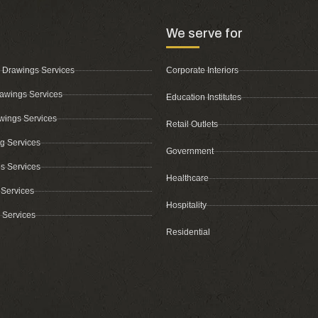
We serve for
 Drawings Services
Corporate Interiors
awings Services
Education Institutes
wings Services
Retail Outlets
ing Services
Government
s Services
Healthcare
 Services
Hospitality
 Services
Residential