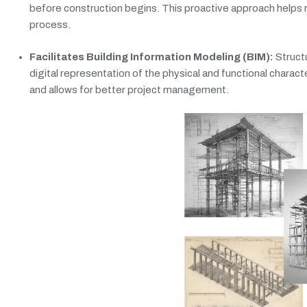
before construction begins. This proactive approach helps re
process.
Facilitates Building Information Modeling (BIM):
Structu
digital representation of the physical and functional charac
and allows for better project management.