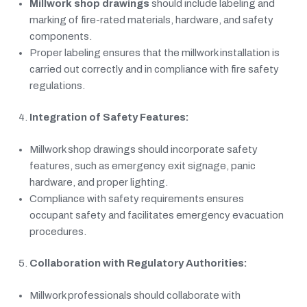
Millwork shop drawings
should include labeling and
marking of fire-rated materials, hardware, and safety
components.
Proper labeling ensures that the millwork installation is
carried out correctly and in compliance with fire safety
regulations.
Integration of Safety Features:
Millwork shop drawings should incorporate safety
features, such as emergency exit signage, panic
hardware, and proper lighting.
Compliance with safety requirements ensures
occupant safety and facilitates emergency evacuation
procedures.
Collaboration with Regulatory Authorities:
Millwork professionals should collaborate with