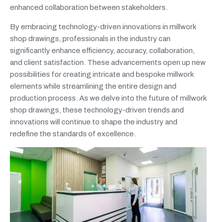
enhanced collaboration between stakeholders.
By embracing technology-driven innovations in millwork
shop drawings, professionals in the industry can
significantly enhance efficiency, accuracy, collaboration,
and client satisfaction. These advancements open up new
possibilities for creating intricate and bespoke millwork
elements while streamlining the entire design and
production process. As we delve into the future of millwork
shop drawings, these technology-driven trends and
innovations will continue to shape the industry and
redefine the standards of excellence.