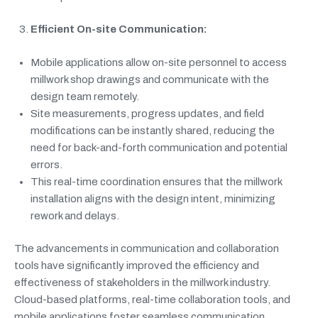
Efficient On-site Communication:
Mobile applications allow on-site personnel to access
millwork shop drawings and communicate with the
design team remotely.
Site measurements, progress updates, and field
modifications can be instantly shared, reducing the
need for back-and-forth communication and potential
errors.
This real-time coordination ensures that the millwork
installation aligns with the design intent, minimizing
rework and delays.
The advancements in communication and collaboration
tools have significantly improved the efficiency and
effectiveness of stakeholders in the millwork industry.
Cloud-based platforms, real-time collaboration tools, and
mobile applications foster seamless communication,