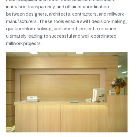
increased transparency, and efficient coordination
between designers, architects, contractors, and millwork
manufacturers. These tools enable swift decision-making,
quick problem-solving, and smooth project execution,
ultimately leading to successful and well-coordinated
millwork projects.