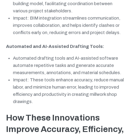
building model, facilitating coordination between
various project stakeholders.
Impact: BIM integration streamlines communication,
improves collaboration, and helps identify clashes or
conflicts early on, reducing errors and project delays.
Automated and AI-Assisted Drafting Tools:
Automated drafting tools and AI-assisted software
automate repetitive tasks and generate accurate
measurements, annotations, and material schedules.
Impact: These tools enhance accuracy, reduce manual
labor, and minimize human error, leading to improved
efficiency and productivity in creating millwork shop
drawings.
How These Innovations
Improve Accuracy, Efficiency,