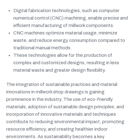
Digital fabrication technologies, such as computer
numerical control (CNC) machining, enable precise and
efficient manufacturing of millwork components.
CNC machines optimize material usage, minimize
waste, and reduce energy consumption compared to
traditional manual methods.
These technologies allow for the production of
complex and customized designs, resulting in less
material waste and greater design flexibility.
The integration of sustainable practices and material
innovations in millwork shop drawings is gaining
prominence in the industry. The use of eco-friendly
materials, adoption of sustainable design principles, and
incorporation of innovative materials and techniques
contribute to reducing environmental impact, promoting
resource efficiency, and creating healthier indoor
environments. As sustainability becomes a key