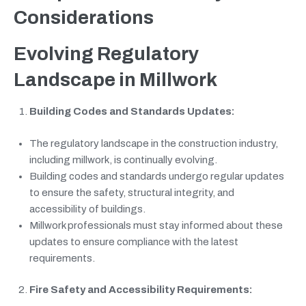
Considerations
Evolving Regulatory
Landscape in Millwork
Building Codes and Standards Updates:
The regulatory landscape in the construction industry,
including millwork, is continually evolving.
Building codes and standards undergo regular updates
to ensure the safety, structural integrity, and
accessibility of buildings.
Millwork professionals must stay informed about these
updates to ensure compliance with the latest
requirements.
Fire Safety and Accessibility Requirements: