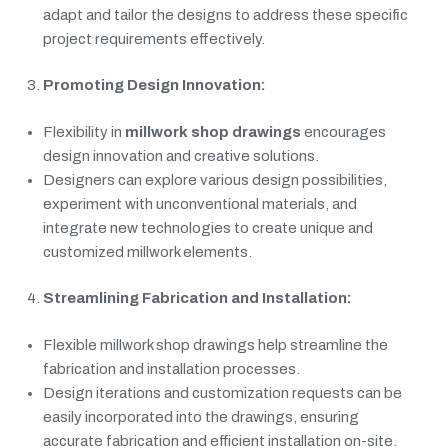
adapt and tailor the designs to address these specific
project requirements effectively.
Promoting Design Innovation:
Flexibility in
millwork shop drawings
encourages
design innovation and creative solutions.
Designers can explore various design possibilities,
experiment with unconventional materials, and
integrate new technologies to create unique and
customized millwork elements.
Streamlining Fabrication and Installation:
Flexible millwork shop drawings help streamline the
fabrication and installation processes.
Design iterations and customization requests can be
easily incorporated into the drawings, ensuring
accurate fabrication and efficient installation on-site.