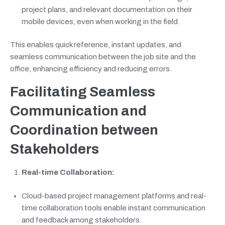
project plans, and relevant documentation on their
mobile devices, even when working in the field.
This enables quick reference, instant updates, and
seamless communication between the job site and the
office, enhancing efficiency and reducing errors.
Facilitating Seamless
Communication and
Coordination between
Stakeholders
Real-time Collaboration:
Cloud-based project management platforms and real-
time collaboration tools enable instant communication
and feedback among stakeholders.