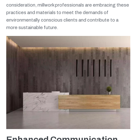
consideration, millwork professionals are embracing these
practices and materials to meet the demands of
environmentally conscious clients and contribute to a
more sustainable future.
Enhanced Communication