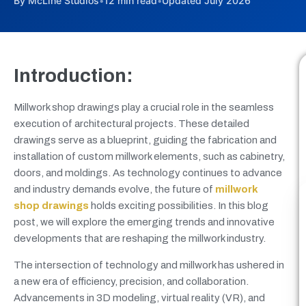
By McLine Studios
•
12 min read
•
Updated July 2026
Introduction:
Millwork shop drawings play a crucial role in the seamless
execution of architectural projects. These detailed
drawings serve as a blueprint, guiding the fabrication and
installation of custom millwork elements, such as cabinetry,
doors, and moldings. As technology continues to advance
and industry demands evolve, the future of
millwork
shop drawings
holds exciting possibilities. In this blog
post, we will explore the emerging trends and innovative
developments that are reshaping the millwork industry.
The intersection of technology and millwork has ushered in
a new era of efficiency, precision, and collaboration.
Advancements in 3D modeling, virtual reality (VR), and