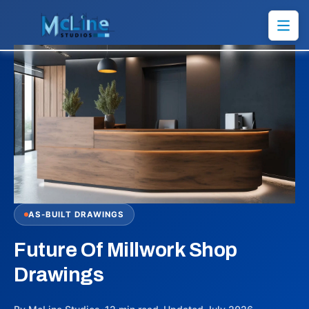
AS-BUILT DRAWINGS
Future Of Millwork Shop
Drawings