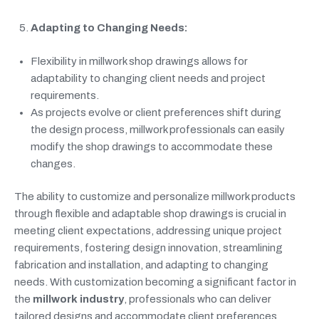
Adapting to Changing Needs:
Flexibility in millwork shop drawings allows for
adaptability to changing client needs and project
requirements.
As projects evolve or client preferences shift during
the design process, millwork professionals can easily
modify the shop drawings to accommodate these
changes.
The ability to customize and personalize millwork products
through flexible and adaptable shop drawings is crucial in
meeting client expectations, addressing unique project
requirements, fostering design innovation, streamlining
fabrication and installation, and adapting to changing
needs. With customization becoming a significant factor in
the
millwork industry
, professionals who can deliver
tailored designs and accommodate client preferences