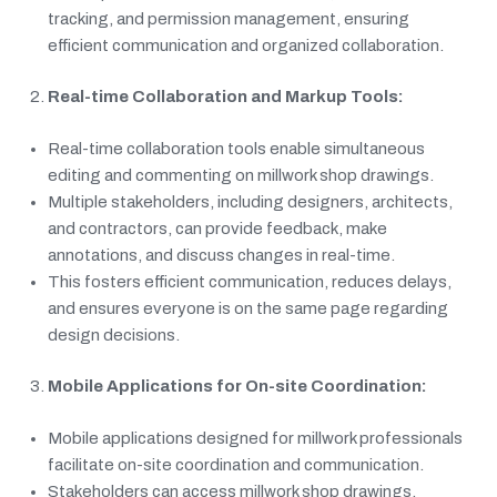
tracking, and permission management, ensuring
efficient communication and organized collaboration.
Real-time Collaboration and Markup Tools:
Real-time collaboration tools enable simultaneous
editing and commenting on millwork shop drawings.
Multiple stakeholders, including designers, architects,
and contractors, can provide feedback, make
annotations, and discuss changes in real-time.
This fosters efficient communication, reduces delays,
and ensures everyone is on the same page regarding
design decisions.
Mobile Applications for On-site Coordination:
Mobile applications designed for millwork professionals
facilitate on-site coordination and communication.
Stakeholders can access millwork shop drawings,