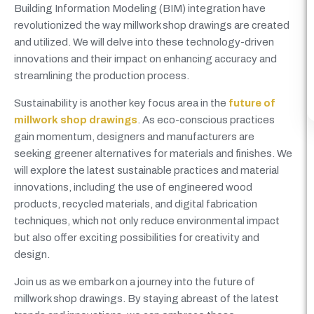
Building Information Modeling (BIM) integration have
revolutionized the way millwork shop drawings are created
and utilized. We will delve into these technology-driven
innovations and their impact on enhancing accuracy and
streamlining the production process.
Sustainability is another key focus area in the
future of
millwork shop drawings
. As eco-conscious practices
gain momentum, designers and manufacturers are
seeking greener alternatives for materials and finishes. We
will explore the latest sustainable practices and material
innovations, including the use of engineered wood
products, recycled materials, and digital fabrication
techniques, which not only reduce environmental impact
but also offer exciting possibilities for creativity and
design.
Join us as we embark on a journey into the future of
millwork shop drawings. By staying abreast of the latest