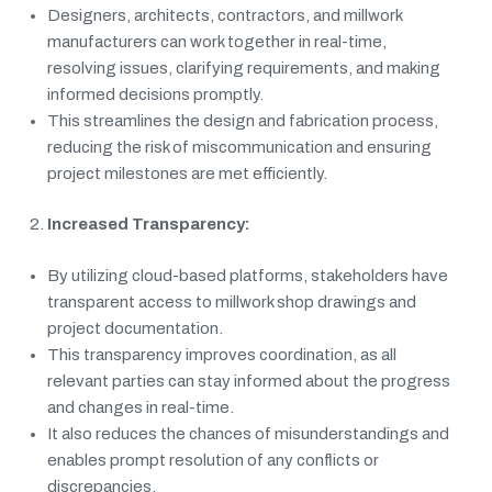
Designers, architects, contractors, and millwork
manufacturers can work together in real-time,
resolving issues, clarifying requirements, and making
informed decisions promptly.
This streamlines the design and fabrication process,
reducing the risk of miscommunication and ensuring
project milestones are met efficiently.
Increased Transparency:
By utilizing cloud-based platforms, stakeholders have
transparent access to millwork shop drawings and
project documentation.
This transparency improves coordination, as all
relevant parties can stay informed about the progress
and changes in real-time.
It also reduces the chances of misunderstandings and
enables prompt resolution of any conflicts or
discrepancies.