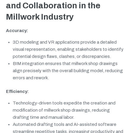
and Collaboration in the
Millwork Industry
Accuracy:
3D modeling and VR applications provide a detailed
visual representation, enabling stakeholders to identify
potential design flaws, clashes, or discrepancies.
BIM integration ensures that millwork shop drawings
align precisely with the overall building model, reducing
errors and rework.
Efficiency:
Technology-driven tools expedite the creation and
modification of millwork shop drawings, reducing
drafting time and manual labor.
Automated drafting tools and AI-assisted software
streamline repetitive tasks, increasing productivity and