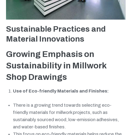
Sustainable Practices and
Material Innovations
Growing Emphasis on
Sustainability in Millwork
Shop Drawings
Use of Eco-friendly Materials and Finishes:
There is a growing trend towards selecting eco-
friendly materials for millwork projects, such as
sustainably sourced wood, low-emission adhesives,
and water-based finishes.
This focus on eco-friendly materials helps reduce the