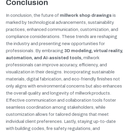
Conclusion
In conclusion, the future of
millwork shop drawings
is
marked by technological advancements, sustainability
practices, enhanced communication, customization, and
compliance considerations. These trends are reshaping
the industry and presenting new opportunities for
professionals. By embracing
3D modeling, virtual reality,
automation, and AI-assisted tools,
millwork
professionals can improve accuracy, efficiency, and
visualization in their designs. Incorporating sustainable
materials, digital fabrication, and eco-friendly finishes not
only aligns with environmental concerns but also enhances
the overall quality and longevity of millwork products.
Effective communication and collaboration tools foster
seamless coordination among stakeholders, while
customization allows for tailored designs that meet
individual client preferences. Lastly, staying up-to-date
with building codes, fire safety regulations, and