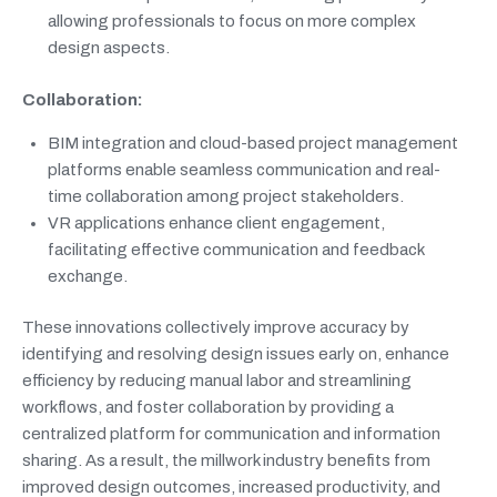
allowing professionals to focus on more complex
design aspects.
Collaboration:
BIM integration and cloud-based project management
platforms enable seamless communication and real-
time collaboration among project stakeholders.
VR applications enhance client engagement,
facilitating effective communication and feedback
exchange.
These innovations collectively improve accuracy by
identifying and resolving design issues early on, enhance
efficiency by reducing manual labor and streamlining
workflows, and foster collaboration by providing a
centralized platform for communication and information
sharing. As a result, the millwork industry benefits from
improved design outcomes, increased productivity, and