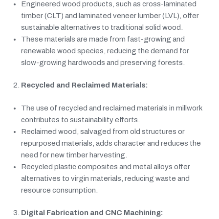
Engineered wood products, such as cross-laminated
timber (CLT) and laminated veneer lumber (LVL), offer
sustainable alternatives to traditional solid wood.
These materials are made from fast-growing and
renewable wood species, reducing the demand for
slow-growing hardwoods and preserving forests.
Recycled and Reclaimed Materials:
The use of recycled and reclaimed materials in millwork
contributes to sustainability efforts.
Reclaimed wood, salvaged from old structures or
repurposed materials, adds character and reduces the
need for new timber harvesting.
Recycled plastic composites and metal alloys offer
alternatives to virgin materials, reducing waste and
resource consumption.
Digital Fabrication and CNC Machining: