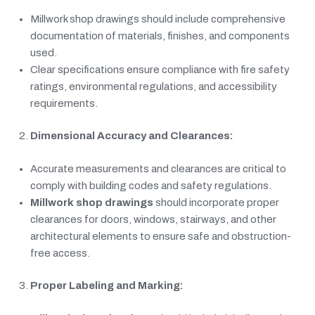
Millwork shop drawings should include comprehensive
documentation of materials, finishes, and components
used.
Clear specifications ensure compliance with fire safety
ratings, environmental regulations, and accessibility
requirements.
Dimensional Accuracy and Clearances:
Accurate measurements and clearances are critical to
comply with building codes and safety regulations.
Millwork shop drawings
should incorporate proper
clearances for doors, windows, stairways, and other
architectural elements to ensure safe and obstruction-
free access.
Proper Labeling and Marking: