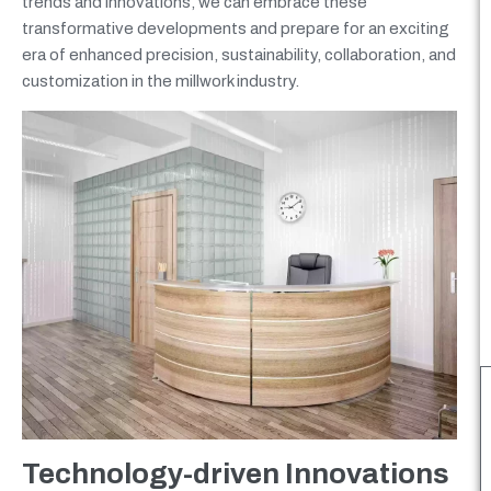
trends and innovations, we can embrace these
transformative developments and prepare for an exciting
era of enhanced precision, sustainability, collaboration, and
customization in the millwork industry.
Technology-driven Innovations