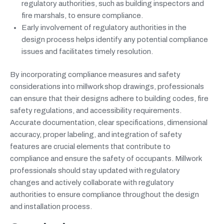
regulatory authorities, such as building inspectors and
fire marshals, to ensure compliance.
Early involvement of regulatory authorities in the
design process helps identify any potential compliance
issues and facilitates timely resolution.
By incorporating compliance measures and safety
considerations into millwork shop drawings, professionals
can ensure that their designs adhere to building codes, fire
safety regulations, and accessibility requirements.
Accurate documentation, clear specifications, dimensional
accuracy, proper labeling, and integration of safety
features are crucial elements that contribute to
compliance and ensure the safety of occupants. Millwork
professionals should stay updated with regulatory
changes and actively collaborate with regulatory
authorities to ensure compliance throughout the design
and installation process.