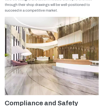
through their shop drawings will be well-positioned to
succeed in a competitive market.
Compliance and Safety