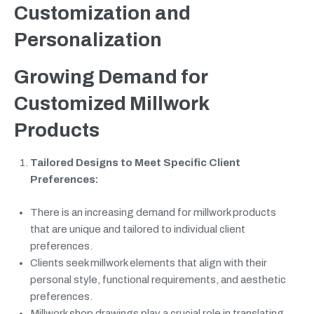
Customization and
Personalization
Growing Demand for
Customized Millwork
Products
Tailored Designs to Meet Specific Client
Preferences:
There is an increasing demand for millwork products
that are unique and tailored to individual client
preferences.
Clients seek millwork elements that align with their
personal style, functional requirements, and aesthetic
preferences.
Millwork shop drawings play a crucial role in translating