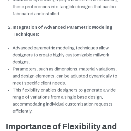
these preferences into tangible designs that can be
fabricated and installed.
Integration of Advanced Parametric Modeling
Techniques:
Advanced parametric modeling techniques allow
designers to create highly customizable millwork
designs.
Parameters, such as dimensions, material variations,
and design elements, can be adjusted dynamically to
meet specific client needs.
This flexibility enables designers to generate a wide
range of variations from a single base design,
accommodating individual customization requests
efficiently.
Importance of Flexibility and