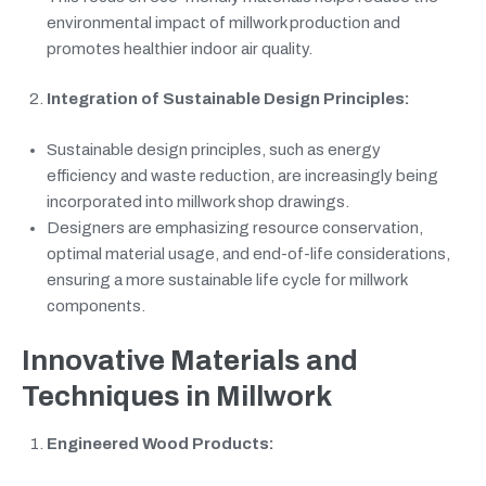
environmental impact of millwork production and
promotes healthier indoor air quality.
Integration of Sustainable Design Principles:
Sustainable design principles, such as energy
efficiency and waste reduction, are increasingly being
incorporated into millwork shop drawings.
Designers are emphasizing resource conservation,
optimal material usage, and end-of-life considerations,
ensuring a more sustainable life cycle for millwork
components.
Innovative Materials and
Techniques in Millwork
Engineered Wood Products: