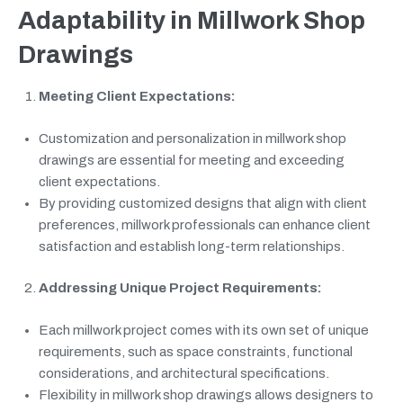
Adaptability in Millwork Shop
Drawings
Meeting Client Expectations:
Customization and personalization in millwork shop
drawings are essential for meeting and exceeding
client expectations.
By providing customized designs that align with client
preferences, millwork professionals can enhance client
satisfaction and establish long-term relationships.
Addressing Unique Project Requirements:
Each millwork project comes with its own set of unique
requirements, such as space constraints, functional
considerations, and architectural specifications.
Flexibility in millwork shop drawings allows designers to