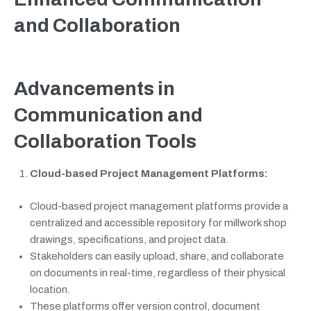
and Collaboration
Advancements in
Communication and
Collaboration Tools
Cloud-based Project Management Platforms:
Cloud-based project management platforms provide a
centralized and accessible repository for millwork shop
drawings, specifications, and project data.
Stakeholders can easily upload, share, and collaborate
on documents in real-time, regardless of their physical
location.
These platforms offer version control, document