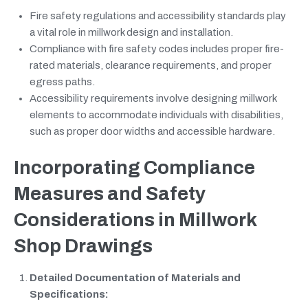
Fire safety regulations and accessibility standards play
a vital role in millwork design and installation.
Compliance with fire safety codes includes proper fire-
rated materials, clearance requirements, and proper
egress paths.
Accessibility requirements involve designing millwork
elements to accommodate individuals with disabilities,
such as proper door widths and accessible hardware.
Incorporating Compliance
Measures and Safety
Considerations in Millwork
Shop Drawings
Detailed Documentation of Materials and
Specifications: