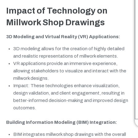
Impact of Technology on
Millwork Shop Drawings
3D Modeling and Virtual Reality (VR) Applications:
3D modeling allows for the creation of highly detailed
and realistic representations of millwork elements.
VR applications provide an immersive experience,
allowing stakeholders to visualize and interact with the
millwork designs.
Impact: These technologies enhance visualization,
design validation, and client engagement, resulting in
better-informed decision-making and improved design
outcomes.
Building Information Modeling (BIM) Integration:
BIM integrates millwork shop drawings with the overall