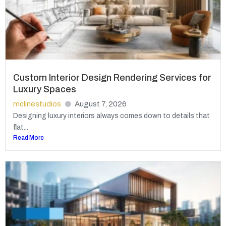
Custom Interior Design Rendering Services for
Luxury Spaces
mclinestudios
August 7, 2026
Designing luxury interiors always comes down to details that
flat...
Read More