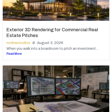
Exterior 3D Rendering for Commercial Real
Estate Pitches
mclinestudios
August 3, 2026
When you walk into a boardroom to pitch an investment...
Read More