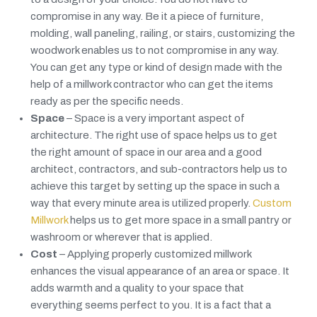
compromise in any way. Be it a piece of furniture,
molding, wall paneling, railing, or stairs, customizing the
woodwork enables us to not compromise in any way.
You can get any type or kind of design made with the
help of a millwork contractor who can get the items
ready as per the specific needs.
Space
– Space is a very important aspect of
architecture. The right use of space helps us to get
the right amount of space in our area and a good
architect, contractors, and sub-contractors help us to
achieve this target by setting up the space in such a
way that every minute area is utilized properly.
Custom
Millwork
helps us to get more space in a small pantry or
washroom or wherever that is applied.
Cost
– Applying properly customized millwork
enhances the visual appearance of an area or space. It
adds warmth and a quality to your space that
everything seems perfect to you. It is a fact that a