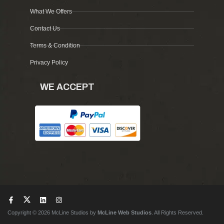
What We Offers
Contact Us
Terms & Condition
Privacy Policy
WE ACCEPT
Copyright © 2026 McLine Studios by
McLine Web Studios
. All Rights Reserved.