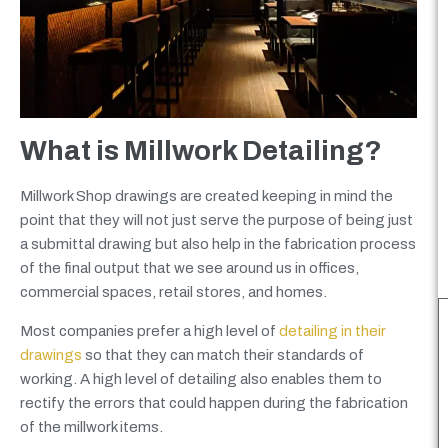
What is Millwork Detailing?
Millwork Shop drawings are created keeping in mind the
point that they will not just serve the purpose of being just
a submittal drawing but also help in the fabrication process
of the final output that we see around us in offices,
commercial spaces, retail stores, and homes.
Most companies prefer a high level of
detailing in their
drawings
so that they can match their standards of
working. A high level of detailing also enables them to
rectify the errors that could happen during the fabrication
of the millwork items.