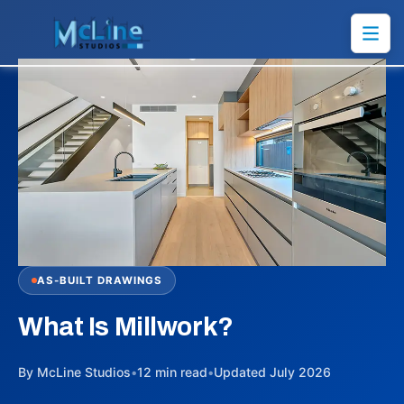
AS-BUILT DRAWINGS
What Is Millwork?
By McLine Studios
•
12 min read
•
Updated July 2026