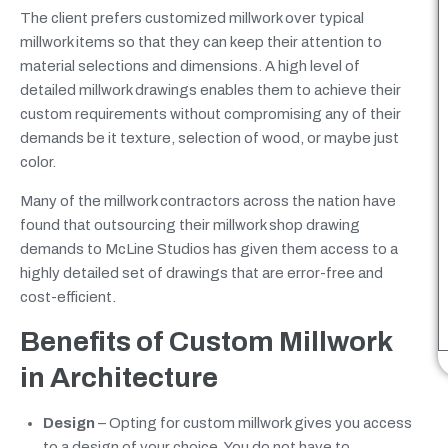
The client prefers customized millwork over typical
millwork items so that they can keep their attention to
material selections and dimensions. A high level of
detailed millwork drawings enables them to achieve their
custom requirements without compromising any of their
demands be it texture, selection of wood, or maybe just
color.
Many of the millwork contractors across the nation have
found that outsourcing their millwork shop drawing
demands to McLine Studios has given them access to a
highly detailed set of drawings that are error-free and
cost-efficient.
Benefits of Custom Millwork
in Architecture
Design
– Opting for custom millwork gives you access
to a design of your choice. You do not have to