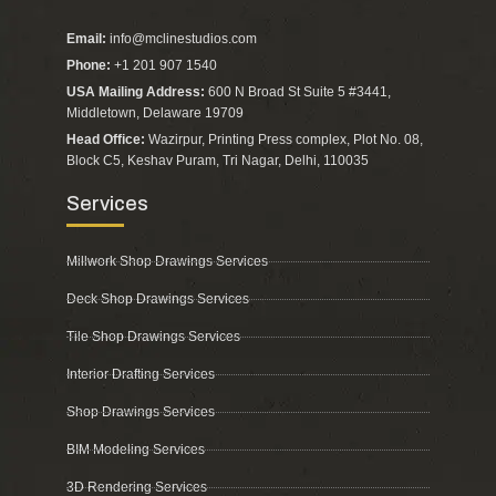
Email:
info@mclinestudios.com
Phone:
+1 201 907 1540
USA Mailing Address:
600 N Broad St Suite 5 #3441,
Middletown, Delaware 19709
Head Office:
Wazirpur, Printing Press complex, Plot No. 08,
Block C5, Keshav Puram, Tri Nagar, Delhi, 110035
Services
Millwork Shop Drawings Services
Deck Shop Drawings Services
Tile Shop Drawings Services
Interior Drafting Services
Shop Drawings Services
BIM Modeling Services
3D Rendering Services