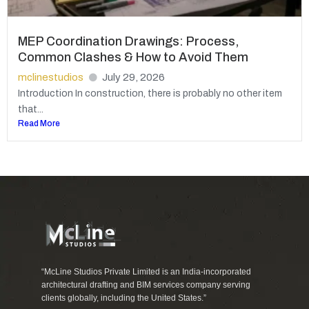
MEP Coordination Drawings: Process,
Common Clashes & How to Avoid Them
mclinestudios
July 29, 2026
Introduction In construction, there is probably no other item
that...
Read More
“McLine Studios Private Limited is an India-incorporated
architectural drafting and BIM services company serving
clients globally, including the United States.”