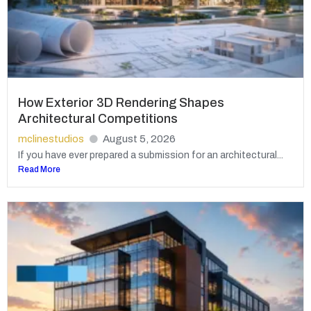
How Exterior 3D Rendering Shapes
Architectural Competitions
mclinestudios
August 5, 2026
If you have ever prepared a submission for an architectural...
Read More