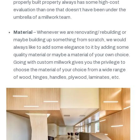
properly built property always has some high-cost
evaluation than one that doesn’t have been under the
umbrella of a millwork team.
Material
– Whenever we are renovating/ rebuilding or
maybe building up something from scratch, we would
always like to add some elegance to it by adding some
quality material or maybe a material of your own choice.
Going with custom millwork gives you the privilege to
choose the material of your choice from a wide range
of wood, hinges, handles, plywood, laminates, etc.