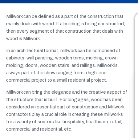
Millwork can be defined as a part of the construction that
mainly deals with wood. If a building is being constructed,
then every segment of that construction that deals with
wood is Millwork.
In an architectural format, millwork can be comprised of
cabinets, wall paneling, wooden trims, molding, crown
molding, doors, wooden stairs, and railings. Millwork is
always part of the show ranging from a high-end
commercial project to a small residential project.
Millwork can bring the elegance and the creative aspect of
the structure that is built. For long ages, wood has been
considered an essential part of construction and Millwork
contractors play a crucial role in creating these millworks
for a variety of sectors like hospitality, healthcare, retail,
commercial and residential, etc.