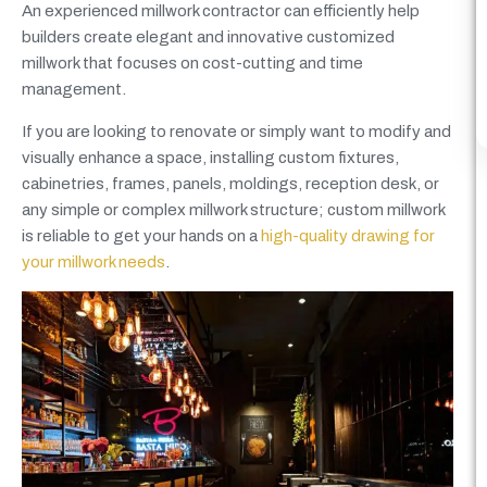
An experienced millwork contractor can efficiently help
builders create elegant and innovative customized
millwork that focuses on cost-cutting and time
management.
If you are looking to renovate or simply want to modify and
visually enhance a space, installing custom fixtures,
cabinetries, frames, panels, moldings, reception desk, or
any simple or complex millwork structure; custom millwork
is reliable to get your hands on a
high-quality drawing for
your millwork needs
.