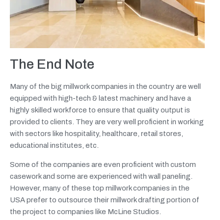
The End Note
Many of the big millwork companies in the country are well
equipped with high-tech & latest machinery and have a
highly skilled workforce to ensure that quality output is
provided to clients. They are very well proficient in working
with sectors like hospitality, healthcare, retail stores,
educational institutes, etc.
Some of the companies are even proficient with custom
casework and some are experienced with wall paneling.
However, many of these top millwork companies in the
USA prefer to outsource their millwork drafting portion of
the project to companies like McLine Studios.