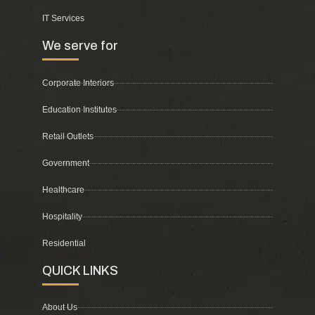
IT Services
We serve for
Corporate Interiors
Education Institutes
Retail Outlets
Government
Healthcare
Hospitality
Residential
QUICK LINKS
About Us