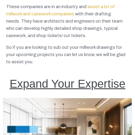
These companies are in an industry and
assist a lot of
millwork and casework companies
with their drafting
needs. They have architects and engineers on their team
who can develop highly detailed shop drawings, typical
casework, and shop tickets/ cut tickets.
So if you are looking to sub out your millwork drawings for
your upcoming projects you can let us know, we will be glad
to assist you.
Expand Your Expertise