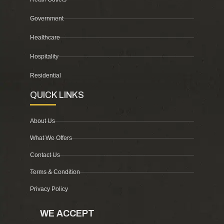
Government
Healthcare
Hospitality
Residential
QUICK LINKS
About Us
What We Offers
Contact Us
Terms & Condition
Privacy Policy
WE ACCEPT