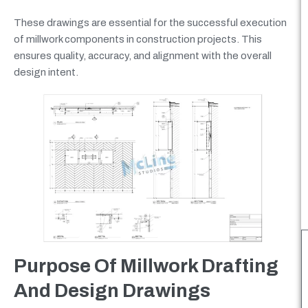
These drawings are essential for the successful execution
of millwork components in construction projects. This
ensures quality, accuracy, and alignment with the overall
design intent.
Purpose Of Millwork Drafting
And Design Drawings