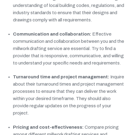
understanding of local building codes, regulations, and
industry standards to ensure that their designs and
drawings comply with all requirements.
Communication and collaboration:
Effective
communication and collaboration between you and the
millwork drafting service are essential. Try to find a
provider that is responsive, communicative, and willing
to understand your specific needs and requirements.
Turnaround time and project management:
Inquire
about their turnaround times and project management
processes to ensure that they can deliver the work
within your desired timeframe. They should also
provide regular updates on the progress of your
project.
Pricing and cost-effectiveness:
Compare pricing
among different millwork drafting services and