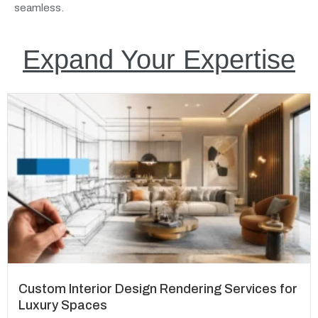
seamless.
Expand Your Expertise
Custom Interior Design Rendering Services for
Luxury Spaces