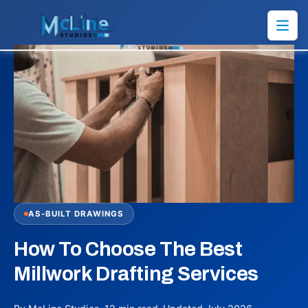
AS-BUILT DRAWINGS
How To Choose The Best
Millwork Drafting Services