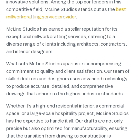
innovative solutions. Among the top contenders in this
competitive field, McLine Studios stands out as the
best
millwork drafting service provider
.
McLine Studios has earned a stellar reputation for its
exceptional millwork drafting services, catering to a
diverse range of clients including architects, contractors,
and interior designers.
What sets McLine Studios apart is its uncompromising
commitment to quality and client satisfaction. Our team of
skilled drafters and designers uses advanced technology
to produce accurate, detailed, and comprehensive
drawings that adhere to the highest industry standards.
Whether it’s a high-end residential interior, a commercial
space, or a large-scale hospitality project, McLine Studios
has the expertise to handle it all. Our drafts are not only
precise but also optimized for manufacturability, ensuring
that the transition from drawing to construction is