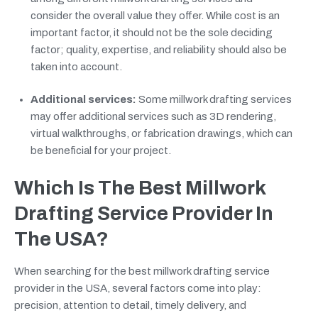
consider the overall value they offer. While cost is an
important factor, it should not be the sole deciding
factor; quality, expertise, and reliability should also be
taken into account.
Additional services:
Some millwork drafting services
may offer additional services such as 3D rendering,
virtual walkthroughs, or fabrication drawings, which can
be beneficial for your project.
Which Is The Best Millwork
Drafting Service Provider In
The USA?
When searching for the best millwork drafting service
provider in the USA, several factors come into play:
precision, attention to detail, timely delivery, and