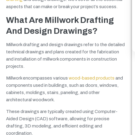
aspects that can make or break your project’s success.
What Are Millwork Drafting
And Design Drawings?
Millwork drafting and design drawings refer to the detailed
technical drawings and plans created for the fabrication
and installation of millwork components in construction
projects.
Millwork encompasses various
wood-based products
and
components used in buildings, such as doors, windows,
cabinets, moldings, stairs, paneling, and other
architectural woodwork.
These drawings are typically created using Computer-
Aided Design (CAD) software, allowing for precise
drafting, 3D modeling, and efficient editing and
coordination.