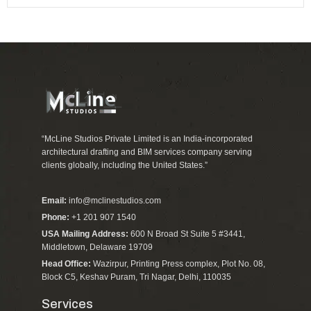
“McLine Studios Private Limited is an India-incorporated
architectural drafting and BIM services company serving
clients globally, including the United States.”
Email:
info@mclinestudios.com
Phone:
+1 201 907 1540
USA Mailing Address:
600 N Broad St Suite 5 #3441,
Middletown, Delaware 19709
Head Office:
Wazirpur, Printing Press complex, Plot No. 08,
Block C5, Keshav Puram, Tri Nagar, Delhi, 110035
Services