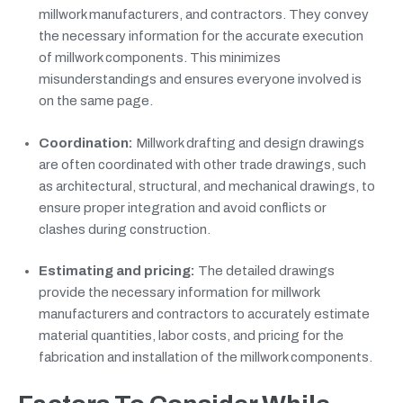
millwork manufacturers, and contractors. They convey
the necessary information for the accurate execution
of millwork components. This minimizes
misunderstandings and ensures everyone involved is
on the same page.
Coordination:
Millwork drafting and design drawings
are often coordinated with other trade drawings, such
as architectural, structural, and mechanical drawings, to
ensure proper integration and avoid conflicts or
clashes during construction.
Estimating and pricing:
The detailed drawings
provide the necessary information for millwork
manufacturers and contractors to accurately estimate
material quantities, labor costs, and pricing for the
fabrication and installation of the millwork components.