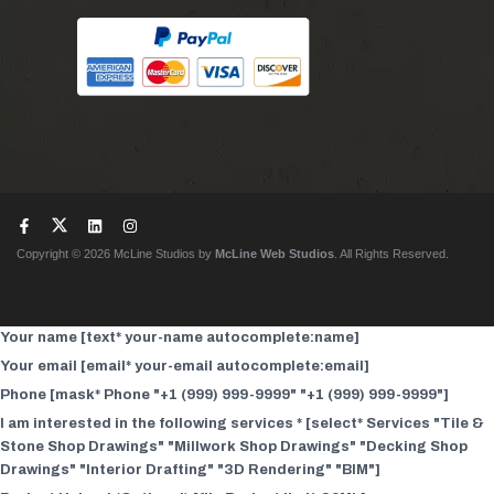
Copyright © 2026 McLine Studios by
McLine Web Studios
. All Rights Reserved.
Your name [text* your-name autocomplete:name]
Your email [email* your-email autocomplete:email]
Phone [mask* Phone "+1 (999) 999-9999" "+1 (999) 999-9999"]
I am interested in the following services * [select* Services "Tile &
Stone Shop Drawings" "Millwork Shop Drawings" "Decking Shop
Drawings" "Interior Drafting" "3D Rendering" "BIM"]