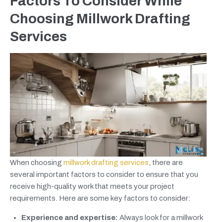
Factors To Consider While
Choosing Millwork Drafting
Services
When choosing
millwork drafting services
, there are
several important factors to consider to ensure that you
receive high-quality work that meets your project
requirements. Here are some key factors to consider:
Experience and expertise:
Always look for a millwork