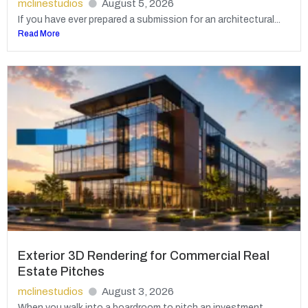
mclinestudios
August 5, 2026
If you have ever prepared a submission for an architectural...
Read More
Exterior 3D Rendering for Commercial Real
Estate Pitches
mclinestudios
August 3, 2026
When you walk into a boardroom to pitch an investment...