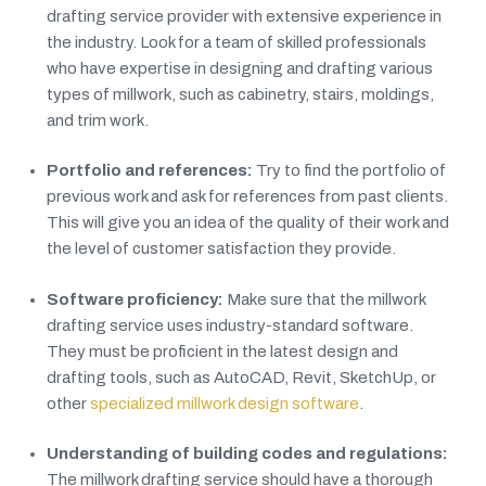
drafting service provider with extensive experience in
the industry. Look for a team of skilled professionals
who have expertise in designing and drafting various
types of millwork, such as cabinetry, stairs, moldings,
and trim work.
Portfolio and references:
Try to find the portfolio of
previous work and ask for references from past clients.
This will give you an idea of the quality of their work and
the level of customer satisfaction they provide.
Software proficiency:
Make sure that the millwork
drafting service uses industry-standard software.
They must be proficient in the latest design and
drafting tools, such as AutoCAD, Revit, SketchUp, or
other
specialized millwork design software
.
Understanding of building codes and regulations:
The millwork drafting service should have a thorough