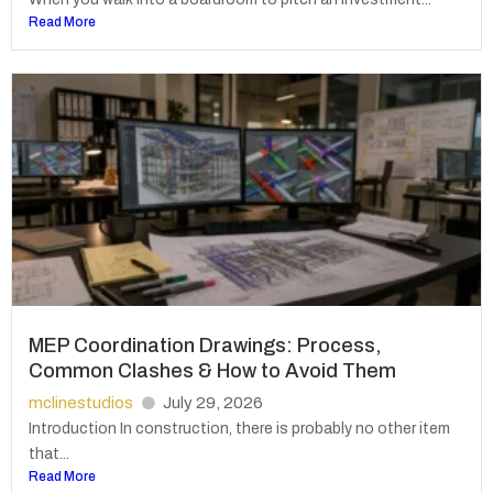
Read More
MEP Coordination Drawings: Process,
Common Clashes & How to Avoid Them
mclinestudios
July 29, 2026
Introduction In construction, there is probably no other item
that...
Read More