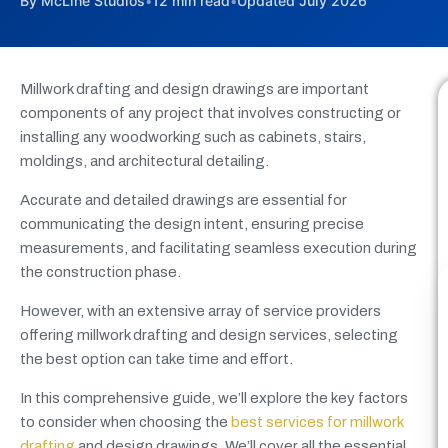
By McLine Studios
•
12 min read
•
Updated July 2026
Millwork drafting and design drawings are important
components of any project that involves constructing or
installing any woodworking such as cabinets, stairs,
moldings, and architectural detailing.
Accurate and detailed drawings are essential for
communicating the design intent, ensuring precise
measurements, and facilitating seamless execution during
the construction phase.
However, with an extensive array of service providers
offering millwork drafting and design services, selecting
the best option can take time and effort.
In this comprehensive guide, we’ll explore the key factors
to consider when choosing the
best services for millwork
drafting
and design drawings. We’ll cover all the essential