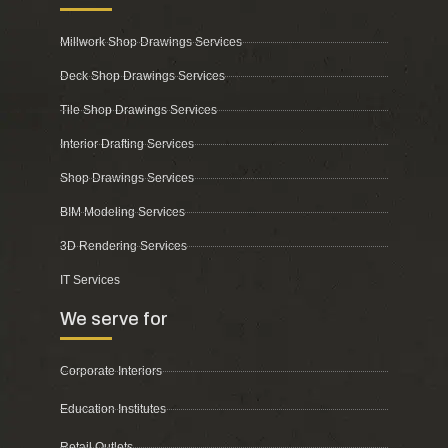
Millwork Shop Drawings Services
Deck Shop Drawings Services
Tile Shop Drawings Services
Interior Drafting Services
Shop Drawings Services
BIM Modeling Services
3D Rendering Services
IT Services
We serve for
Corporate Interiors
Education Institutes
Retail Outlets