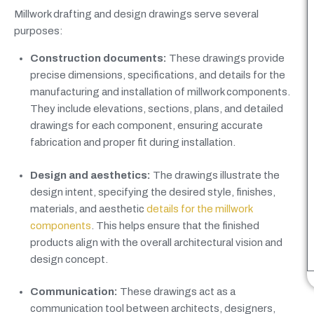
Millwork drafting and design drawings serve several
purposes:
Construction documents:
These drawings provide
precise dimensions, specifications, and details for the
manufacturing and installation of millwork components.
They include elevations, sections, plans, and detailed
drawings for each component, ensuring accurate
fabrication and proper fit during installation.
Design and aesthetics:
The drawings illustrate the
design intent, specifying the desired style, finishes,
materials, and aesthetic
details for the millwork
components
. This helps ensure that the finished
products align with the overall architectural vision and
design concept.
Communication:
These drawings act as a
communication tool between architects, designers,