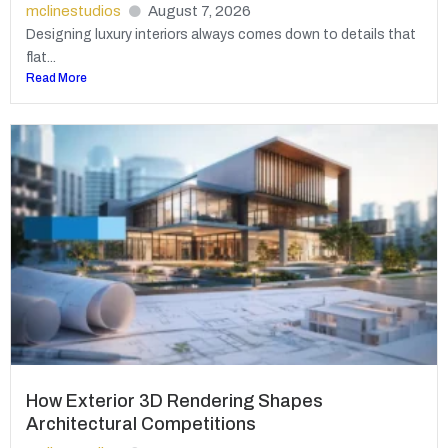
mclinestudios
August 7, 2026
Designing luxury interiors always comes down to details that
flat...
Read More
How Exterior 3D Rendering Shapes
Architectural Competitions