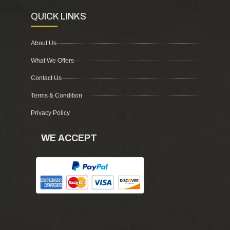
QUICK LINKS
About Us
What We Offers
Contact Us
Terms & Condition
Privacy Policy
WE ACCEPT