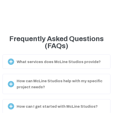
Frequently Asked Questions
(FAQs)
What services does McLine Studios provide?
How can McLine Studios help with my specific
project needs?
How can I get started with McLine Studios?