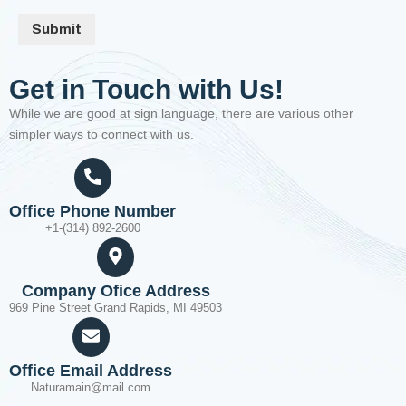
Submit
Get in Touch with Us!
While we are good at sign language, there are various other
simpler ways to connect with us.
Office Phone Number
+1-(314) 892-2600
Company Ofice Address
969 Pine Street Grand Rapids, MI 49503
Office Email Address
Naturamain@mail.com