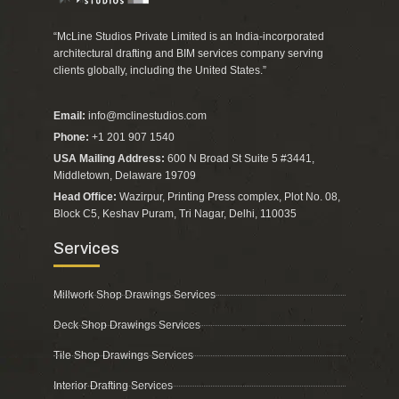
“McLine Studios Private Limited is an India-incorporated
architectural drafting and BIM services company serving
clients globally, including the United States.”
Email:
info@mclinestudios.com
Phone:
+1 201 907 1540
USA Mailing Address:
600 N Broad St Suite 5 #3441,
Middletown, Delaware 19709
Head Office:
Wazirpur, Printing Press complex, Plot No. 08,
Block C5, Keshav Puram, Tri Nagar, Delhi, 110035
Services
Millwork Shop Drawings Services
Deck Shop Drawings Services
Tile Shop Drawings Services
Interior Drafting Services