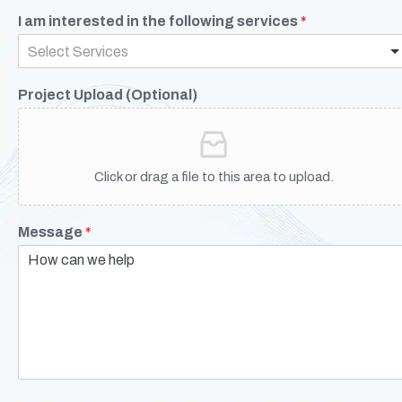
I am interested in the following services
*
Select Services
Project Upload (Optional)
Click or drag a file to this area to upload.
Message
*