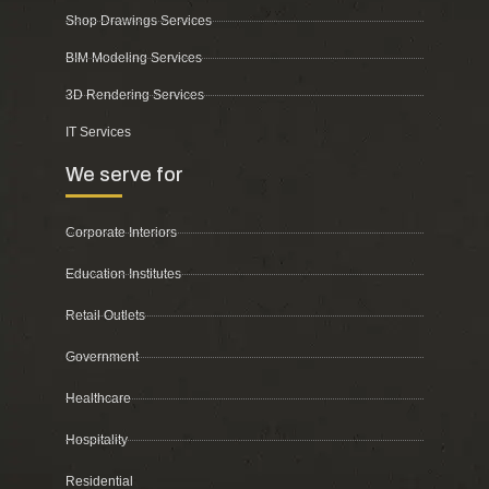
Shop Drawings Services
BIM Modeling Services
3D Rendering Services
IT Services
We serve for
Corporate Interiors
Education Institutes
Retail Outlets
Government
Healthcare
Hospitality
Residential