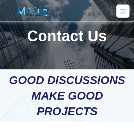
Contact Us
GOOD DISCUSSIONS
MAKE GOOD
PROJECTS