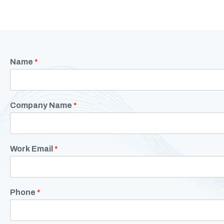
Name
*
Company Name
*
Work Email
*
Phone
*