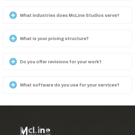
What industries does McLine Studios serve?
What is your pricing structure?
Do you offer revisions for your work?
What software do you use for your services?