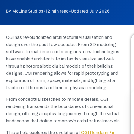
By McLine Studios
•
12 min read
•
Updated July 2026
CGI has revolutionized architectural visualization and
design over the past few decades. From 3D modeling
software to real-time render engines, new technologies
have enabled architects to instantly visualize and walk
through photorealistic digital models of their building
designs. CGI rendering allows for rapid prototyping and
exploration of form, space, materials, and lighting at a
fraction of the cost and time of physical modeling.
From conceptual sketches to intricate details, CGI
rendering transcends the boundaries of conventional
design, offering a captivating journey through the virtual
landscapes that define tomorrow’s architectural marvels.
This article explores the evolution of
CGI Rendering in