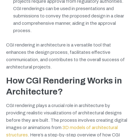
projects require approval from regulatory authorities.
CGI renderings can be used in presentations and
submissions to convey the proposed design in a clear
and comprehensive manner, aiding in the approval
process.
CGI rendering in architecture is a versatile tool that
enhances the design process, facilitates effective
communication, and contributes to the overall success of
architectural projects.
How CGI Rendering Works in
Architecture?
CGI rendering plays a crucial role in architecture by
providing realistic visualizations of architectural designs
before they are built. The process involves creating digital
images or animations from
3D models of architectural
structures
. Here’s a step-by-step overview of how CGI