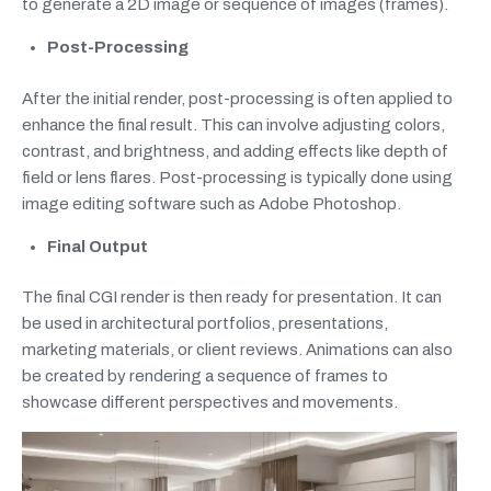
to generate a 2D image or sequence of images (frames).
Post-Processing
After the initial render, post-processing is often applied to
enhance the final result. This can involve adjusting colors,
contrast, and brightness, and adding effects like depth of
field or lens flares. Post-processing is typically done using
image editing software such as Adobe Photoshop.
Final Output
The final CGI render is then ready for presentation. It can
be used in architectural portfolios, presentations,
marketing materials, or client reviews. Animations can also
be created by rendering a sequence of frames to
showcase different perspectives and movements.