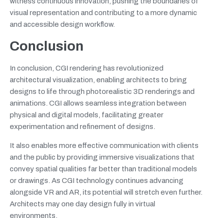
witness continuous innovation, pushing the boundaries of
visual representation and contributing to a more dynamic
and accessible design workflow.
Conclusion
In conclusion, CGI rendering has revolutionized
architectural visualization, enabling architects to bring
designs to life through photorealistic 3D renderings and
animations. CGI allows seamless integration between
physical and digital models, facilitating greater
experimentation and refinement of designs.
It also enables more effective communication with clients
and the public by providing immersive visualizations that
convey spatial qualities far better than traditional models
or drawings. As CGI technology continues advancing
alongside VR and AR, its potential will stretch even further.
Architects may one day design fully in virtual
environments.