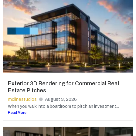
Exterior 3D Rendering for Commercial Real
Estate Pitches
mclinestudios
August 3, 2026
When you walk into a boardroom to pitch an investment...
Read More