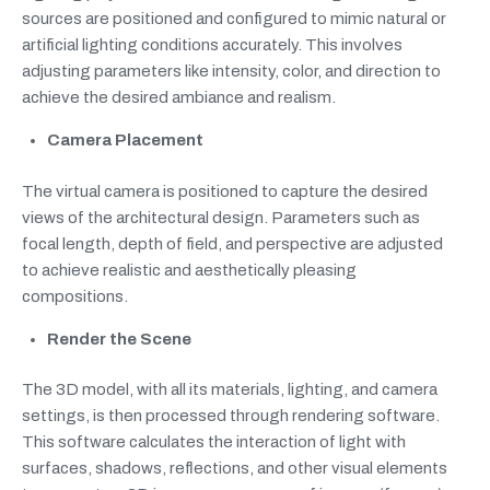
sources are positioned and configured to mimic natural or
artificial lighting conditions accurately. This involves
adjusting parameters like intensity, color, and direction to
achieve the desired ambiance and realism.
Camera Placement
The virtual camera is positioned to capture the desired
views of the architectural design. Parameters such as
focal length, depth of field, and perspective are adjusted
to achieve realistic and aesthetically pleasing
compositions.
Render the Scene
The 3D model, with all its materials, lighting, and camera
settings, is then processed through rendering software.
This software calculates the interaction of light with
surfaces, shadows, reflections, and other visual elements