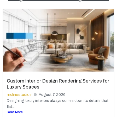
Custom Interior Design Rendering Services for
Luxury Spaces
mclinestudios
August 7, 2026
Designing luxury interiors always comes down to details that
flat...
Read More