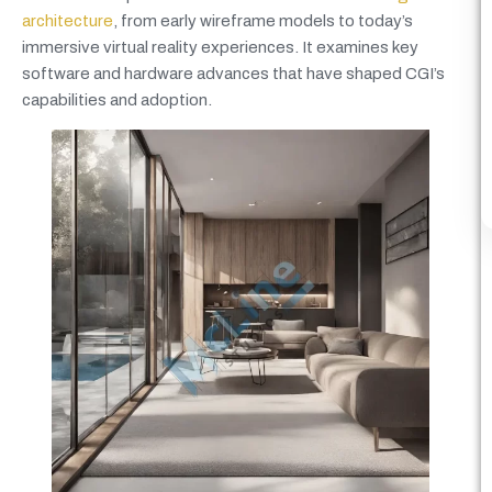
architecture
, from early wireframe models to today’s
immersive virtual reality experiences. It examines key
software and hardware advances that have shaped CGI’s
capabilities and adoption.