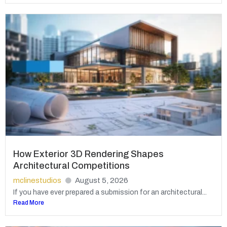
How Exterior 3D Rendering Shapes
Architectural Competitions
mclinestudios
August 5, 2026
If you have ever prepared a submission for an architectural...
Read More