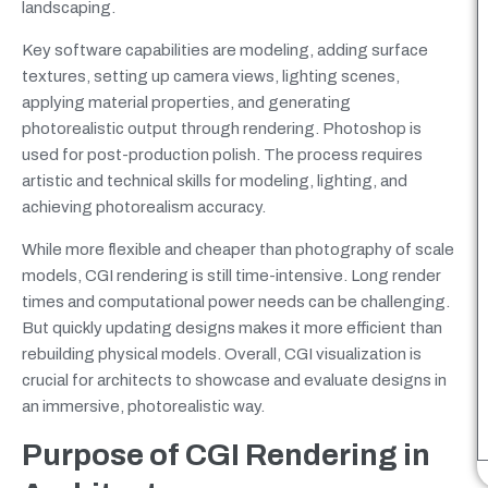
landscaping.
Key software capabilities are modeling, adding surface
textures, setting up camera views, lighting scenes,
applying material properties, and generating
photorealistic output through rendering. Photoshop is
used for post-production polish. The process requires
artistic and technical skills for modeling, lighting, and
achieving photorealism accuracy.
While more flexible and cheaper than photography of scale
models, CGI rendering is still time-intensive. Long render
times and computational power needs can be challenging.
But quickly updating designs makes it more efficient than
rebuilding physical models. Overall, CGI visualization is
crucial for architects to showcase and evaluate designs in
an immersive, photorealistic way.
Purpose of CGI Rendering in