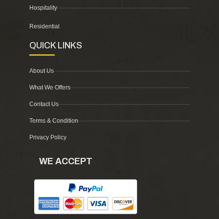
Hospitality
Residential
QUICK LINKS
About Us
What We Offers
Contact Us
Terms & Condition
Privacy Policy
WE ACCEPT