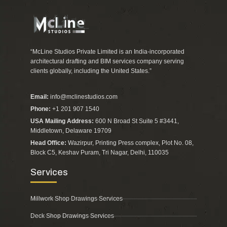
“McLine Studios Private Limited is an India-incorporated
architectural drafting and BIM services company serving
clients globally, including the United States.”
Email:
info@mclinestudios.com
Phone:
+1 201 907 1540
USA Mailing Address:
600 N Broad St Suite 5 #3441,
Middletown, Delaware 19709
Head Office:
Wazirpur, Printing Press complex, Plot No. 08,
Block C5, Keshav Puram, Tri Nagar, Delhi, 110035
Services
Millwork Shop Drawings Services
Deck Shop Drawings Services