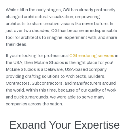
While still in the early stages, CGI has already profoundly
changed architectural visualization, empowering
architects to share creative visions like never before. In
just over two decades, CGI has become an indispensable
tool for architects to imagine, experiment with, and share
their ideas.
If you’re looking for professional
CGI rendering services
in
the USA, then McLine Studios is the right place for you!
McLine Studios is a Delaware, USA-based company
providing drafting solutions to Architects, Builders,
Contractors, Subcontractors, and manufacturers around
the world. Within this time, because of our quality of work
and quick turnarounds, we were able to serve many
companies across the nation.
Expand Your Expertise