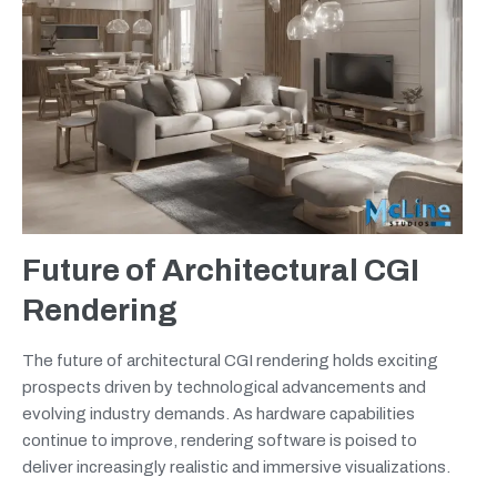
Future of Architectural CGI
Rendering
The future of architectural CGI rendering holds exciting
prospects driven by technological advancements and
evolving industry demands. As hardware capabilities
continue to improve, rendering software is poised to
deliver increasingly realistic and immersive visualizations.