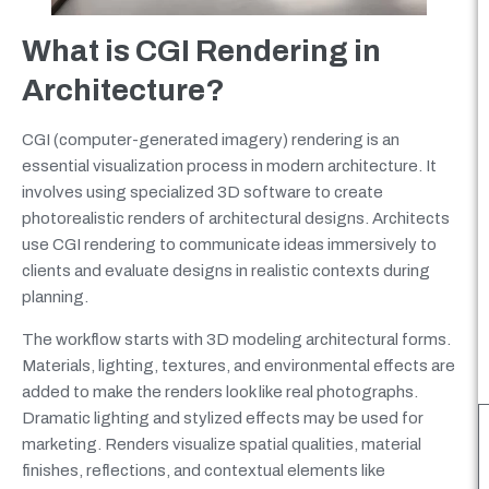
What is CGI Rendering in
Architecture?
CGI (computer-generated imagery) rendering is an
essential visualization process in modern architecture. It
involves using specialized 3D software to create
photorealistic renders of architectural designs. Architects
use CGI rendering to communicate ideas immersively to
clients and evaluate designs in realistic contexts during
planning.
The workflow starts with 3D modeling architectural forms.
Materials, lighting, textures, and environmental effects are
added to make the renders look like real photographs.
Dramatic lighting and stylized effects may be used for
marketing. Renders visualize spatial qualities, material
finishes, reflections, and contextual elements like