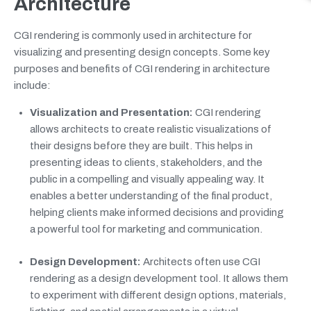
Architecture
CGI rendering is commonly used in architecture for
visualizing and presenting design concepts. Some key
purposes and benefits of CGI rendering in architecture
include:
Visualization and Presentation:
CGI rendering
allows architects to create realistic visualizations of
their designs before they are built. This helps in
presenting ideas to clients, stakeholders, and the
public in a compelling and visually appealing way. It
enables a better understanding of the final product,
helping clients make informed decisions and providing
a powerful tool for marketing and communication.
Design Development:
Architects often use CGI
rendering as a design development tool. It allows them
to experiment with different design options, materials,