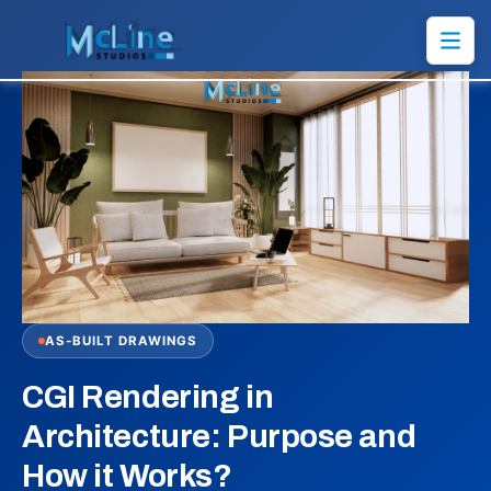
AS-BUILT DRAWINGS
CGI Rendering in
Architecture: Purpose and
How it Works?