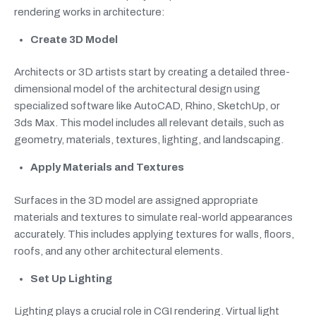
rendering works in architecture:
Create 3D Model
Architects or 3D artists start by creating a detailed three-
dimensional model of the architectural design using
specialized software like AutoCAD, Rhino, SketchUp, or
3ds Max. This model includes all relevant details, such as
geometry, materials, textures, lighting, and landscaping.
Apply Materials and Textures
Surfaces in the 3D model are assigned appropriate
materials and textures to simulate real-world appearances
accurately. This includes applying textures for walls, floors,
roofs, and any other architectural elements.
Set Up Lighting
Lighting plays a crucial role in CGI rendering. Virtual light