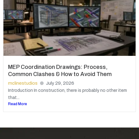
MEP Coordination Drawings: Process,
Common Clashes & How to Avoid Them
mclinestudios
July 29, 2026
Introduction In construction, there is probably no other item
that...
Read More