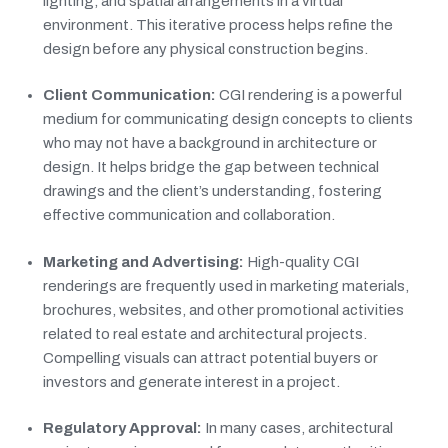
lighting, and spatial arrangements in a virtual
environment. This iterative process helps refine the
design before any physical construction begins.
Client Communication:
CGI rendering is a powerful
medium for communicating design concepts to clients
who may not have a background in architecture or
design. It helps bridge the gap between technical
drawings and the client’s understanding, fostering
effective communication and collaboration.
Marketing and Advertising:
High-quality CGI
renderings are frequently used in marketing materials,
brochures, websites, and other promotional activities
related to real estate and architectural projects.
Compelling visuals can attract potential buyers or
investors and generate interest in a project.
Regulatory Approval:
In many cases, architectural