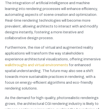
The integration of artificial intelligence and machine
learning into rendering processes will enhance efficiency,
automating aspects of scene creation and optimization.
Real-time rendering technologies will become more
prevalent, allowing architects to interact with and modify
designs instantly, fostering a more iterative and
collaborative design process.
Furthermore, the rise of virtual and augmented reality
applications will transform the way stakeholders
experience architectural visualizations, offering immersive
walkthroughs and virtual environments
for enhanced
spatial understanding. The future may also see a shift
towards more sustainable practices in rendering, with a
focus on energy-efficient algorithms and eco-friendly
rendering solutions.
As the demand for high-quality, photorealistic renderings
grows, the architectural CGI rendering industry is likely to