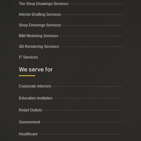
Tile Shop Drawings Services
Interior Drafting Services
Shop Drawings Services
BIM Modeling Services
3D Rendering Services
IT Services
We serve for
Corporate Interiors
Education Institutes
Retail Outlets
Government
Healthcare