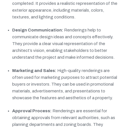
completed. It provides a realistic representation of the
exterior appearance, including materials, colors,
textures, and lighting conditions.
Design Communication:
Renderings help to
communicate design ideas and concepts effectively.
They provide a clear visual representation of the
architect’s vision, enabling stakeholders to better
understand the project and make informed decisions.
Marketing and Sales:
High-quality renderings are
often used for marketing purposes to attract potential
buyers or investors. They can be used in promotional
materials, advertisements, and presentations to
showcase the features and aesthetics of a property.
Approval Process:
Renderings are essential for
obtaining approvals from relevant authorities, such as
planning departments and zoning boards. They