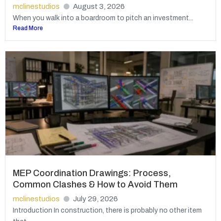
mclinestudios
August 3, 2026
When you walk into a boardroom to pitch an investment...
Read More
MEP Coordination Drawings: Process,
Common Clashes & How to Avoid Them
mclinestudios
July 29, 2026
Introduction In construction, there is probably no other item