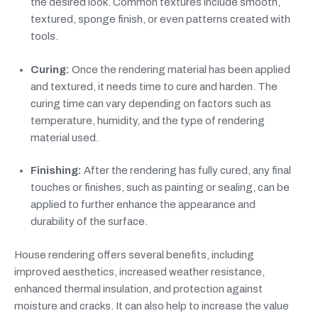
the desired look. Common textures include smooth,
textured, sponge finish, or even patterns created with
tools.
Curing:
Once the rendering material has been applied
and textured, it needs time to cure and harden. The
curing time can vary depending on factors such as
temperature, humidity, and the type of rendering
material used.
Finishing:
After the rendering has fully cured, any final
touches or finishes, such as painting or sealing, can be
applied to further enhance the appearance and
durability of the surface.
House rendering offers several benefits, including
improved aesthetics, increased weather resistance,
enhanced thermal insulation, and protection against
moisture and cracks. It can also help to increase the value