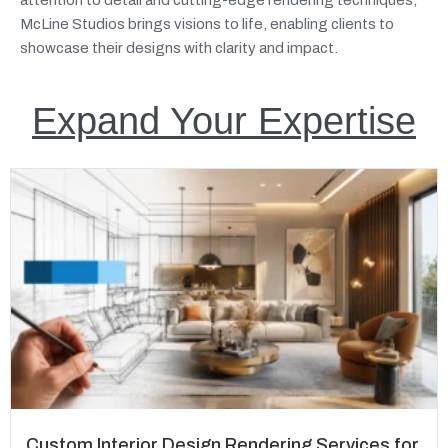
McLine Studios brings visions to life, enabling clients to
showcase their designs with clarity and impact.
Expand Your Expertise
Custom Interior Design Rendering Services for