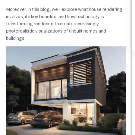
Moreover, in this blog, we’ll explore what house rendering
involves, its key benefits, and how technology is
transforming rendering to create increasingly
photorealistic visualizations of unbuilt homes and
buildings.