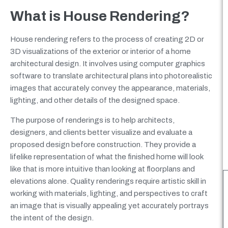
What is House Rendering?
House rendering refers to the process of creating 2D or
3D visualizations of the exterior or interior of a home
architectural design. It involves using computer graphics
software to translate architectural plans into photorealistic
images that accurately convey the appearance, materials,
lighting, and other details of the designed space.
The purpose of renderings is to help architects,
designers, and clients better visualize and evaluate a
proposed design before construction. They provide a
lifelike representation of what the finished home will look
like that is more intuitive than looking at floorplans and
elevations alone. Quality renderings require artistic skill in
working with materials, lighting, and perspectives to craft
an image that is visually appealing yet accurately portrays
the intent of the design.