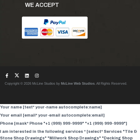
WE ACCEPT
Copyright © 2026 McLine Studios by
McLine Web Studios
. All Rights Reserved.
Your name [text* your-name autocomplete:name]
Your email [email* your-email autocomplete:email]
Phone [mask* Phone "+1 (999) 999-9999" "+1 (999) 999-9999"]
I am interested in the following services * [select* Services "Tile &
Stone Shop Drawings" "Millwork Shop Drawings" "Decking Shop