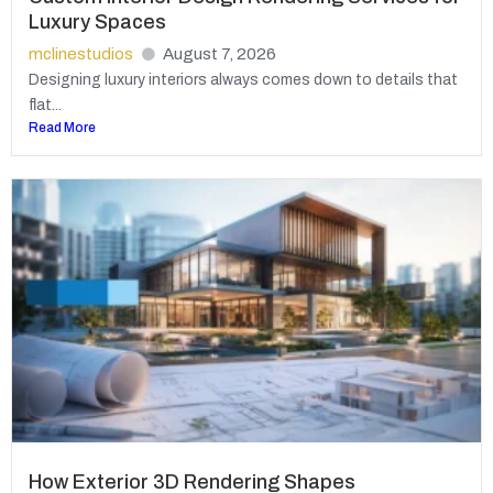
Luxury Spaces
mclinestudios
August 7, 2026
Designing luxury interiors always comes down to details that
flat...
Read More
How Exterior 3D Rendering Shapes