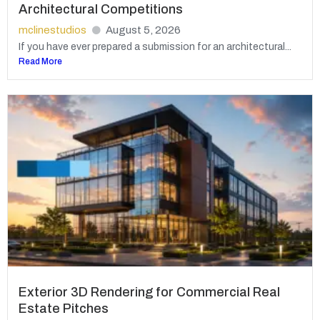
Architectural Competitions
mclinestudios
August 5, 2026
If you have ever prepared a submission for an architectural...
Read More
Exterior 3D Rendering for Commercial Real
Estate Pitches