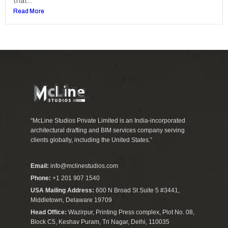
that...
Read More
“McLine Studios Private Limited is an India-incorporated
architectural drafting and BIM services company serving
clients globally, including the United States.”
Email:
info@mclinestudios.com
Phone:
+1 201 907 1540
USA Mailing Address:
600 N Broad St Suite 5 #3441,
Middletown, Delaware 19709
Head Office:
Wazirpur, Printing Press complex, Plot No. 08,
Block C5, Keshav Puram, Tri Nagar, Delhi, 110035