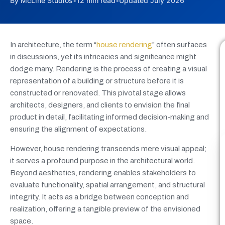
By McLine Studios
•
12 min read
•
Updated July 2026
In architecture, the term “
house rendering
” often surfaces
in discussions, yet its intricacies and significance might
dodge many. Rendering is the process of creating a visual
representation of a building or structure before it is
constructed or renovated. This pivotal stage allows
architects, designers, and clients to envision the final
product in detail, facilitating informed decision-making and
ensuring the alignment of expectations.
However, house rendering transcends mere visual appeal;
it serves a profound purpose in the architectural world.
Beyond aesthetics, rendering enables stakeholders to
evaluate functionality, spatial arrangement, and structural
integrity. It acts as a bridge between conception and
realization, offering a tangible preview of the envisioned
space.