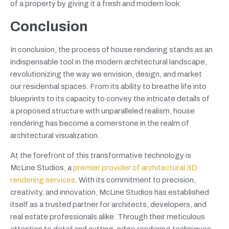
of a property by giving it a fresh and modern look.
Conclusion
In conclusion, the process of house rendering stands as an
indispensable tool in the modern architectural landscape,
revolutionizing the way we envision, design, and market
our residential spaces. From its ability to breathe life into
blueprints to its capacity to convey the intricate details of
a proposed structure with unparalleled realism, house
rendering has become a cornerstone in the realm of
architectural visualization.
At the forefront of this transformative technology is
McLine Studios, a
premier provider of architectural 3D
rendering services
. With its commitment to precision,
creativity, and innovation, McLine Studios has established
itself as a trusted partner for architects, developers, and
real estate professionals alike. Through their meticulous
attention to detail and cutting-edge rendering techniques,