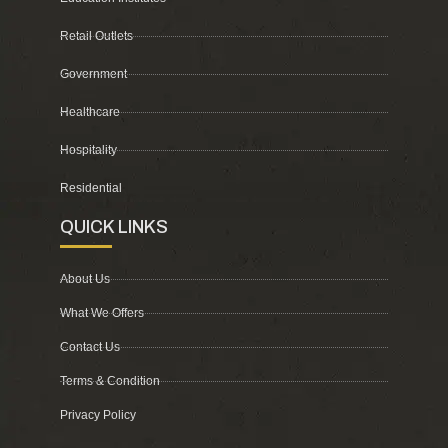
Retail Outlets
Government
Healthcare
Hospitality
Residential
QUICK LINKS
About Us
What We Offers
Contact Us
Terms & Condition
Privacy Policy