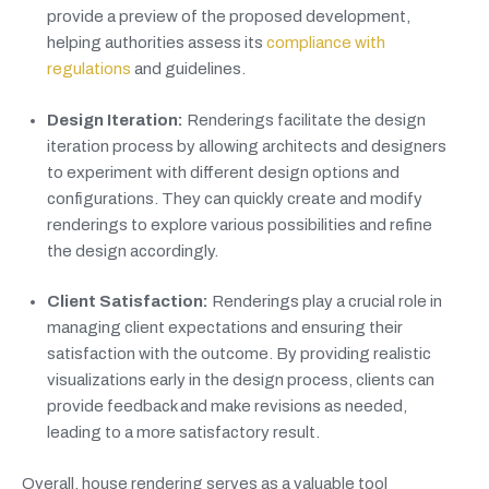
provide a preview of the proposed development,
helping authorities assess its
compliance with
regulations
and guidelines.
Design Iteration:
Renderings facilitate the design
iteration process by allowing architects and designers
to experiment with different design options and
configurations. They can quickly create and modify
renderings to explore various possibilities and refine
the design accordingly.
Client Satisfaction:
Renderings play a crucial role in
managing client expectations and ensuring their
satisfaction with the outcome. By providing realistic
visualizations early in the design process, clients can
provide feedback and make revisions as needed,
leading to a more satisfactory result.
Overall, house rendering serves as a valuable tool