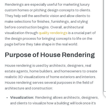
Renderings are especially useful for marketing luxury
custom homes or pitching design concepts to clients.
They help sell the aesthetic vision and allow clients to
make selections for finishes, furnishings, and styling
before construction begins. Overall, architectural
visualization through
quality renderings
is a crucial part of
the design process for bringing concepts to life on the
page before they take shape in the real world.
Purpose of House Rendering
House rendering is used by architects, designers, real
estate agents, home builders, and homeowners to create
realistic 3D visualizations of home exteriors and interiors.
House rendering serves several purposes in the field of
architecture and construction:
Visualization:
Rendering allows architects, designers,
and clients to visualize how a building will look once it’s