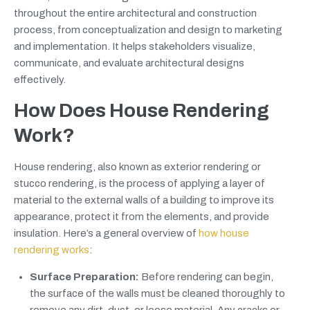
throughout the entire architectural and construction
process, from conceptualization and design to marketing
and implementation. It helps stakeholders visualize,
communicate, and evaluate architectural designs
effectively.
How Does House Rendering
Work?
House rendering, also known as exterior rendering or
stucco rendering, is the process of applying a layer of
material to the external walls of a building to improve its
appearance, protect it from the elements, and provide
insulation. Here’s a general overview of
how house
rendering works
:
Surface Preparation:
Before rendering can begin,
the surface of the walls must be cleaned thoroughly to
remove any dirt, dust, or loose material. Any cracks or