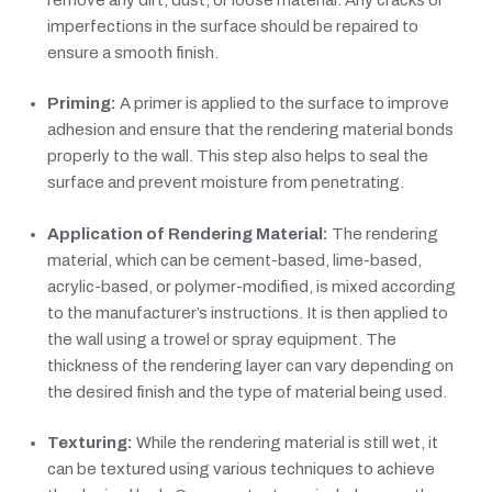
imperfections in the surface should be repaired to
ensure a smooth finish.
Priming:
A primer is applied to the surface to improve
adhesion and ensure that the rendering material bonds
properly to the wall. This step also helps to seal the
surface and prevent moisture from penetrating.
Application of Rendering Material:
The rendering
material, which can be cement-based, lime-based,
acrylic-based, or polymer-modified, is mixed according
to the manufacturer’s instructions. It is then applied to
the wall using a trowel or spray equipment. The
thickness of the rendering layer can vary depending on
the desired finish and the type of material being used.
Texturing:
While the rendering material is still wet, it
can be textured using various techniques to achieve