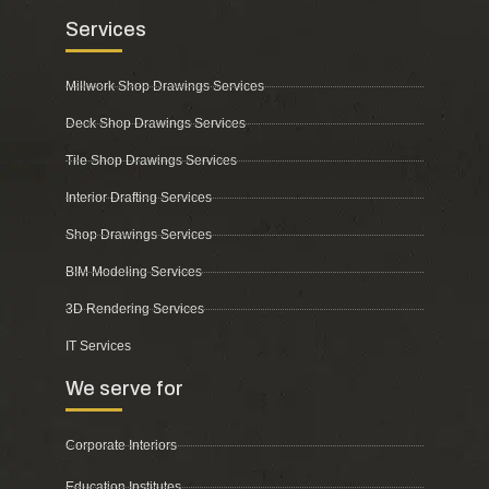
Services
Millwork Shop Drawings Services
Deck Shop Drawings Services
Tile Shop Drawings Services
Interior Drafting Services
Shop Drawings Services
BIM Modeling Services
3D Rendering Services
IT Services
We serve for
Corporate Interiors
Education Institutes