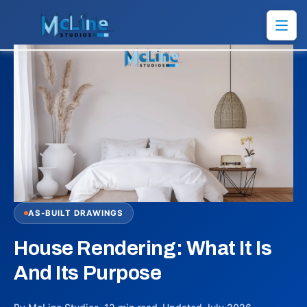
AS-BUILT DRAWINGS
House Rendering: What It Is
And Its Purpose