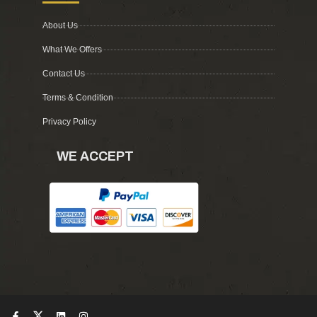
About Us
What We Offers
Contact Us
Terms & Condition
Privacy Policy
WE ACCEPT