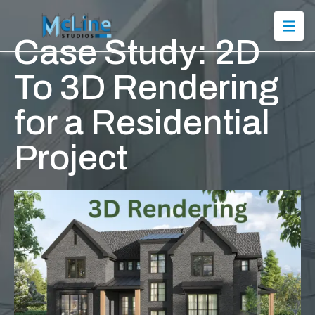
Case Study: 2D
To 3D Rendering
for a Residential
Project