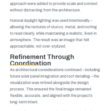
approach were added to provide scale and context
without distracting from the architecture.
Natural daylight lighting was used intentionally –
allowing the textures of stucco, metal, and roofing
to read clearly, while maintaining a realistic, lived-in
atmosphere. The result was an image that felt
approachable, not over-stylized.
Refinement Through
Coordination
As architectural considerations continued – including
future solar panel integration and roof detailing – the
visualization was refined alongside the design
process. This ensured the final image remained
flexible, accurate, and aligned with the project’s
long-term intent.