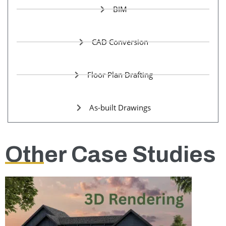
BIM
CAD Conversion
Floor Plan Drafting
As-built Drawings
Other Case Studies