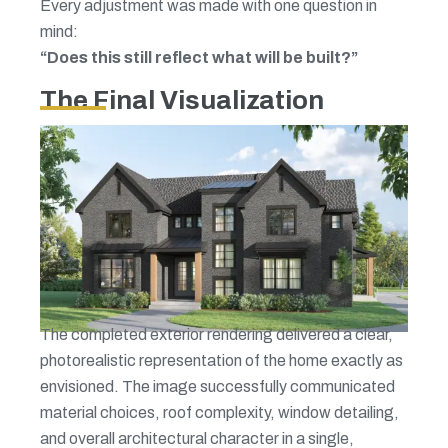
Every adjustment was made with one question in
mind:
“Does this still reflect what will be built?”
The Final Visualization
The completed exterior rendering delivered a clear,
photorealistic representation of the home exactly as
envisioned. The image successfully communicated
material choices, roof complexity, window detailing,
and overall architectural character in a single,