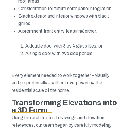
roof areas
Consideration for future solar panel integration
Black exterior and interior windows with black
grilles
A prominent front entry featuring either:
A double door with 3 by 4 glass lites, or
A single door with two side panels
Every element needed to work together – visually
and proportionally – without overpowering the
residential scale of the home.
Transforming Elevations into
a 3D Form
Using the architectural drawings and elevation
references, our team began by carefully modeling