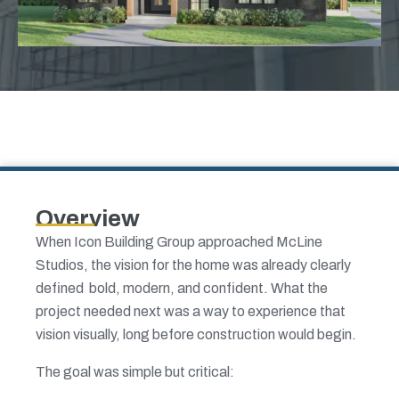
Overview
When Icon Building Group approached McLine
Studios, the vision for the home was already clearly
defined bold, modern, and confident. What the
project needed next was a way to experience that
vision visually, long before construction would begin.
The goal was simple but critical: