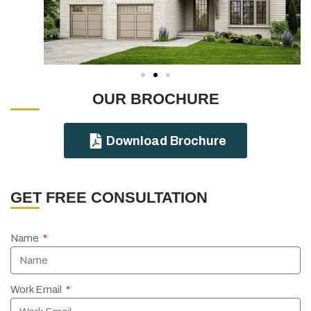
OUR BROCHURE
Download Brochure
GET FREE CONSULTATION
Name
Work Email