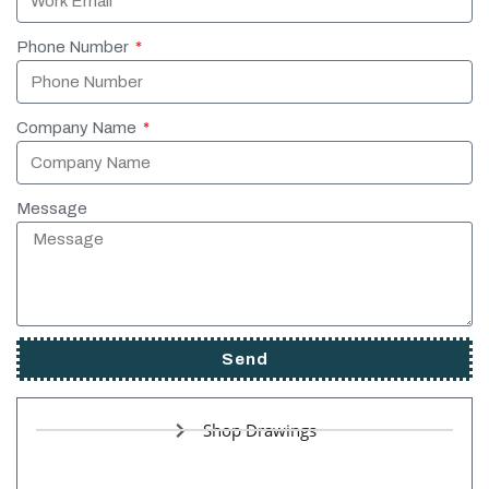
Phone Number
Company Name
Message
Send
Shop Drawings