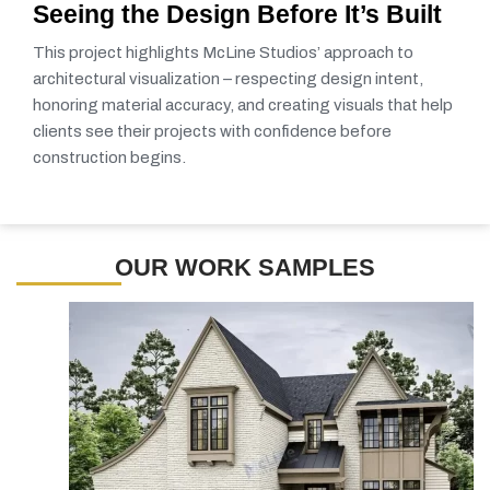
Seeing the Design Before It’s Built
This project highlights McLine Studios’ approach to
architectural visualization – respecting design intent,
honoring material accuracy, and creating visuals that help
clients see their projects with confidence before
construction begins.
OUR WORK SAMPLES