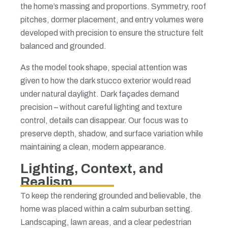
the home’s massing and proportions. Symmetry, roof
pitches, dormer placement, and entry volumes were
developed with precision to ensure the structure felt
balanced and grounded.
As the model took shape, special attention was
given to how the dark stucco exterior would read
under natural daylight. Dark façades demand
precision – without careful lighting and texture
control, details can disappear. Our focus was to
preserve depth, shadow, and surface variation while
maintaining a clean, modern appearance.
Lighting, Context, and
Realism
To keep the rendering grounded and believable, the
home was placed within a calm suburban setting.
Landscaping, lawn areas, and a clear pedestrian