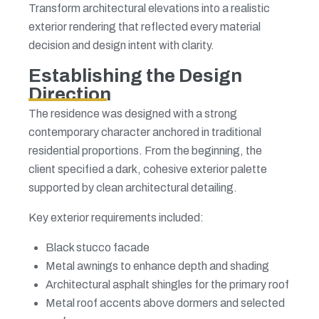
Transform architectural elevations into a realistic
exterior rendering that reflected every material
decision and design intent with clarity.
Establishing the Design
Direction
The residence was designed with a strong
contemporary character anchored in traditional
residential proportions. From the beginning, the
client specified a dark, cohesive exterior palette
supported by clean architectural detailing.
Key exterior requirements included:
Black stucco facade
Metal awnings to enhance depth and shading
Architectural asphalt shingles for the primary roof
Metal roof accents above dormers and selected