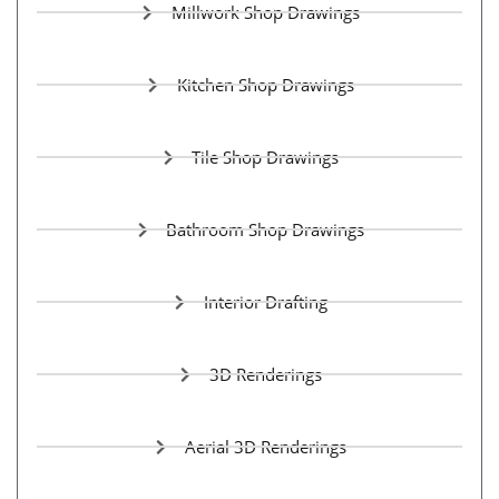
Millwork Shop Drawings
Kitchen Shop Drawings
Tile Shop Drawings
Bathroom Shop Drawings
Interior Drafting
3D Renderings
Aerial 3D Renderings