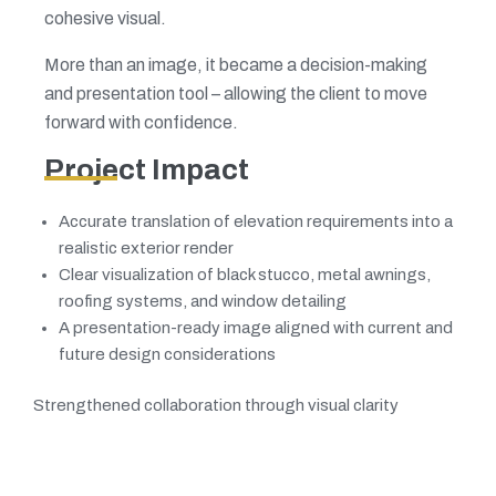
cohesive visual.
More than an image, it became a decision-making
and presentation tool – allowing the client to move
forward with confidence.
Project Impact
Accurate translation of elevation requirements into a
realistic exterior render
Clear visualization of black stucco, metal awnings,
roofing systems, and window detailing
A presentation-ready image aligned with current and
future design considerations
Strengthened collaboration through visual clarity