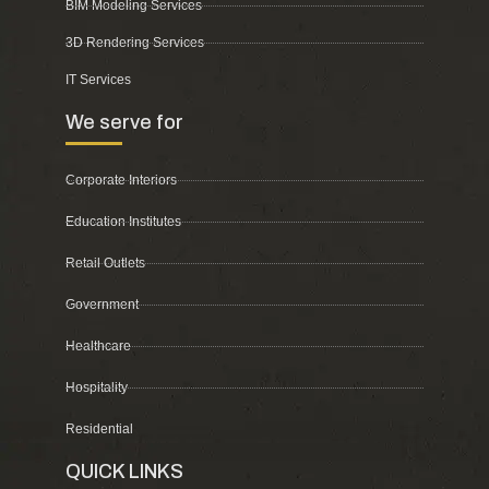
BIM Modeling Services
3D Rendering Services
IT Services
We serve for
Corporate Interiors
Education Institutes
Retail Outlets
Government
Healthcare
Hospitality
Residential
QUICK LINKS