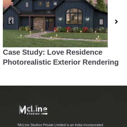
Case Study: Love Residence
Photorealistic Exterior Rendering
“McLine Studios Private Limited is an India-incorporated