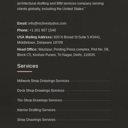
architectural drafting and BIM services company serving
clients globally, including the United States.”
Email:
info@mclinestudios.com
Phone:
+1 201 907 1540
USA Mailing Address:
600 N Broad St Suite 5 #3441,
Middletown, Delaware 19709
Head Office:
Wazirpur, Printing Press complex, Plot No. 08,
Block C5, Keshav Puram, Tri Nagar, Delhi, 110035
Services
Millwork Shop Drawings Services
Deck Shop Drawings Services
Tile Shop Drawings Services
Interior Drafting Services
Shop Drawings Services