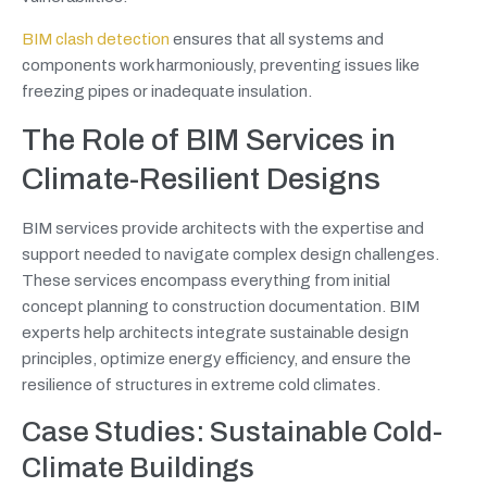
BIM clash detection
ensures that all systems and
components work harmoniously, preventing issues like
freezing pipes or inadequate insulation.
The Role of BIM Services in
Climate-Resilient Designs
BIM services provide architects with the expertise and
support needed to navigate complex design challenges.
These services encompass everything from initial
concept planning to construction documentation. BIM
experts help architects integrate sustainable design
principles, optimize energy efficiency, and ensure the
resilience of structures in extreme cold climates.
Case Studies: Sustainable Cold-
Climate Buildings