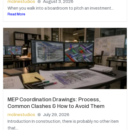
mclinestudios
August 3, 2026
When you walk into a boardroom to pitch an investment...
Read More
MEP Coordination Drawings: Process,
Common Clashes & How to Avoid Them
mclinestudios
July 29, 2026
Introduction In construction, there is probably no other item
that...