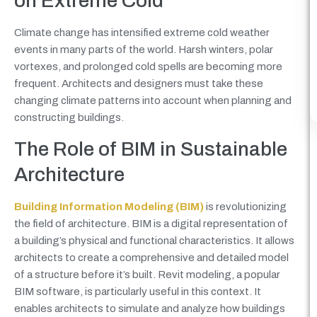
on Extreme Cold
Climate change has intensified extreme cold weather
events in many parts of the world. Harsh winters, polar
vortexes, and prolonged cold spells are becoming more
frequent. Architects and designers must take these
changing climate patterns into account when planning and
constructing buildings.
The Role of BIM in Sustainable
Architecture
Building Information Modeling (BIM)
is revolutionizing
the field of architecture. BIM is a digital representation of
a building’s physical and functional characteristics. It allows
architects to create a comprehensive and detailed model
of a structure before it’s built. Revit modeling, a popular
BIM software, is particularly useful in this context. It
enables architects to simulate and analyze how buildings