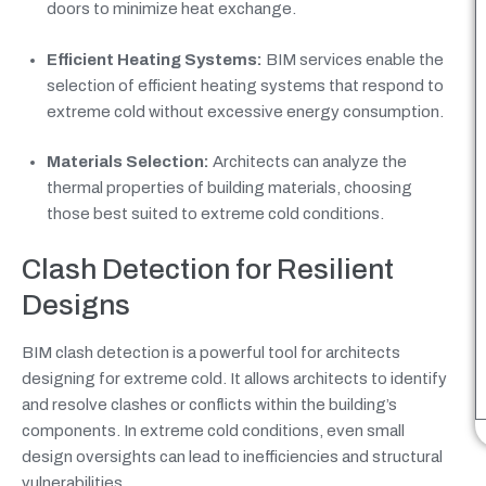
doors to minimize heat exchange.
Efficient Heating Systems:
BIM services enable the
selection of efficient heating systems that respond to
extreme cold without excessive energy consumption.
Materials Selection:
Architects can analyze the
thermal properties of building materials, choosing
those best suited to extreme cold conditions.
Clash Detection for Resilient
Designs
BIM clash detection is a powerful tool for architects
designing for extreme cold. It allows architects to identify
and resolve clashes or conflicts within the building’s
components. In extreme cold conditions, even small
design oversights can lead to inefficiencies and structural
vulnerabilities.