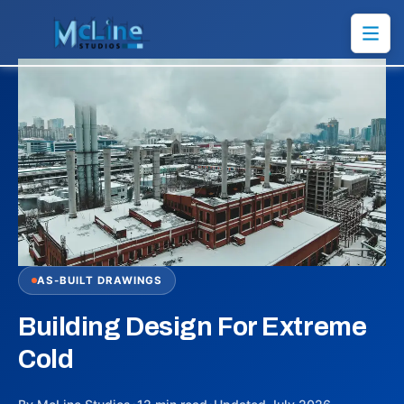
AS-BUILT DRAWINGS
Building Design For Extreme
Cold