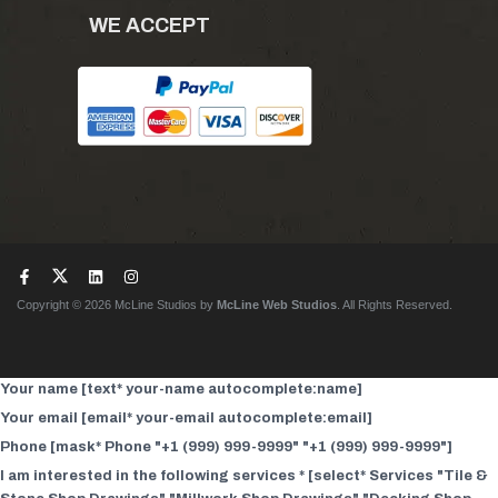
WE ACCEPT
Copyright © 2026 McLine Studios by
McLine Web Studios
. All Rights Reserved.
Your name [text* your-name autocomplete:name]
Your email [email* your-email autocomplete:email]
Phone [mask* Phone "+1 (999) 999-9999" "+1 (999) 999-9999"]
I am interested in the following services * [select* Services "Tile &