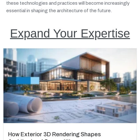
these technologies and practices will become increasingly
essential in shaping the architecture of the future.
Expand Your Expertise
How Exterior 3D Rendering Shapes