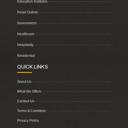
Education Institutes
Retail Outlets
Government
Healthcare
Hospitality
Residential
QUICK LINKS
About Us
What We Offers
Contact Us
Terms & Condition
Privacy Policy