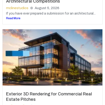
Architectural Competitions
mclinestudios
August 5, 2026
If you have ever prepared a submission for an architectural...
Read More
Exterior 3D Rendering for Commercial Real
Estate Pitches