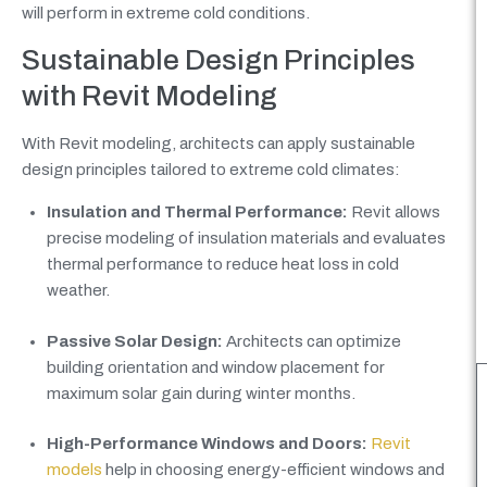
will perform in extreme cold conditions.
Sustainable Design Principles
with Revit Modeling
With Revit modeling, architects can apply sustainable
design principles tailored to extreme cold climates:
Insulation and Thermal Performance:
Revit allows
precise modeling of insulation materials and evaluates
thermal performance to reduce heat loss in cold
weather.
Passive Solar Design:
Architects can optimize
building orientation and window placement for
maximum solar gain during winter months.
High-Performance Windows and Doors:
Revit
models
help in choosing energy-efficient windows and