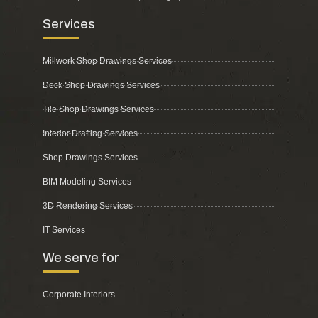
Services
Millwork Shop Drawings Services
Deck Shop Drawings Services
Tile Shop Drawings Services
Interior Drafting Services
Shop Drawings Services
BIM Modeling Services
3D Rendering Services
IT Services
We serve for
Corporate Interiors