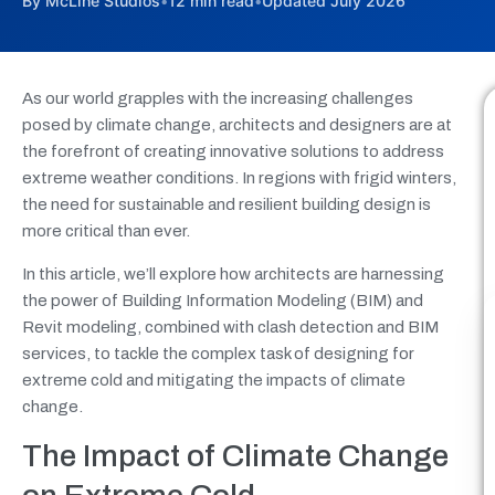
By McLine Studios
•
12 min read
•
Updated July 2026
As our world grapples with the increasing challenges
posed by climate change, architects and designers are at
the forefront of creating innovative solutions to address
extreme weather conditions. In regions with frigid winters,
the need for sustainable and resilient building design is
more critical than ever.
In this article, we’ll explore how architects are harnessing
the power of Building Information Modeling (BIM) and
Revit modeling, combined with clash detection and BIM
services, to tackle the complex task of designing for
extreme cold and mitigating the impacts of climate
change.
The Impact of Climate Change