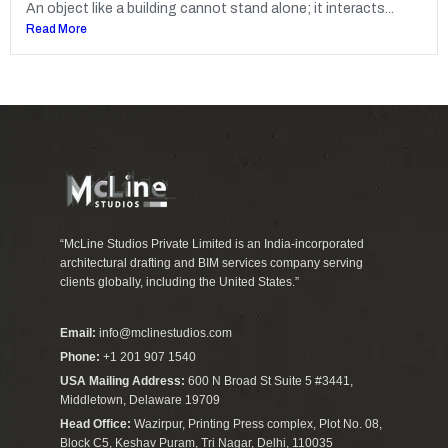
An object like a building cannot stand alone; it interacts...
Read More
“McLine Studios Private Limited is an India-incorporated
architectural drafting and BIM services company serving
clients globally, including the United States.”
Email:
info@mclinestudios.com
Phone:
+1 201 907 1540
USA Mailing Address:
600 N Broad St Suite 5 #3441,
Middletown, Delaware 19709
Head Office:
Wazirpur, Printing Press complex, Plot No. 08,
Block C5, Keshav Puram, Tri Nagar, Delhi, 110035