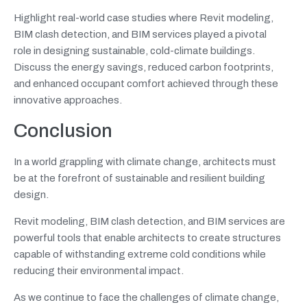
Highlight real-world case studies where Revit modeling,
BIM clash detection, and BIM services played a pivotal
role in designing sustainable, cold-climate buildings.
Discuss the energy savings, reduced carbon footprints,
and enhanced occupant comfort achieved through these
innovative approaches.
Conclusion
In a world grappling with climate change, architects must
be at the forefront of sustainable and resilient building
design.
Revit modeling, BIM clash detection, and BIM services are
powerful tools that enable architects to create structures
capable of withstanding extreme cold conditions while
reducing their environmental impact.
As we continue to face the challenges of climate change,