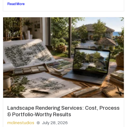
Read More
Landscape Rendering Services: Cost, Process
& Portfolio-Worthy Results
mclinestudios
July 28, 2026