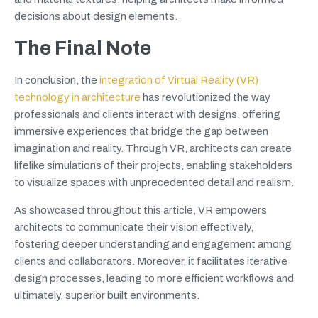
decisions about design elements.
The Final Note
In conclusion, the
integration of Virtual Reality (VR)
technology in architecture
has revolutionized the way
professionals and clients interact with designs, offering
immersive experiences that bridge the gap between
imagination and reality. Through VR, architects can create
lifelike simulations of their projects, enabling stakeholders
to visualize spaces with unprecedented detail and realism.
As showcased throughout this article, VR empowers
architects to communicate their vision effectively,
fostering deeper understanding and engagement among
clients and collaborators. Moreover, it facilitates iterative
design processes, leading to more efficient workflows and
ultimately, superior built environments.