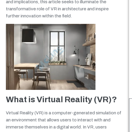
and implications, this article seeks to illuminate the
transformative role of VR in architecture and inspire
further innovation within the field.
What is Virtual Reality (VR)?
Virtual Reality (VR) is a computer-generated simulation of
an environment that allows users to interact with and
immerse themselves in a digital world. In VR, users