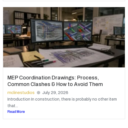
MEP Coordination Drawings: Process,
Common Clashes & How to Avoid Them
mclinestudios
July 29, 2026
Introduction In construction, there is probably no other item
that...
Read More