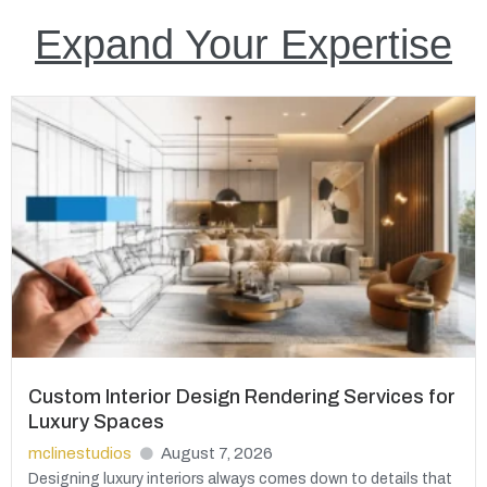
Expand Your Expertise
Custom Interior Design Rendering Services for
Luxury Spaces
mclinestudios
August 7, 2026
Designing luxury interiors always comes down to details that