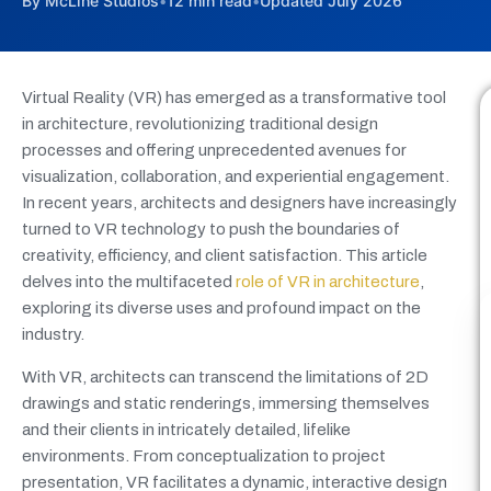
By McLine Studios
•
12 min read
•
Updated July 2026
Virtual Reality (VR) has emerged as a transformative tool
in architecture, revolutionizing traditional design
processes and offering unprecedented avenues for
visualization, collaboration, and experiential engagement.
In recent years, architects and designers have increasingly
turned to VR technology to push the boundaries of
creativity, efficiency, and client satisfaction. This article
delves into the multifaceted
role of VR in architecture
,
exploring its diverse uses and profound impact on the
industry.
With VR, architects can transcend the limitations of 2D
drawings and static renderings, immersing themselves
and their clients in intricately detailed, lifelike
environments. From conceptualization to project
presentation, VR facilitates a dynamic, interactive design