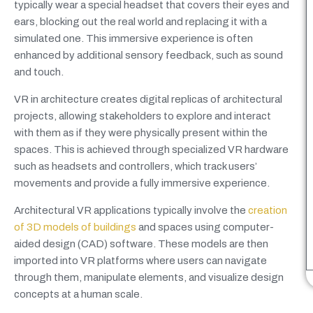
typically wear a special headset that covers their eyes and
ears, blocking out the real world and replacing it with a
simulated one. This immersive experience is often
enhanced by additional sensory feedback, such as sound
and touch.
VR in architecture creates digital replicas of architectural
projects, allowing stakeholders to explore and interact
with them as if they were physically present within the
spaces. This is achieved through specialized VR hardware
such as headsets and controllers, which track users’
movements and provide a fully immersive experience.
Architectural VR applications typically involve the
creation
of 3D models of buildings
and spaces using computer-
aided design (CAD) software. These models are then
imported into VR platforms where users can navigate
through them, manipulate elements, and visualize design
concepts at a human scale.