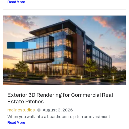
Read More
Exterior 3D Rendering for Commercial Real
Estate Pitches
mclinestudios
August 3, 2026
When you walk into a boardroom to pitch an investment...
Read More