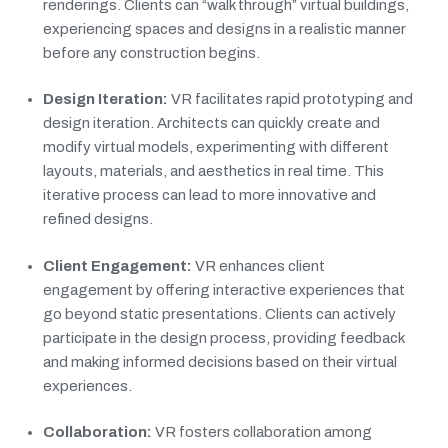
renderings. Clients can “walk through” virtual buildings,
experiencing spaces and designs in a realistic manner
before any construction begins.
Design Iteration:
VR facilitates rapid prototyping and
design iteration. Architects can quickly create and
modify virtual models, experimenting with different
layouts, materials, and aesthetics in real time. This
iterative process can lead to more innovative and
refined designs.
Client Engagement:
VR enhances client
engagement by offering interactive experiences that
go beyond static presentations. Clients can actively
participate in the design process, providing feedback
and making informed decisions based on their virtual
experiences.
Collaboration:
VR fosters collaboration among