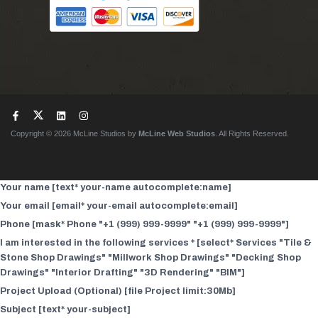
Copyright © 2026 McLine Studios by
McLine Web Studios
. All Rights Reserved.
Your name [text* your-name autocomplete:name]
Your email [email* your-email autocomplete:email]
Phone [mask* Phone "+1 (999) 999-9999" "+1 (999) 999-9999"]
I am interested in the following services * [select* Services "Tile &
Stone Shop Drawings" "Millwork Shop Drawings" "Decking Shop
Drawings" "Interior Drafting" "3D Rendering" "BIM"]
Project Upload (Optional) [file Project limit:30Mb]
Subject [text* your-subject]