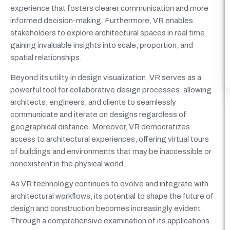
experience that fosters clearer communication and more
informed decision-making. Furthermore, VR enables
stakeholders to explore architectural spaces in real time,
gaining invaluable insights into scale, proportion, and
spatial relationships.
Beyond its utility in design visualization, VR serves as a
powerful tool for collaborative design processes, allowing
architects, engineers, and clients to seamlessly
communicate and iterate on designs regardless of
geographical distance. Moreover, VR democratizes
access to architectural experiences, offering virtual tours
of buildings and environments that may be inaccessible or
nonexistent in the physical world.
As VR technology continues to evolve and integrate with
architectural workflows, its potential to shape the future of
design and construction becomes increasingly evident.
Through a comprehensive examination of its applications