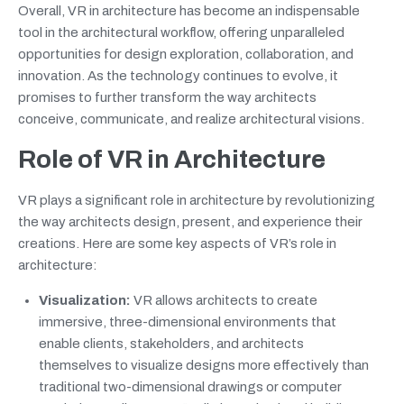
Overall, VR in architecture has become an indispensable
tool in the architectural workflow, offering unparalleled
opportunities for design exploration, collaboration, and
innovation. As the technology continues to evolve, it
promises to further transform the way architects
conceive, communicate, and realize architectural visions.
Role of VR in Architecture
VR plays a significant role in architecture by revolutionizing
the way architects design, present, and experience their
creations. Here are some key aspects of VR’s role in
architecture:
Visualization:
VR allows architects to create
immersive, three-dimensional environments that
enable clients, stakeholders, and architects
themselves to visualize designs more effectively than
traditional two-dimensional drawings or computer