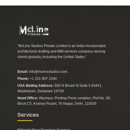
“McLine Studios Private Limited is an India-incorporated
architectural drafting and BIM services company serving
clients globally, including the United States.”
Email:
info@mclinestudios.com
Phone:
+1 201 907 1540
USA Mailing Address:
600 N Broad St Suite 5 #3441,
Middletown, Delaware 19709
Head Office:
Wazirpur, Printing Press complex, Plot No. 08,
Block C5, Keshav Puram, Tri Nagar, Delhi, 110035
Services
Millwork Shop Drawings Services