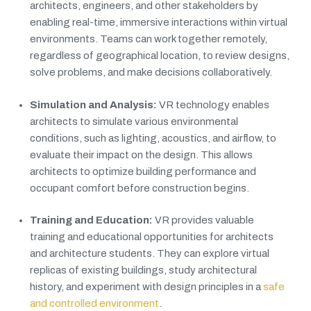
architects, engineers, and other stakeholders by
enabling real-time, immersive interactions within virtual
environments. Teams can work together remotely,
regardless of geographical location, to review designs,
solve problems, and make decisions collaboratively.
Simulation and Analysis:
VR technology enables
architects to simulate various environmental
conditions, such as lighting, acoustics, and airflow, to
evaluate their impact on the design. This allows
architects to optimize building performance and
occupant comfort before construction begins.
Training and Education:
VR provides valuable
training and educational opportunities for architects
and architecture students. They can explore virtual
replicas of existing buildings, study architectural
history, and experiment with design principles in a
safe
and controlled environment
.