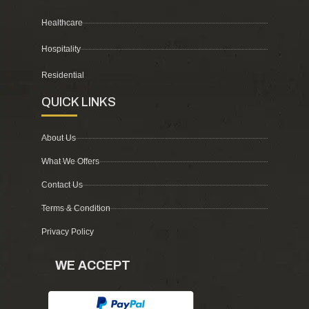
Healthcare
Hospitality
Residential
QUICK LINKS
About Us
What We Offers
Contact Us
Terms & Condition
Privacy Policy
WE ACCEPT