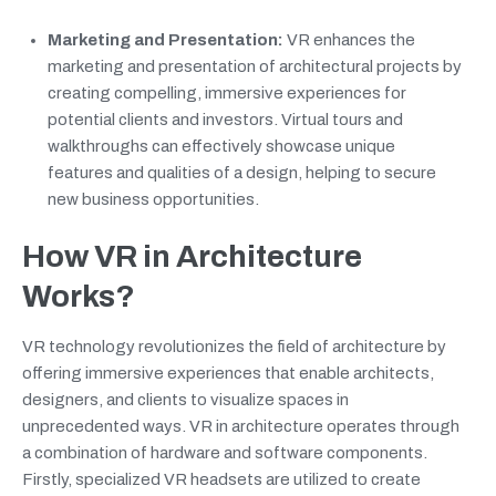
Marketing and Presentation:
VR enhances the
marketing and presentation of architectural projects by
creating compelling, immersive experiences for
potential clients and investors. Virtual tours and
walkthroughs can effectively showcase unique
features and qualities of a design, helping to secure
new business opportunities.
How VR in Architecture
Works?
VR technology revolutionizes the field of architecture by
offering immersive experiences that enable architects,
designers, and clients to visualize spaces in
unprecedented ways. VR in architecture operates through
a combination of hardware and software components.
Firstly, specialized VR headsets are utilized to create