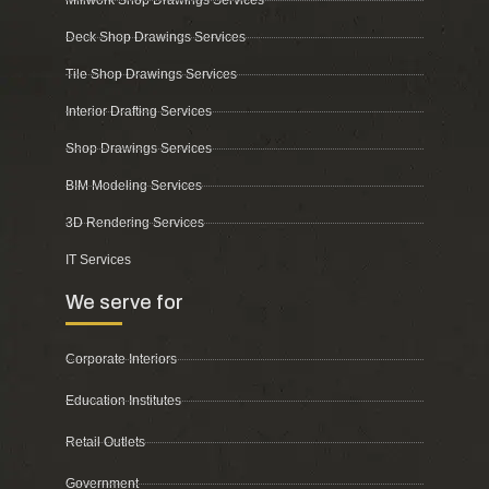
Deck Shop Drawings Services
Tile Shop Drawings Services
Interior Drafting Services
Shop Drawings Services
BIM Modeling Services
3D Rendering Services
IT Services
We serve for
Corporate Interiors
Education Institutes
Retail Outlets
Government