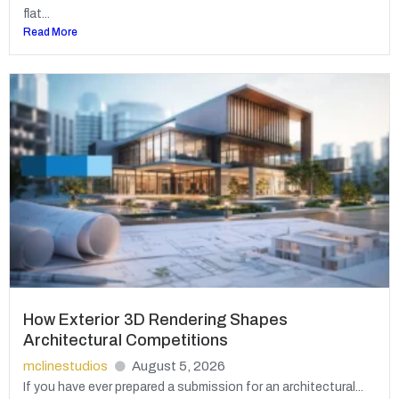
flat...
Read More
How Exterior 3D Rendering Shapes
Architectural Competitions
mclinestudios
August 5, 2026
If you have ever prepared a submission for an architectural...