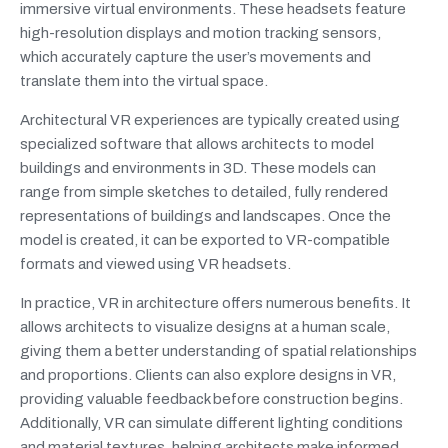
immersive virtual environments. These headsets feature
high-resolution displays and motion tracking sensors,
which accurately capture the user’s movements and
translate them into the virtual space.
Architectural VR experiences are typically created using
specialized software that allows architects to model
buildings and environments in 3D. These models can
range from simple sketches to detailed, fully rendered
representations of buildings and landscapes. Once the
model is created, it can be exported to VR-compatible
formats and viewed using VR headsets.
In practice, VR in architecture offers numerous benefits. It
allows architects to visualize designs at a human scale,
giving them a better understanding of spatial relationships
and proportions. Clients can also explore designs in VR,
providing valuable feedback before construction begins.
Additionally, VR can simulate different lighting conditions
and material textures, helping architects make informed