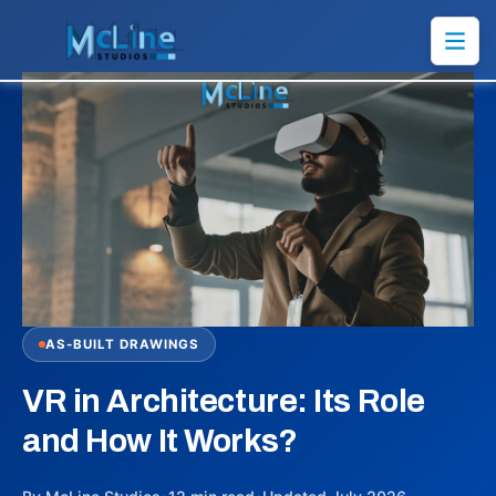
AS-BUILT DRAWINGS
VR in Architecture: Its Role
and How It Works?