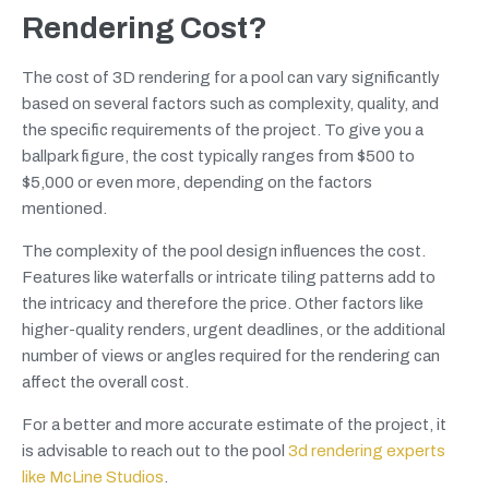
Rendering Cost?
The cost of 3D rendering for a pool can vary significantly
based on several factors such as complexity, quality, and
the specific requirements of the project. To give you a
ballpark figure, the cost typically ranges from $500 to
$5,000 or even more, depending on the factors
mentioned.
The complexity of the pool design influences the cost.
Features like waterfalls or intricate tiling patterns add to
the intricacy and therefore the price. Other factors like
higher-quality renders, urgent deadlines, or the additional
number of views or angles required for the rendering can
affect the overall cost.
For a better and more accurate estimate of the project, it
is advisable to reach out to the pool
3d rendering experts
like McLine Studios
.