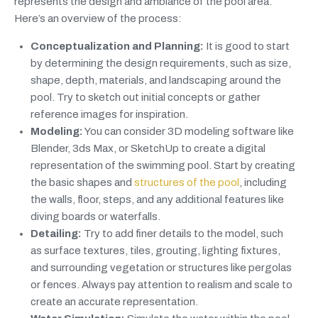
represents the design and ambiance of the pool area.
Here’s an overview of the process:
Conceptualization and Planning:
It is good to start
by determining the design requirements, such as size,
shape, depth, materials, and landscaping around the
pool. Try to sketch out initial concepts or gather
reference images for inspiration.
Modeling:
You can consider 3D modeling software like
Blender, 3ds Max, or SketchUp to create a digital
representation of the swimming pool. Start by creating
the basic shapes and
structures of the pool
, including
the walls, floor, steps, and any additional features like
diving boards or waterfalls.
Detailing:
Try to add finer details to the model, such
as surface textures, tiles, grouting, lighting fixtures,
and surrounding vegetation or structures like pergolas
or fences. Always pay attention to realism and scale to
create an accurate representation.