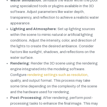
Water Simulation:
Simulate the water within the pool
using specialized tools or plugins available in the 3D
software. Adjust parameters like water depth,
transparency, and reflection to achieve a realistic water
appearance.
Lighting and Atmosphere:
Set up lighting sources
within the scene to mimic natural or artificial lighting
conditions. Adjust the intensity, color, and direction of
the lights to create the desired ambiance. Consider
factors like sunlight, shadows, and reflections on the
water surface.
Rendering:
Render the 3D scene using the rendering
engine integrated into the modeling software.
Configure
rendering settings such as resolution
,
quality, and output format. This process may take
some time depending on the complexity of the scene
and the hardware used for rendering.
Post-Processing:
After rendering, perform post-
processing tasks to enhance the final image. This may