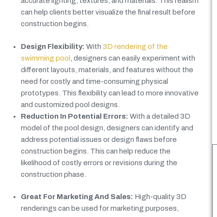
accurate lighting, textures, and materials. This realism
can help clients better visualize the final result before
construction begins.
Design Flexibility:
With
3D rendering of the
swimming pool
, designers can easily experiment with
different layouts, materials, and features without the
need for costly and time-consuming physical
prototypes. This flexibility can lead to more innovative
and customized pool designs.
Reduction In Potential Errors:
With a detailed 3D
model of the pool design, designers can identify and
address potential issues or design flaws before
construction begins. This can help reduce the
likelihood of costly errors or revisions during the
construction phase.
Great For Marketing And Sales:
High-quality 3D
renderings can be used for marketing purposes,