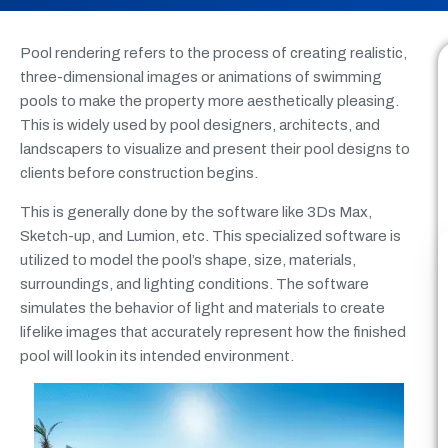
Pool rendering refers to the process of creating realistic,
three-dimensional images or animations of swimming
pools to make the property more aesthetically pleasing.
This is widely used by pool designers, architects, and
landscapers to visualize and present their pool designs to
clients before construction begins.
This is generally done by the software like 3Ds Max,
Sketch-up, and Lumion, etc. This specialized software is
utilized to model the pool’s shape, size, materials,
surroundings, and lighting conditions. The software
simulates the behavior of light and materials to create
lifelike images that accurately represent how the finished
pool will look in its intended environment.