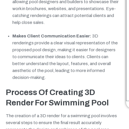
allowing pool designers and builders to showcase their
work in brochures, websites, and presentations. Eye-
catching renderings can attract potential clients and
help close sales.
Makes Client Communication Easier:
3D
renderings provide a clear visual representation of the
proposed pool design, making it easier for designers
to communicate their ideas to clients. Clients can
better understand the layout, features, and overall
aesthetic of the pool, leading to more informed
decision-making.
Process Of Creating 3D
Render For Swimming Pool
The creation of a 3D render for a swimming pool involves
several steps to ensure the final result accurately