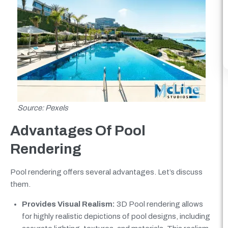
Source: Pexels
Advantages Of Pool
Rendering
Pool rendering offers several advantages. Let’s discuss
them.
Provides Visual Realism:
3D Pool rendering allows
for highly realistic depictions of pool designs, including