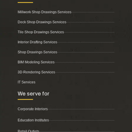
Millwork Shop Drawings Services
Deck Shop Drawings Services
Tile Shop Drawings Services
Interior Drafting Services
Shop Drawings Services
BIM Modeling Services
3D Rendering Services
IT Services
We serve for
Corporate Interiors
Education Institutes
Retail Outlets