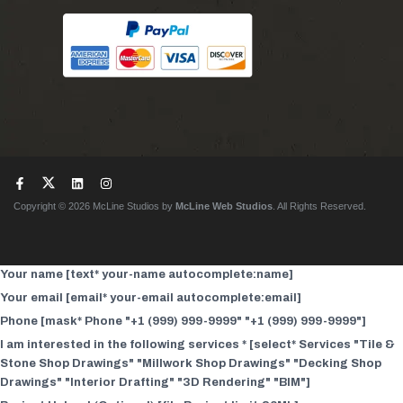
Copyright © 2026 McLine Studios by
McLine Web Studios
. All Rights Reserved.
Your name [text* your-name autocomplete:name]
Your email [email* your-email autocomplete:email]
Phone [mask* Phone "+1 (999) 999-9999" "+1 (999) 999-9999"]
I am interested in the following services * [select* Services "Tile &
Stone Shop Drawings" "Millwork Shop Drawings" "Decking Shop
Drawings" "Interior Drafting" "3D Rendering" "BIM"]