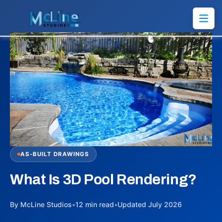
AS-BUILT DRAWINGS
What Is 3D Pool Rendering?
By McLine Studios
•
12 min read
•
Updated July 2026