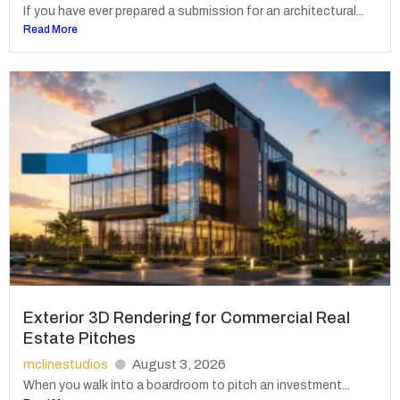
If you have ever prepared a submission for an architectural...
Read More
Exterior 3D Rendering for Commercial Real
Estate Pitches
mclinestudios
August 3, 2026
When you walk into a boardroom to pitch an investment...