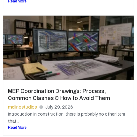
Read More
MEP Coordination Drawings: Process,
Common Clashes & How to Avoid Them
mclinestudios
July 29, 2026
Introduction In construction, there is probably no other item
that...
Read More