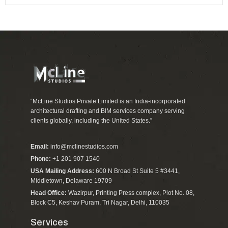
“McLine Studios Private Limited is an India-incorporated
architectural drafting and BIM services company serving
clients globally, including the United States.”
Email:
info@mclinestudios.com
Phone:
+1 201 907 1540
USA Mailing Address:
600 N Broad St Suite 5 #3441,
Middletown, Delaware 19709
Head Office:
Wazirpur, Printing Press complex, Plot No. 08,
Block C5, Keshav Puram, Tri Nagar, Delhi, 110035
Services