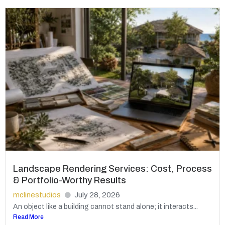
Landscape Rendering Services: Cost, Process
& Portfolio-Worthy Results
mclinestudios
July 28, 2026
An object like a building cannot stand alone; it interacts...
Read More