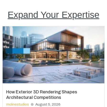
Expand Your Expertise
How Exterior 3D Rendering Shapes
Architectural Competitions
mclinestudios
August 5, 2026