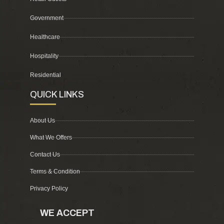
Government
Healthcare
Hospitality
Residential
QUICK LINKS
About Us
What We Offers
Contact Us
Terms & Condition
Privacy Policy
WE ACCEPT