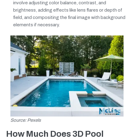
involve adjusting color balance, contrast, and
brightness, adding effects like lens flares or depth of
field, and compositing the final image with background
elements if necessary.
Source: Pexels
How Much Does 3D Pool