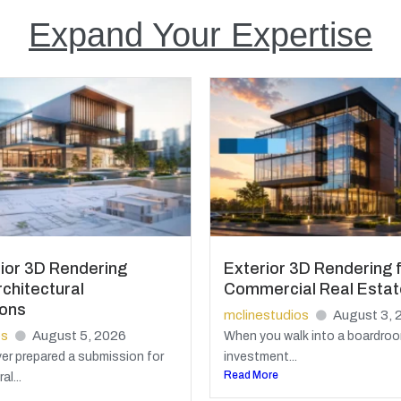
Expand Your Expertise
ior 3D Rendering
Exterior 3D Rendering 
chitectural
Commercial Real Estat
ions
mclinestudios
August 3, 
os
August 5, 2026
When you walk into a boardroo
ver prepared a submission for
investment...
Read More
al...