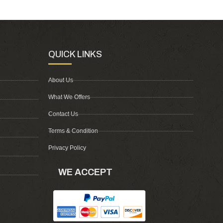
QUICK LINKS
About Us
What We Offers
Contact Us
Terms & Condition
Privacy Policy
WE ACCEPT