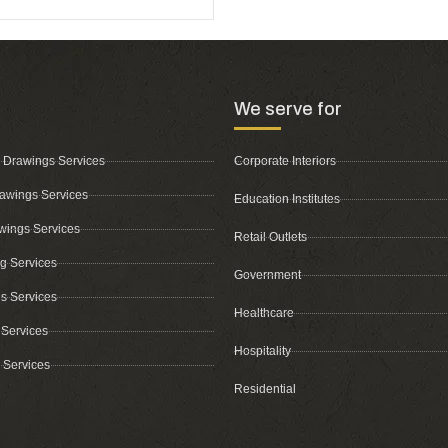
We serve for
 Drawings Services
Corporate Interiors
awings Services
Education Institutes
wings Services
Retail Outlets
ing Services
Government
s Services
Healthcare
 Services
Hospitality
 Services
Residential