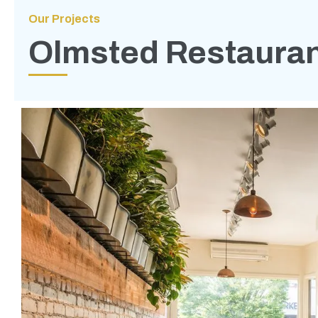
Our Projects
Olmsted Restaura