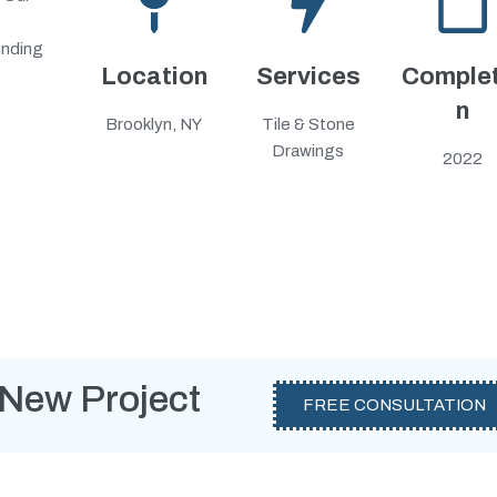
ending
Location
Services
Complet
n
Brooklyn, NY
Tile & Stone
Drawings
2022
 New Project
FREE CONSULTATION