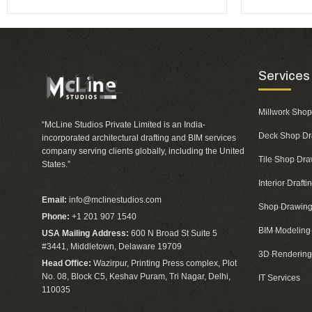
Services
Millwork Shop
“McLine Studios Private Limited is an India-
Deck Shop Dr
incorporated architectural drafting and BIM services
company serving clients globally, including the United
Tile Shop Dra
States.”
Interior Draft
Email:
info@mclinestudios.com
Shop Drawing
Phone:
+1 201 907 1540
BIM Modeling
USA Mailing Address:
600 N Broad St Suite 5
#3441, Middletown, Delaware 19709
3D Rendering
Head Office:
Wazirpur, Printing Press complex, Plot
No. 08, Block C5, Keshav Puram, Tri Nagar, Delhi,
IT Services
110035