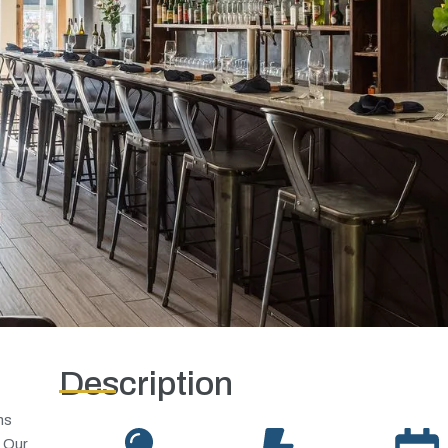
Description
ns
. Our