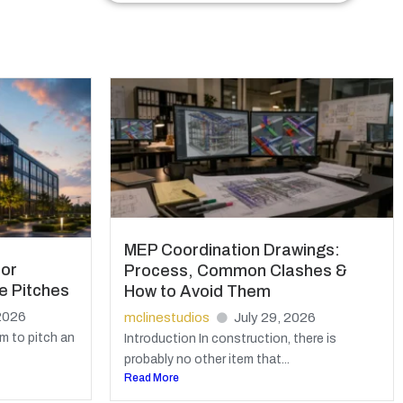
MEP Coordination Drawings:
for
Process, Common Clashes &
e Pitches
How to Avoid Them
2026
mclinestudios
July 29, 2026
m to pitch an
Introduction In construction, there is
probably no other item that...
Read More