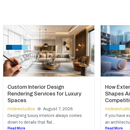
Custom Interior Design
How Exter
Rendering Services for Luxury
Shapes Ar
Spaces
Competit
mclinestudios
August 7, 2026
mclinestudi
Designing luxury interiors always comes
If you have e
down to details that flat...
an architectur
Read More
Read More