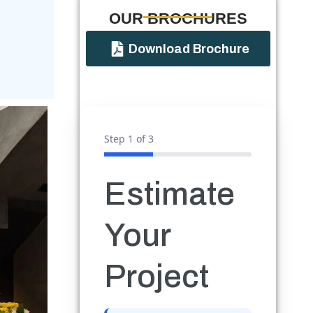
OUR BROCHURES​
Download Brochure
Step
1
of 3
Estimate
Your
Project