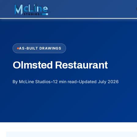
AS-BUILT DRAWINGS
Olmsted Restaurant
By McLine Studios
•
12 min read
•
Updated July 2026