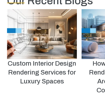
Our Recent Blogs
Custom Interior Design
How
Rendering Services for
Rend
Luxury Spaces
Ar
Co