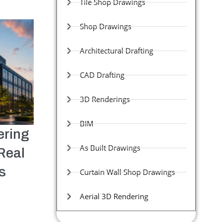
Tile Shop Drawings
Shop Drawings
Architectural Drafting
CAD Drafting
3D Renderings
BIM
ering
As Built Drawings
Real
s
Curtain Wall Shop Drawings
Aerial 3D Rendering