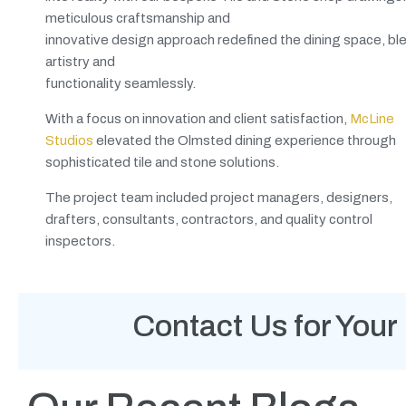
meticulous craftsmanship and
innovative design approach redefined the dining space, bl
artistry and
functionality seamlessly.
With a focus on innovation and client satisfaction,
McLine
Studios
elevated the Olmsted dining experience through
sophisticated tile and stone solutions.
The project team included project managers, designers,
drafters, consultants, contractors, and quality control
inspectors.
Contact Us for Your