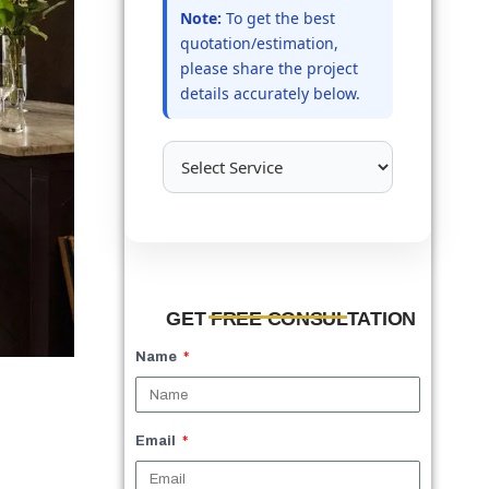
Note:
To get the best
quotation/estimation,
please share the project
details accurately below.
GET FREE CONSULTATION
Name
Email