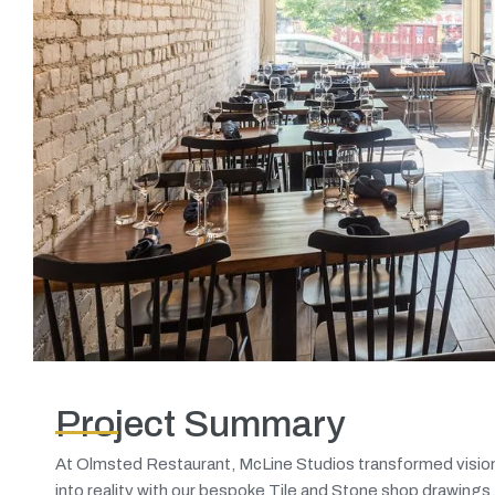
Project Summary
At Olmsted Restaurant, McLine Studios transformed visio
into reality with our bespoke Tile and Stone shop drawings