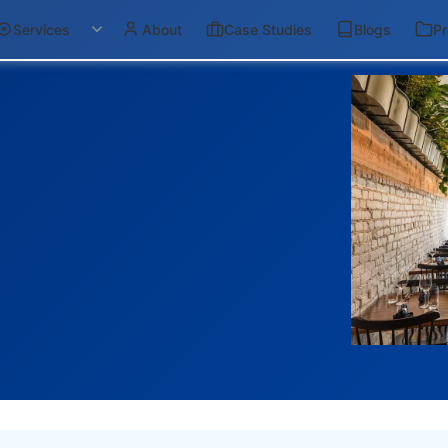
Services
About
Case Studies
Blogs
Pr