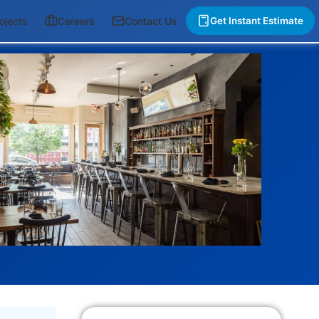
ojects
Careers
Contact Us
Get Instant Estimate