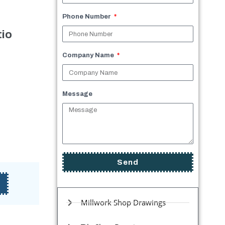
Phone Number
io
Company Name
Message
Send
Millwork Shop Drawings