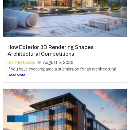
How Exterior 3D Rendering Shapes
Architectural Competitions
mclinestudios
August 5, 2026
If you have ever prepared a submission for an architectural...
Read More