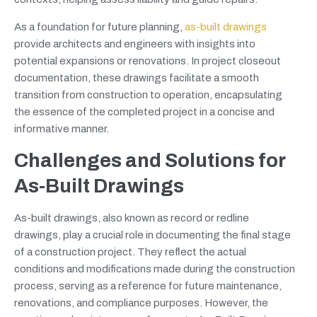
As a foundation for future planning,
as-built drawings
provide architects and engineers with insights into
potential expansions or renovations. In project closeout
documentation, these drawings facilitate a smooth
transition from construction to operation, encapsulating
the essence of the completed project in a concise and
informative manner.
Challenges and Solutions for
As-Built Drawings
As-built drawings, also known as record or redline
drawings, play a crucial role in documenting the final stage
of a construction project. They reflect the actual
conditions and modifications made during the construction
process, serving as a reference for future maintenance,
renovations, and compliance purposes. However, the