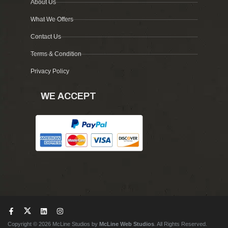
About Us
What We Offers
Contact Us
Terms & Condition
Privacy Policy
WE ACCEPT
Copyright © 2026 McLine Studios by
McLine Web Studios
. All Rights Reserved.