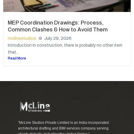
MEP Coordination Drawings: Process,
Common Clashes & How to Avoid Them
mclinestudios
July 29, 2026
Introduction In construction, there is probably no other item
that...
Read More
“McLine Studios Private Limited is an India-incorporated
architectural drafting and BIM services company serving
clients globally, including the United States.”