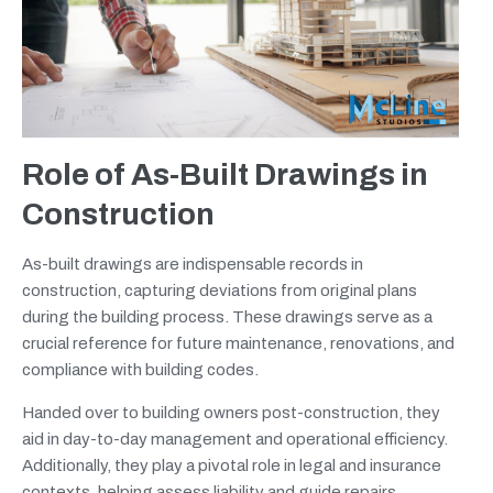
Role of As-Built Drawings in
Construction
As-built drawings are indispensable records in
construction, capturing deviations from original plans
during the building process. These drawings serve as a
crucial reference for future maintenance, renovations, and
compliance with building codes.
Handed over to building owners post-construction, they
aid in day-to-day management and operational efficiency.
Additionally, they play a pivotal role in legal and insurance
contexts, helping assess liability and guide repairs.