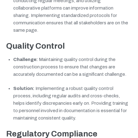
conducting regular meetings, and utilizing
collaborative platforms can improve information
sharing. Implementing standardized protocols for
communication ensures that all stakeholders are on the
same page.
Quality Control
Challenge:
Maintaining quality control during the
construction process to ensure that changes are
accurately documented can be a significant challenge.
Solution:
Implementing a robust quality control
process, including regular audits and cross-checks,
helps identify discrepancies early on. Providing training
to personnel involved in documentation is essential for
maintaining consistent quality.
Regulatory Compliance