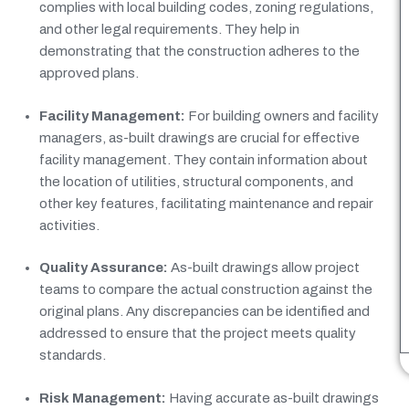
complies with local building codes, zoning regulations,
and other legal requirements. They help in
demonstrating that the construction adheres to the
approved plans.
Facility Management:
For building owners and facility
managers, as-built drawings are crucial for effective
facility management. They contain information about
the location of utilities, structural components, and
other key features, facilitating maintenance and repair
activities.
Quality Assurance:
As-built drawings allow project
teams to compare the actual construction against the
original plans. Any discrepancies can be identified and
addressed to ensure that the project meets quality
standards.
Risk Management:
Having accurate as-built drawings