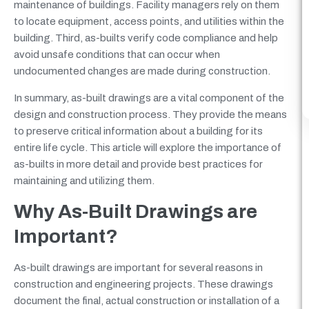
maintenance of buildings. Facility managers rely on them
to locate equipment, access points, and utilities within the
building. Third, as-builts verify code compliance and help
avoid unsafe conditions that can occur when
undocumented changes are made during construction.
In summary, as-built drawings are a vital component of the
design and construction process. They provide the means
to preserve critical information about a building for its
entire life cycle. This article will explore the importance of
as-builts in more detail and provide best practices for
maintaining and utilizing them.
Why As-Built Drawings are
Important?
As-built drawings are important for several reasons in
construction and engineering projects. These drawings
document the final, actual construction or installation of a