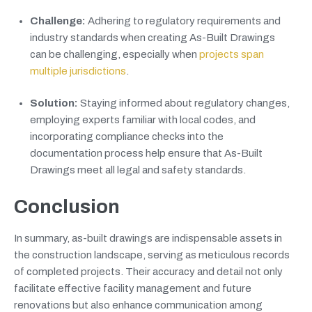
Challenge:
Adhering to regulatory requirements and
industry standards when creating As-Built Drawings
can be challenging, especially when
projects span
multiple jurisdictions
.
Solution:
Staying informed about regulatory changes,
employing experts familiar with local codes, and
incorporating compliance checks into the
documentation process help ensure that As-Built
Drawings meet all legal and safety standards.
Conclusion
In summary, as-built drawings are indispensable assets in
the construction landscape, serving as meticulous records
of completed projects. Their accuracy and detail not only
facilitate effective facility management and future
renovations but also enhance communication among