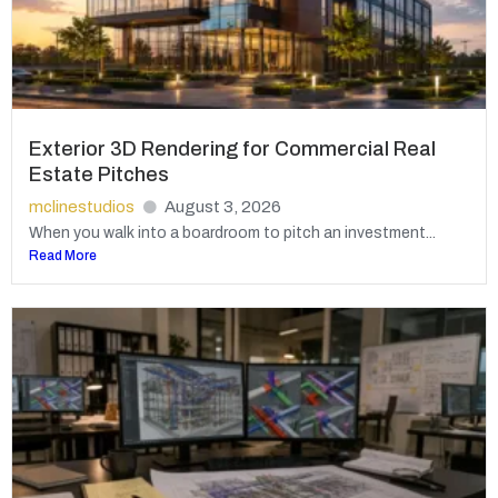
Exterior 3D Rendering for Commercial Real
Estate Pitches
mclinestudios
August 3, 2026
When you walk into a boardroom to pitch an investment...
Read More