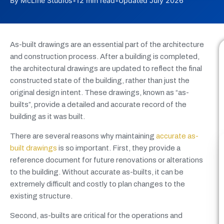
By McLine Studios
•
12 min read
•
Updated July 2026
As-built drawings are an essential part of the architecture
and construction process. After a building is completed,
the architectural drawings are updated to reflect the final
constructed state of the building, rather than just the
original design intent. These drawings, known as “as-
builts”, provide a detailed and accurate record of the
building as it was built.
There are several reasons why maintaining
accurate as-
built drawings
is so important. First, they provide a
reference document for future renovations or alterations
to the building. Without accurate as-builts, it can be
extremely difficult and costly to plan changes to the
existing structure.
Second, as-builts are critical for the operations and