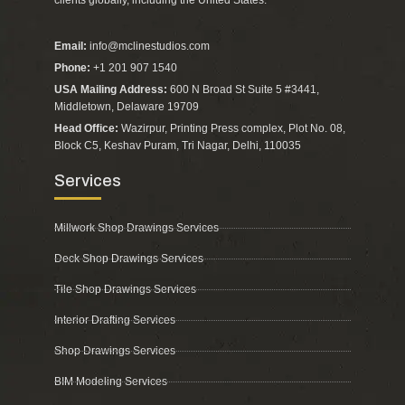
Email:
info@mclinestudios.com
Phone:
+1 201 907 1540
USA Mailing Address:
600 N Broad St Suite 5 #3441,
Middletown, Delaware 19709
Head Office:
Wazirpur, Printing Press complex, Plot No. 08,
Block C5, Keshav Puram, Tri Nagar, Delhi, 110035
Services
Millwork Shop Drawings Services
Deck Shop Drawings Services
Tile Shop Drawings Services
Interior Drafting Services
Shop Drawings Services
BIM Modeling Services