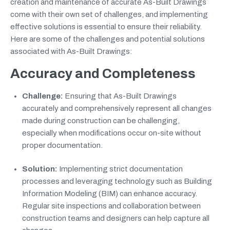
creation and maintenance of accurate As-Built Drawings
come with their own set of challenges, and implementing
effective solutions is essential to ensure their reliability.
Here are some of the challenges and potential solutions
associated with As-Built Drawings:
Accuracy and Completeness
Challenge:
Ensuring that As-Built Drawings
accurately and comprehensively represent all changes
made during construction can be challenging,
especially when modifications occur on-site without
proper documentation.
Solution:
Implementing strict documentation
processes and leveraging technology such as Building
Information Modeling (BIM) can enhance accuracy.
Regular site inspections and collaboration between
construction teams and designers can help capture all