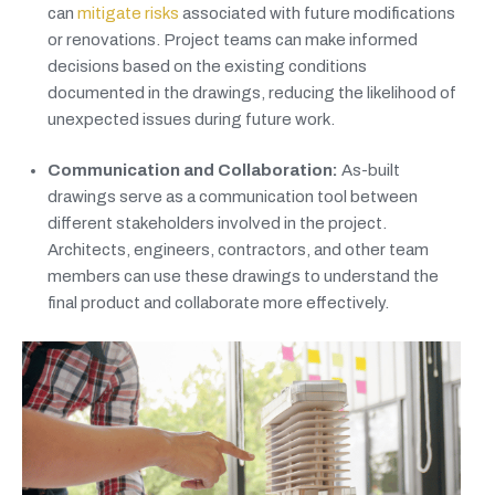
can
mitigate risks
associated with future modifications
or renovations. Project teams can make informed
decisions based on the existing conditions
documented in the drawings, reducing the likelihood of
unexpected issues during future work.
Communication and Collaboration:
As-built
drawings serve as a communication tool between
different stakeholders involved in the project.
Architects, engineers, contractors, and other team
members can use these drawings to understand the
final product and collaborate more effectively.