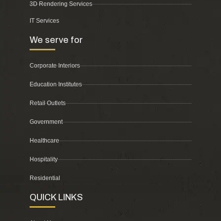
3D Rendering Services
IT Services
We serve for
Corporate Interiors
Education Institutes
Retail Outlets
Government
Healthcare
Hospitality
Residential
QUICK LINKS