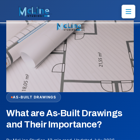
AS-BUILT DRAWINGS
What are As-Built Drawings
and Their Importance?