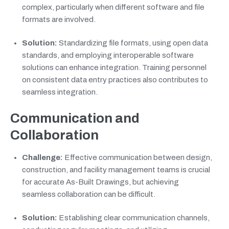
complex, particularly when different software and file
formats are involved.
Solution:
Standardizing file formats, using open data
standards, and employing interoperable software
solutions can enhance integration. Training personnel
on consistent data entry practices also contributes to
seamless integration.
Communication and
Collaboration
Challenge:
Effective communication between design,
construction, and facility management teams is crucial
for accurate As-Built Drawings, but achieving
seamless collaboration can be difficult.
Solution:
Establishing clear communication channels,