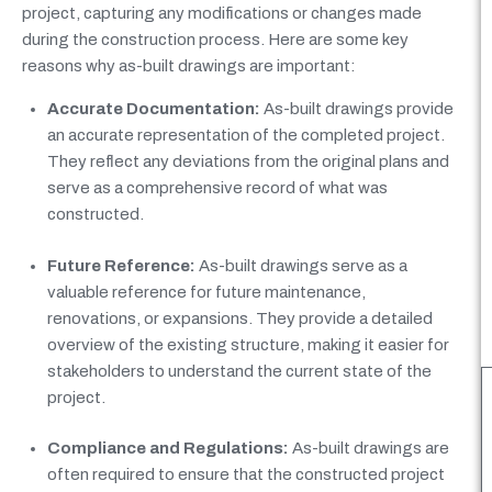
project, capturing any modifications or changes made
during the construction process. Here are some key
reasons why as-built drawings are important:
Accurate Documentation:
As-built drawings provide
an accurate representation of the completed project.
They reflect any deviations from the original plans and
serve as a comprehensive record of what was
constructed.
Future Reference:
As-built drawings serve as a
valuable reference for future maintenance,
renovations, or expansions. They provide a detailed
overview of the existing structure, making it easier for
stakeholders to understand the current state of the
project.
Compliance and Regulations:
As-built drawings are
often required to ensure that the constructed project