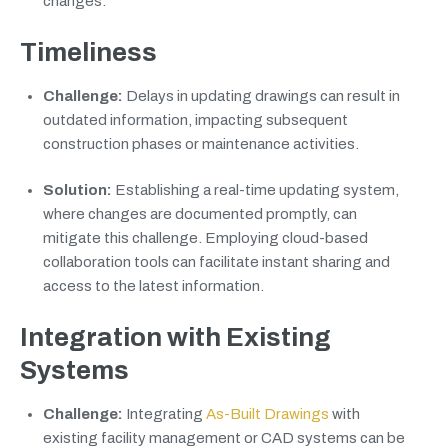
changes.
Timeliness
Challenge:
Delays in updating drawings can result in
outdated information, impacting subsequent
construction phases or maintenance activities.
Solution:
Establishing a real-time updating system,
where changes are documented promptly, can
mitigate this challenge. Employing cloud-based
collaboration tools can facilitate instant sharing and
access to the latest information.
Integration with Existing
Systems
Challenge:
Integrating
As-Built Drawings
with
existing facility management or CAD systems can be