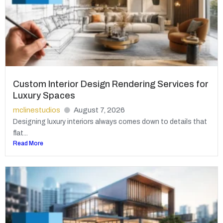
Custom Interior Design Rendering Services for
Luxury Spaces
mclinestudios
August 7, 2026
Designing luxury interiors always comes down to details that
flat...
Read More