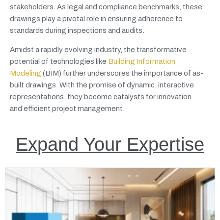
stakeholders. As legal and compliance benchmarks, these
drawings play a pivotal role in ensuring adherence to
standards during inspections and audits.
Amidst a rapidly evolving industry, the transformative
potential of technologies like
Building Information
Modeling
(BIM) further underscores the importance of as-
built drawings. With the promise of dynamic, interactive
representations, they become catalysts for innovation
and efficient project management.
Expand Your Expertise