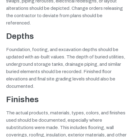
swaps, piping reroutes, electrical redesigns, or layout
alterations should be depicted. Change orders releasing
the contractor to deviate from plans should be
referenced.
Depths
Foundation, footing, and excavation depths should be
updated with as-built values. The depth of buried utilities,
underground storage tanks, drainage piping, and similar
buried elements should be recorded. Finished floor
elevations and final site grading levels should also be
documented.
Finishes
The actual products, materials, types, colors, and finishes
used should be documented, especially where
substitutions were made. This includes flooring, wall
coverings, roofing, insulation, exterior materials, and other