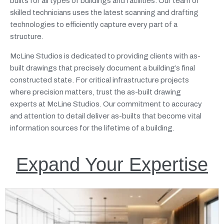
builts for all types of buildings and facilities. Our team of
skilled technicians uses the latest scanning and drafting
technologies to efficiently capture every part of a
structure.
McLine Studios is dedicated to providing clients with as-
built drawings that precisely document a building’s final
constructed state. For critical infrastructure projects
where precision matters, trust the as-built drawing
experts at McLine Studios. Our commitment to accuracy
and attention to detail deliver as-builts that become vital
information sources for the lifetime of a building.
Expand Your Expertise