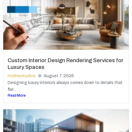
Custom Interior Design Rendering Services for
Luxury Spaces
mclinestudios
August 7, 2026
Designing luxury interiors always comes down to details that
flat...
Read More