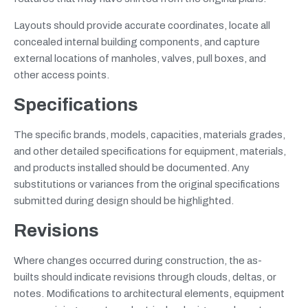
Layouts should provide accurate coordinates, locate all
concealed internal building components, and capture
external locations of manholes, valves, pull boxes, and
other access points.
Specifications
The specific brands, models, capacities, materials grades,
and other detailed specifications for equipment, materials,
and products installed should be documented. Any
substitutions or variances from the original specifications
submitted during design should be highlighted.
Revisions
Where changes occurred during construction, the as-
builts should indicate revisions through clouds, deltas, or
notes. Modifications to architectural elements, equipment