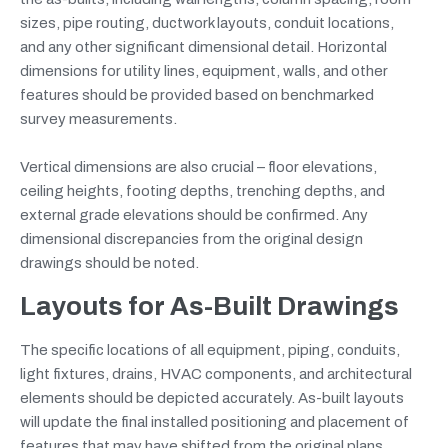
sizes, pipe routing, ductwork layouts, conduit locations,
and any other significant dimensional detail. Horizontal
dimensions for utility lines, equipment, walls, and other
features should be provided based on benchmarked
survey measurements.
Vertical dimensions are also crucial – floor elevations,
ceiling heights, footing depths, trenching depths, and
external grade elevations should be confirmed. Any
dimensional discrepancies from the original design
drawings should be noted.
Layouts
for
As-Built Drawings
The specific locations of all equipment, piping, conduits,
light fixtures, drains, HVAC components, and architectural
elements should be depicted accurately. As-built layouts
will update the final installed positioning and placement of
features that may have shifted from the original plans.