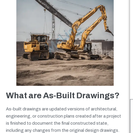
What are As-Built Drawings?
As-built drawings are updated versions of architectural,
engineering, or construction plans created after a project
is finished to document the final constructed state,
including any changes from the original design drawings.