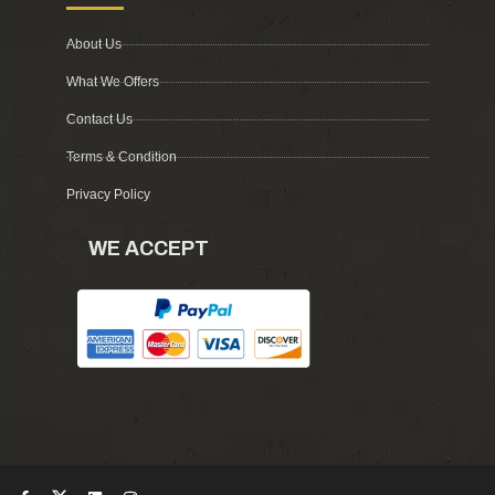
About Us
What We Offers
Contact Us
Terms & Condition
Privacy Policy
WE ACCEPT