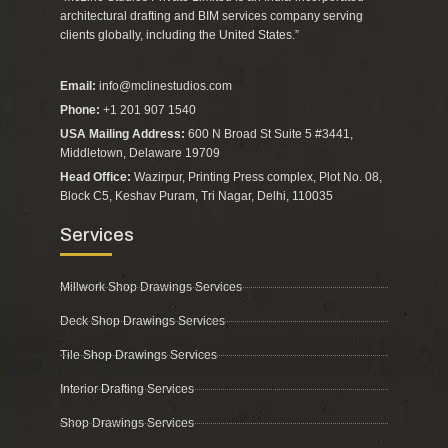
architectural drafting and BIM services company serving
clients globally, including the United States.”
Email:
info@mclinestudios.com
Phone:
+1 201 907 1540
USA Mailing Address:
600 N Broad St Suite 5 #3441,
Middletown, Delaware 19709
Head Office:
Wazirpur, Printing Press complex, Plot No. 08,
Block C5, Keshav Puram, Tri Nagar, Delhi, 110035
Services
Millwork Shop Drawings Services
Deck Shop Drawings Services
Tile Shop Drawings Services
Interior Drafting Services
Shop Drawings Services