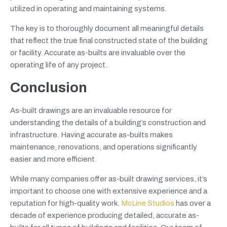
utilized in operating and maintaining systems.
The key is to thoroughly document all meaningful details
that reflect the true final constructed state of the building
or facility. Accurate as-builts are invaluable over the
operating life of any project.
Conclusion
As-built drawings are an invaluable resource for
understanding the details of a building’s construction and
infrastructure. Having accurate as-builts makes
maintenance, renovations, and operations significantly
easier and more efficient.
While many companies offer as-built drawing services, it’s
important to choose one with extensive experience and a
reputation for high-quality work.
McLine Studios
has over a
decade of experience producing detailed, accurate as-