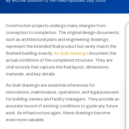
By McLine Studios
•
12 min read
•
Updated July 2026
Construction projects undergo many changes from
conception to completion. The original design documents,
such as architectural plans and engineering drawings,
represent the intended final product but rarely match the
finished building exactly.
As-built drawings
document the
actual conditions of the completed structure. They are
vital records that capture the final layout, dimensions,
materials, and key details.
As-built drawings are essential references for
renovations, maintenance, operations, and legal purposes
for building owners and facility managers. They provide an
accurate record of existing conditions to guide any future
work. As infrastructure ages, these drawings become
even more valuable.