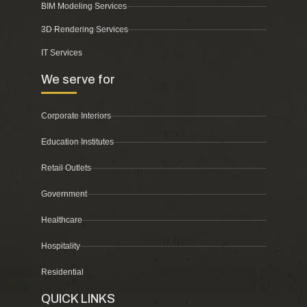
BIM Modeling Services
3D Rendering Services
IT Services
We serve for
Corporate Interiors
Education Institutes
Retail Outlets
Government
Healthcare
Hospitality
Residential
QUICK LINKS