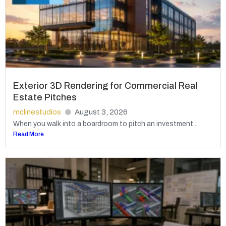
Exterior 3D Rendering for Commercial Real
Estate Pitches
mclinestudios
August 3, 2026
When you walk into a boardroom to pitch an investment...
Read More