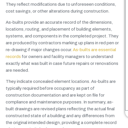
They reflect modifications due to unforeseen conditions,
cost savings, or other alterations during construction.
As-builts provide an accurate record of the dimensions,
locations, routing, and placement of building elements,
systems, and components in the completed project. They
are produced by contractors marking up plans in red pen or
re-drawing if major changes occur.
As-builts are essential
records
for owners and facility managers to understand
exactly what was built in case future repairs or renovations
are needed.
They indicate concealed element locations. As-builts are
typically required before occupancy as part of
construction documentation and are kept on file for
compliance and maintenance purposes. In summary, as-
built drawings are revised plans reflecting the actual final
constructed state of a building and any differences from
the original intended design, providing a complete record