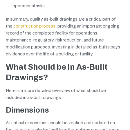
operational risks.
In summary, quality as-built drawings are a critical part of
the
construction process
, providing an important ongoing
record of the completed facility for operations,
maintenance, regulatory, risk reduction, and future
modification purposes. Investing in detailed as-builts pays
dividends over the life of a building or facility.
What Should be in As-Built
Drawings?
Here is a more detailed overview of what should be
included in as-built drawings:
Dimensions
All critical dimensions should be verified and updated on
the as-builts, including wall lengths, column spacing, room