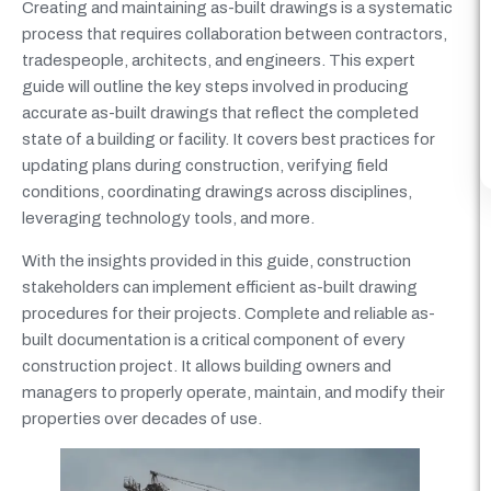
Creating and maintaining as-built drawings is a systematic
process that requires collaboration between contractors,
tradespeople, architects, and engineers. This expert
guide will outline the key steps involved in producing
accurate as-built drawings that reflect the completed
state of a building or facility. It covers best practices for
updating plans during construction, verifying field
conditions, coordinating drawings across disciplines,
leveraging technology tools, and more.
With the insights provided in this guide, construction
stakeholders can implement efficient as-built drawing
procedures for their projects. Complete and reliable as-
built documentation is a critical component of every
construction project. It allows building owners and
managers to properly operate, maintain, and modify their
properties over decades of use.