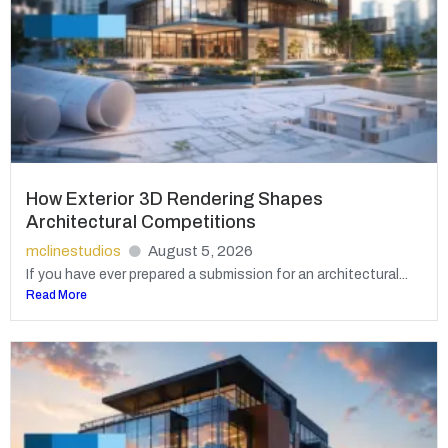
How Exterior 3D Rendering Shapes
Architectural Competitions
mclinestudios
August 5, 2026
If you have ever prepared a submission for an architectural...
Read More