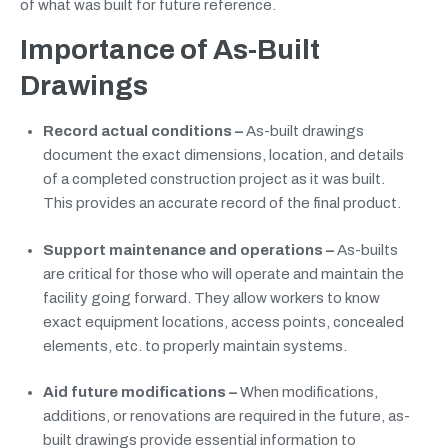
of what was built for future reference.
Importance of As-Built
Drawings
Record actual conditions –
As-built drawings
document the exact dimensions, location, and details
of a completed construction project as it was built.
This provides an accurate record of the final product.
Support maintenance and operations –
As-builts
are critical for those who will operate and maintain the
facility going forward. They allow workers to know
exact equipment locations, access points, concealed
elements, etc. to properly maintain systems.
Aid future modifications –
When modifications,
additions, or renovations are required in the future, as-
built drawings provide essential information to