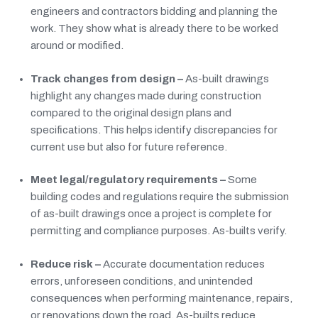
engineers and contractors bidding and planning the
work. They show what is already there to be worked
around or modified.
Track changes from design –
As-built drawings
highlight any changes made during construction
compared to the original design plans and
specifications. This helps identify discrepancies for
current use but also for future reference.
Meet legal/regulatory requirements –
Some
building codes and regulations require the submission
of as-built drawings once a project is complete for
permitting and compliance purposes. As-builts verify.
Reduce risk –
Accurate documentation reduces
errors, unforeseen conditions, and unintended
consequences when performing maintenance, repairs,
or renovations down the road. As-builts reduce