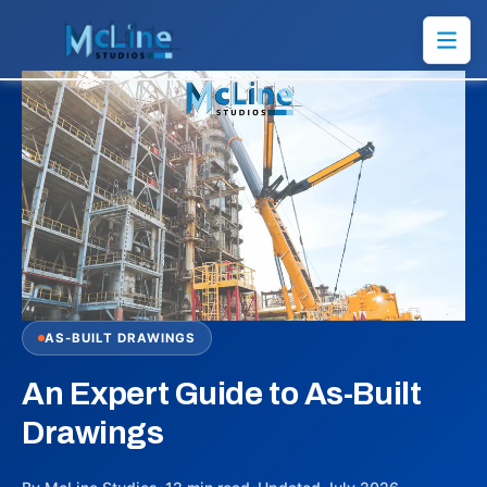
AS-BUILT DRAWINGS
An Expert Guide to As-Built
Drawings