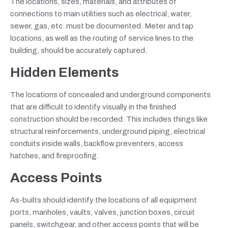
The locations, sizes, materials, and attributes of
connections to main utilities such as electrical, water,
sewer, gas, etc. must be documented. Meter and tap
locations, as well as the routing of service lines to the
building, should be accurately captured.
Hidden Elements
The locations of concealed and underground components
that are difficult to identify visually in the finished
construction should be recorded. This includes things like
structural reinforcements, underground piping, electrical
conduits inside walls, backflow preventers, access
hatches, and fireproofing.
Access Points
As-builts should identify the locations of all equipment
ports, manholes, vaults, valves, junction boxes, circuit
panels, switchgear, and other access points that will be