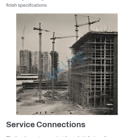
finish specifications.
Service Connections