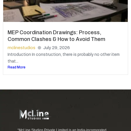
MEP Coordination Drawings: Process,
Common Clashes & How to Avoid Them
mclinestudios
July 29, 2026
Introduction In construction, there is probably no other item
that...
Read More
“McLine Studios Private Limited is an India-incorporated