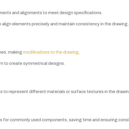
ments and alignments to meet design specifications.
 align elements precisely and maintain consistency in the drawing.
ines, making
modifications to the drawing
.
m to create symmetrical designs.
ns to represent different materials or surface textures in the drawin
ks for commonly used components, saving time and ensuring consi