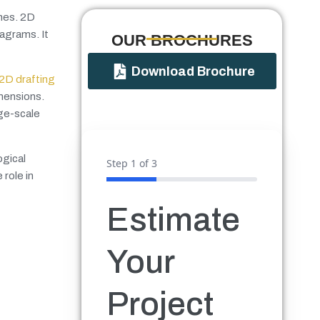
ines. 2D
iagrams. It
OUR BROCHURES​
Download Brochure
2D drafting
imensions.
rge-scale
ogical
Step
1
of 3
 role in
Estimate
Your
Project