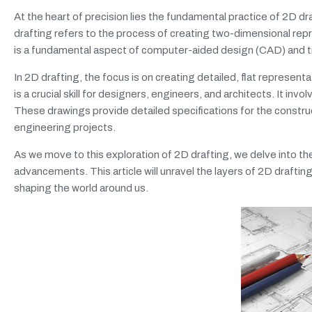
At the heart of precision lies the fundamental practice of 2D d
drafting refers to the process of creating two-dimensional repr
is a fundamental aspect of computer-aided design (CAD) and tr
In 2D drafting, the focus is on creating detailed, flat represen
is a crucial skill for designers, engineers, and architects. It in
These drawings provide detailed specifications for the constr
engineering projects.
As we move to this exploration of 2D drafting, we delve into the
advancements. This article will unravel the layers of 2D draftin
shaping the world around us.