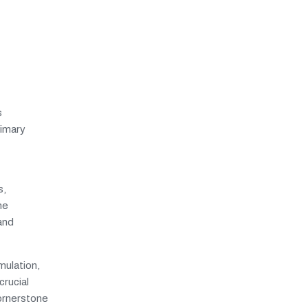
s
rimary
s,
he
 and
mulation,
crucial
cornerstone