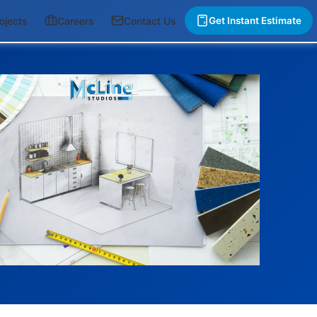
ojects
Careers
Contact Us
Get Instant Estimate