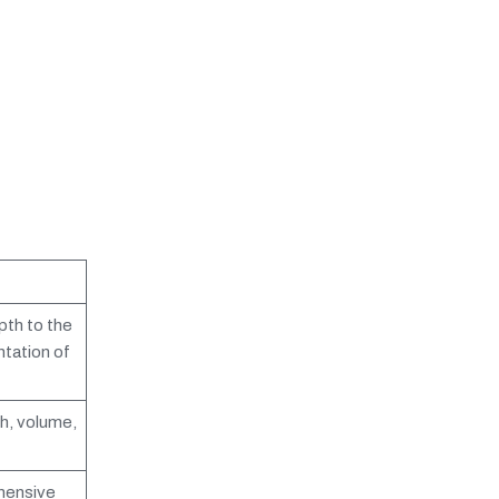
pth to the
ntation of
h, volume,
ehensive