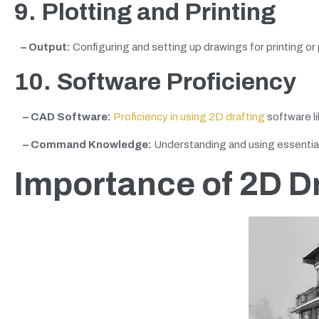
9. Plotting and Printing
– Output:
Configuring and setting up drawings for printing or 
10. Software Proficiency
– CAD Software:
Proficiency in using 2D drafting
software li
– Command Knowledge:
Understanding and using essential
Importance of 2D D