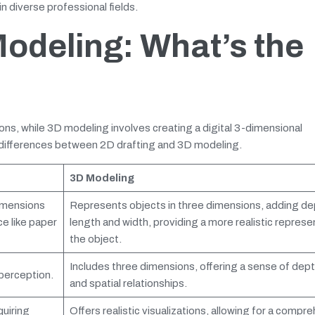
n diverse professional fields.
Modeling: What’s the
ons, while 3D modeling involves creating a digital 3-dimensional
y differences between 2D drafting and 3D modeling.
3D Modeling
imensions
Represents objects in three dimensions, adding de
ce like paper
length and width, providing a more realistic represe
the object.
Includes three dimensions, offering a sense of dept
perception.
and spatial relationships.
quiring
Offers realistic visualizations, allowing for a compr