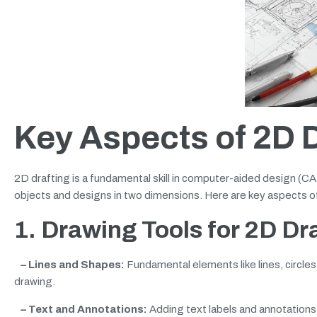
Key Aspects of 2D D
2D drafting is a fundamental skill in computer-aided design (CA
objects and designs in two dimensions. Here are key aspects o
1. Drawing Tools
for 2D Dr
– Lines and Shapes:
Fundamental elements like lines, circles
drawing.
– Text and Annotations:
Adding text labels and annotations