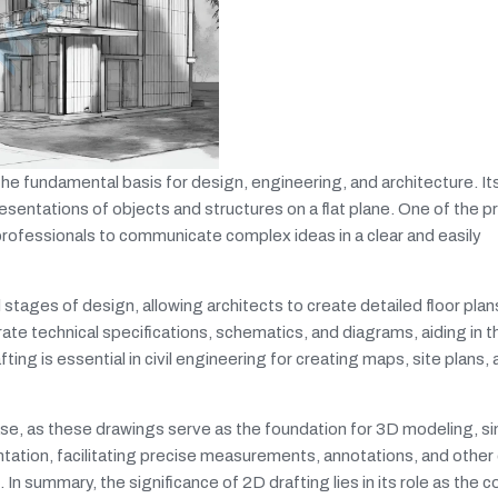
s the fundamental basis for design, engineering, and architecture. It
presentations of objects and structures on a flat plane. One of the p
g professionals to communicate complex ideas in a clear and easily
ial stages of design, allowing architects to create detailed floor plan
rate technical specifications, schematics, and diagrams, aiding in t
afting is essential in civil engineering for creating maps, site plans,
e, as these drawings serve as the foundation for 3D modeling, si
tation, facilitating precise measurements, annotations, and other 
 In summary, the significance of 2D drafting lies in its role as the 