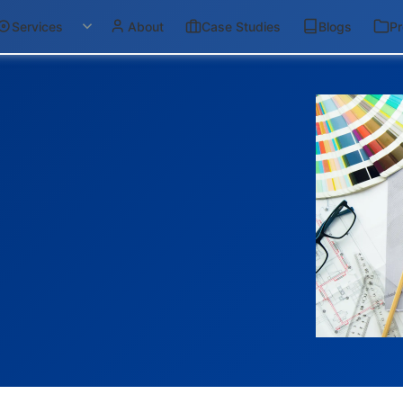
Services
About
Case Studies
Blogs
Pr