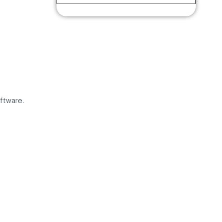
ftware.