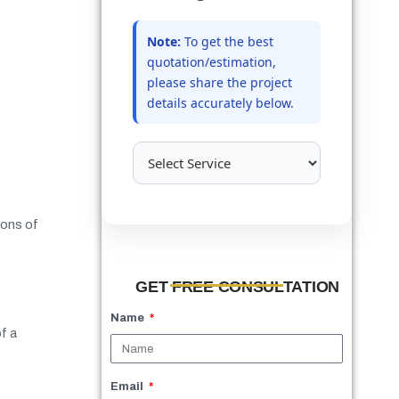
Note:
To get the best
quotation/estimation,
please share the project
details accurately below.
ions of
GET FREE CONSULTATION
Name
f a
Email