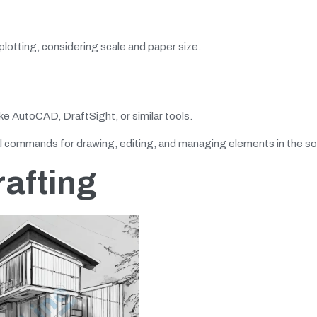
plotting, considering scale and paper size.
ke AutoCAD, DraftSight, or similar tools.
 commands for drawing, editing, and managing elements in the so
rafting