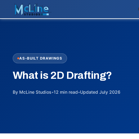
AS-BUILT DRAWINGS
What is 2D Drafting?
By McLine Studios
•
12 min read
•
Updated July 2026