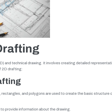
rafting
D) and technical drawing. It involves creating detailed representat
f 2D drafting:
afting
, rectangles, and polygons are used to create the basic structure o
 to provide information about the drawing.