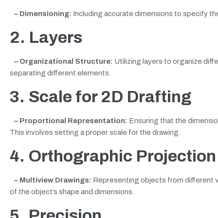
– Dimensioning:
Including accurate dimensions to specify th
2. Layers
– Organizational Structure:
Utilizing layers to organize di
separating different elements.
3. Scale
for 2D Drafting
– Proportional Representation:
Ensuring that the dimension
This involves setting a proper scale for the drawing.
4. Orthographic Projection
– Multiview Drawings:
Representing objects from different v
of the object’s shape and dimensions.
5. Precision