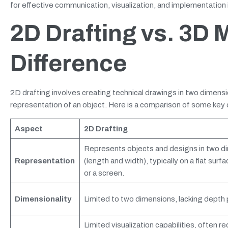
for effective communication, visualization, and implementation i
2D Drafting vs. 3D 
Difference
2D drafting involves creating technical drawings in two dimensi
representation of an object. Here is a comparison of some ke
Aspect
2D Drafting
Represents objects and designs in two d
Representation
(length and width), typically on a flat surfa
or a screen.
Dimensionality
Limited to two dimensions, lacking depth 
Limited visualization capabilities, often re