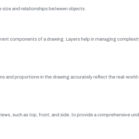
e size and relationships between objects.
fferent components of a drawing. Layers help in managing complexit
s and proportions in the drawing accurately reflect the real-world 
iews, such as top, front, and side, to provide a comprehensive un