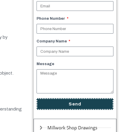
Phone Number
y by
Company Name
Message
object.
Send
derstanding
Millwork Shop Drawings