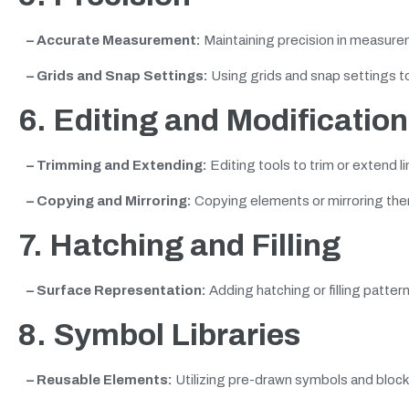
– Accurate Measurement:
Maintaining precision in measure
– Grids and Snap Settings:
Using grids and snap settings to
6. Editing and Modification
– Trimming and Extending:
Editing tools to trim or extend l
– Copying and Mirroring:
Copying elements or mirroring the
7. Hatching and Filling
– Surface Representation:
Adding hatching or filling patter
8. Symbol Libraries
– Reusable Elements:
Utilizing pre-drawn symbols and bloc