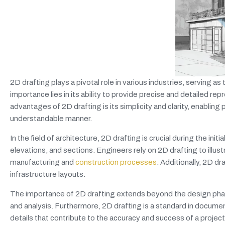
2D drafting plays a pivotal role in various industries, serving a
importance lies in its ability to provide precise and detailed re
advantages of 2D drafting is its simplicity and clarity, enablin
understandable manner.
In the field of architecture, 2D drafting is crucial during the init
elevations, and sections. Engineers rely on 2D drafting to illust
manufacturing and
construction processes
. Additionally, 2D dr
infrastructure layouts.
The importance of 2D drafting extends beyond the design phas
and analysis. Furthermore, 2D drafting is a standard in documen
details that contribute to the accuracy and success of a project.