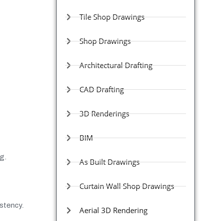
Tile Shop Drawings
Shop Drawings
Architectural Drafting
CAD Drafting
3D Renderings
BIM
g.
As Built Drawings
Curtain Wall Shop Drawings
stency.
Aerial 3D Rendering