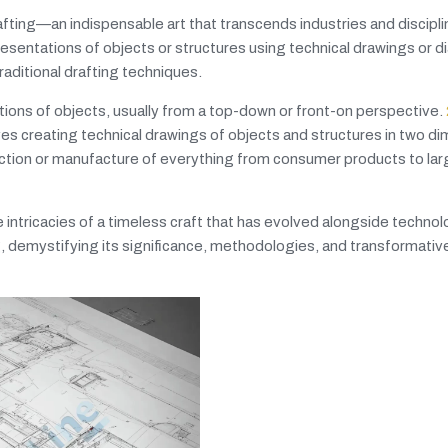
rafting—an indispensable art that transcends industries and discipl
esentations of objects or structures using technical drawings or d
aditional drafting techniques.
tations of objects, usually from a top-down or front-on perspective.
volves creating technical drawings of objects and structures in two d
uction or manufacture of everything from consumer products to la
 intricacies of a timeless craft that has evolved alongside technol
g, demystifying its significance, methodologies, and transformative