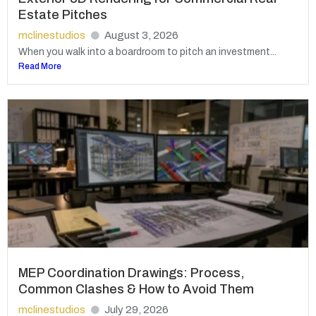
Estate Pitches
mclinestudios
August 3, 2026
When you walk into a boardroom to pitch an investment...
Read More
MEP Coordination Drawings: Process,
Common Clashes & How to Avoid Them
mclinestudios
July 29, 2026