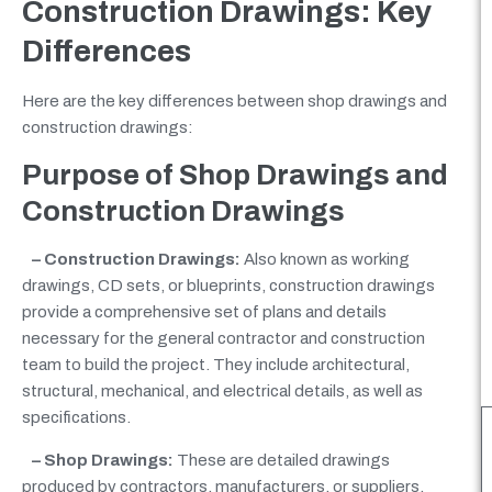
Construction Drawings: Key
Differences
Here are the key differences between shop drawings and
construction drawings:
Purpose of Shop Drawings
and
Construction Drawings
– Construction Drawings:
Also known as working
drawings, CD sets, or blueprints, construction drawings
provide a comprehensive set of plans and details
necessary for the general contractor and construction
team to build the project. They include architectural,
structural, mechanical, and electrical details, as well as
specifications.
– Shop Drawings:
These are detailed drawings
produced by contractors, manufacturers, or suppliers.