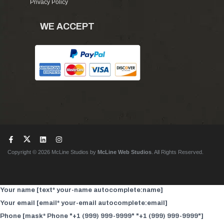
Privacy Policy
WE ACCEPT
Copyright © 2026 McLine Studios by
McLine Web Studios
. All Rights Reserved.
Your name [text* your-name autocomplete:name]
Your email [email* your-email autocomplete:email]
Phone [mask* Phone "+1 (999) 999-9999" "+1 (999) 999-9999"]