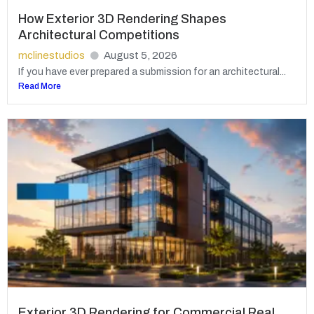
How Exterior 3D Rendering Shapes
Architectural Competitions
mclinestudios
August 5, 2026
If you have ever prepared a submission for an architectural...
Read More
Exterior 3D Rendering for Commercial Real