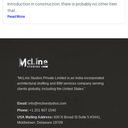
Introduction In construction, there is probably no other item
that...
Read More
“McLine Studios Private Limited is an India-incorporated
architectural drafting and BIM services company serving
clients globally, including the United States.”
Email:
info@mclinestudios.com
Phone:
+1 201 907 1540
USA Mailing Address:
600 N Broad St Suite 5 #3441,
Middletown, Delaware 19709