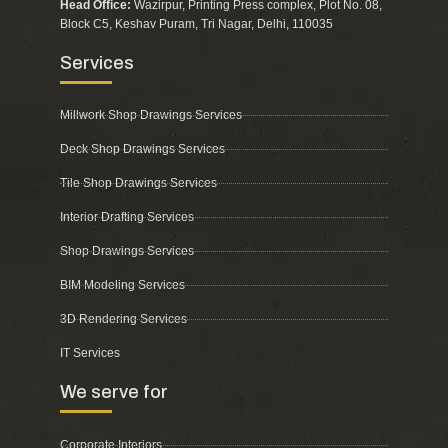
Head Office:
Wazirpur, Printing Press complex, Plot No. 08,
Block C5, Keshav Puram, Tri Nagar, Delhi, 110035
Services
Millwork Shop Drawings Services
Deck Shop Drawings Services
Tile Shop Drawings Services
Interior Drafting Services
Shop Drawings Services
BIM Modeling Services
3D Rendering Services
IT Services
We serve for
Corporate Interiors