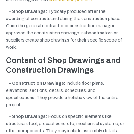
– Shop Drawings:
Typically produced after the
awarding of contracts and during the construction phase.
Once the general contractor or construction manager
approves the construction drawings, subcontractors or
suppliers create shop drawings for their specific scope of
work.
Content of Shop Drawings
and
Construction Drawings
– Construction Drawings:
Include floor plans,
elevations, sections, details, schedules, and
specifications. They provide a holistic view of the entire
project.
– Shop Drawings:
Focus on specific elements like
structural steel, precast concrete, mechanical systems, or
other components. They may include assembly details,