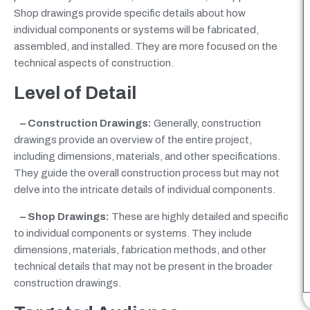
Shop drawings provide specific details about how
individual components or systems will be fabricated,
assembled, and installed. They are more focused on the
technical aspects of construction.
Level of Detail
– Construction Drawings:
Generally, construction
drawings provide an overview of the entire project,
including dimensions, materials, and other specifications.
They guide the overall construction process but may not
delve into the intricate details of individual components.
– Shop Drawings:
These are highly detailed and specific
to individual components or systems. They include
dimensions, materials, fabrication methods, and other
technical details that may not be present in the broader
construction drawings.