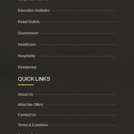
Education Institutes
Retail Outlets
Government
Healthcare
Hospitality
Residential
QUICK LINKS
About Us
What We Offers
Contact Us
Terms & Condition