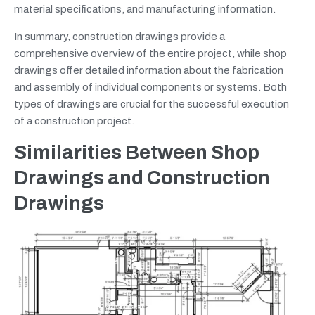
material specifications, and manufacturing information.
In summary, construction drawings provide a
comprehensive overview of the entire project, while shop
drawings offer detailed information about the fabrication
and assembly of individual components or systems. Both
types of drawings are crucial for the successful execution
of a construction project.
Similarities Between Shop
Drawings and Construction
Drawings