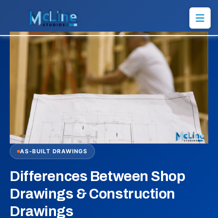
AS-BUILT DRAWINGS
Differences Between Shop
Drawings & Construction
Drawings