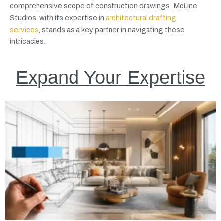
comprehensive scope of construction drawings. McLine
Studios, with its expertise in
architectural drafting
services
, stands as a key partner in navigating these
intricacies.
Expand Your Expertise