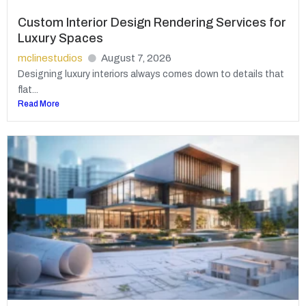
Custom Interior Design Rendering Services for
Luxury Spaces
mclinestudios
August 7, 2026
Designing luxury interiors always comes down to details that
flat...
Read More