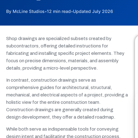
By McLine Studios
•
12 min read
•
Updated July 2026
Shop drawings are specialized subsets created by
subcontractors, offering detailed instructions for
fabricating and installing specific project elements. They
focus on precise dimensions, materials, and assembly
details, providing a micro-level perspective.
In contrast, construction drawings serve as
comprehensive guides for architectural, structural,
mechanical, and electrical aspects of a project, providing a
holistic view for the entire construction team.
Construction drawings are generally created during
design development, they offer a detailed roadmap.
While both serve as indispensable tools for conveying
design intent and facilitating the construction process,