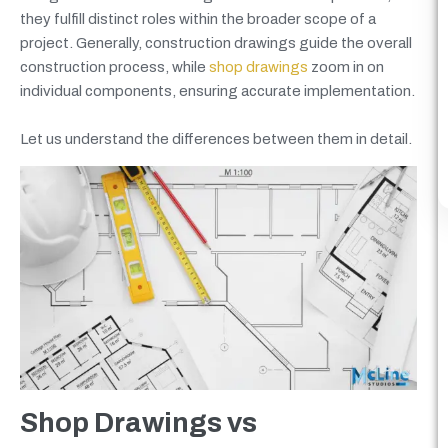
they fulfill distinct roles within the broader scope of a
project. Generally, construction drawings guide the overall
construction process, while
shop drawings
zoom in on
individual components, ensuring accurate implementation.
Let us understand the differences between them in detail.
Shop Drawings vs