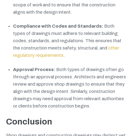
scope of work and to ensure that the construction
aligns with the design intent.
Compliance with Codes and Standards:
Both
types of drawings must adhere to relevant building
codes, standards, and regulations. This ensures that
the construction meets safety, structural, and
other
regulatory requirements
.
Approval Process:
Both types of drawings often go
through an approval process. Architects and engineers
review and approve shop drawings to ensure that they
align with the design intent. Similarly, construction
drawings may need approval from relevant authorities
or clients before construction begins.
Conclusion
Shop drawings and construction drawings play distinct yet