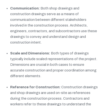
Communication:
Both shop drawings and
construction drawings serve as a means of
communication between different stakeholders
involved in the construction process. Architects,
engineers, contractors, and subcontractors use these
drawings to convey and understand design and
construction intent.
Scale and Dimensions:
Both types of drawings
typically include scaled representations of the project.
Dimensions are crucial in both cases to ensure
accurate construction and proper coordination among
different elements.
Reference for Construction:
Construction drawings
and shop drawings are used on-site as references
during the construction process. Contractors and
workers refer to these drawings to understand the