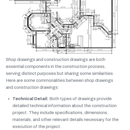
Shop drawings and construction drawings are both
essential components in the construction process,
serving distinct purposes but sharing some similarities.
Here are some commonalities between shop drawings
and construction drawings:
Technical Detail:
Both types of drawings provide
detailed technical information about the construction
project. They include specifications, dimensions,
materials, and other relevant details necessary for the
execution of the project.