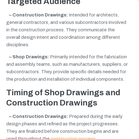
Targeted Audience
– Construction Drawings:
Intended for architects,
general contractors, and various subcontractors involved
in the construction process. They communicate the
overall design intent and coordination among different
disciplines.
– Shop Drawings:
Primarily intended for the fabrication
and assembly teams, such as manufacturers, suppliers, or
subcontractors. They provide specific details needed for
the production and installation of individual components.
Timing of Shop Drawings
and
Construction Drawings
– Construction Drawings:
Prepared during the early
design phases and refined as the project progresses.
They are finalized before construction begins and are
used throughout the
construction process
.