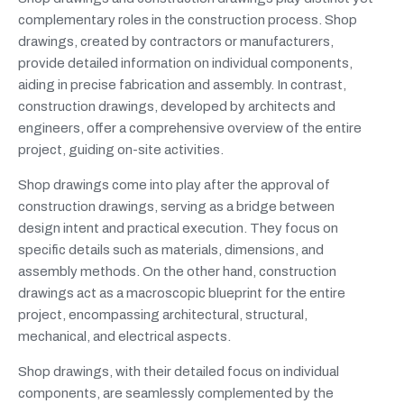
complementary roles in the construction process. Shop
drawings, created by contractors or manufacturers,
provide detailed information on individual components,
aiding in precise fabrication and assembly. In contrast,
construction drawings, developed by architects and
engineers, offer a comprehensive overview of the entire
project, guiding on-site activities.
Shop drawings come into play after the approval of
construction drawings, serving as a bridge between
design intent and practical execution. They focus on
specific details such as materials, dimensions, and
assembly methods. On the other hand, construction
drawings act as a macroscopic blueprint for the entire
project, encompassing architectural, structural,
mechanical, and electrical aspects.
Shop drawings, with their detailed focus on individual
components, are seamlessly complemented by the