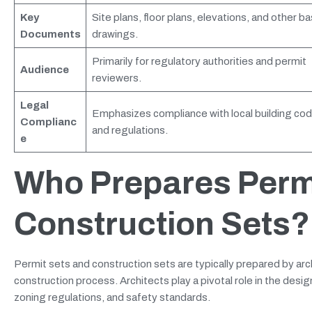
Key
Site plans, floor plans, elevations, and other ba
Documents
drawings.
Primarily for regulatory authorities and permit
Audience
reviewers.
Legal
Emphasizes compliance with local building co
Complianc
and regulations.
e
Who Prepares Perm
Construction Sets?
Permit sets and construction sets are typically prepared by archi
construction process. Architects play a pivotal role in the desig
zoning regulations, and safety standards.