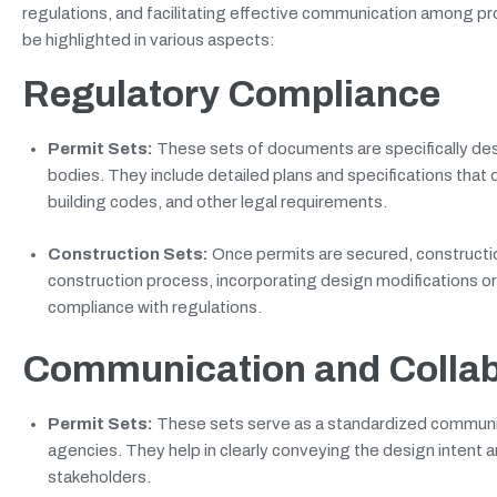
regulations, and facilitating effective communication among p
be highlighted in various aspects:
Regulatory Compliance
Permit Sets:
These sets of documents are specifically desi
bodies. They include detailed plans and specifications that
building codes, and other legal requirements.
Construction Sets:
Once permits are secured, constructio
construction process, incorporating design modifications o
compliance with regulations.
Communication and Collab
Permit Sets:
These sets serve as a standardized communic
agencies. They help in clearly conveying the design intent 
stakeholders.