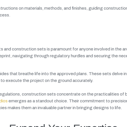
tructions on materials, methods, and finishes, guiding constructio
ocess.
s and construction sets is paramount for anyone involved in the ar
ueprint, navigating through regulatory hurdles and securing the ne
des that breathe life into the approved plans. These sets delve in
d to execute the project on the ground accurately.
gulations, construction sets concentrate on the practicalities of b
dios
emerges as a standout choice. Their commitment to precisio
cies makes them an invaluable partner in bringing designs to life.