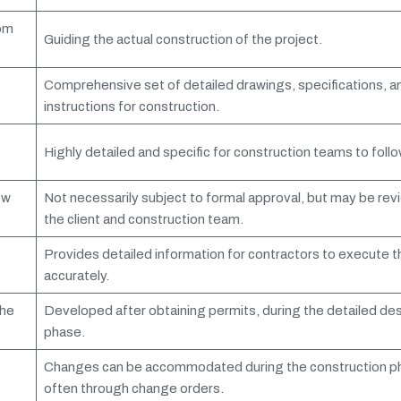
rom
Guiding the actual construction of the project.
Comprehensive set of detailed drawings, specifications, a
instructions for construction.
Highly detailed and specific for construction teams to follo
ew
Not necessarily subject to formal approval, but may be re
the client and construction team.
Provides detailed information for contractors to execute t
accurately.
the
Developed after obtaining permits, during the detailed de
phase.
Changes can be accommodated during the construction p
often through change orders.