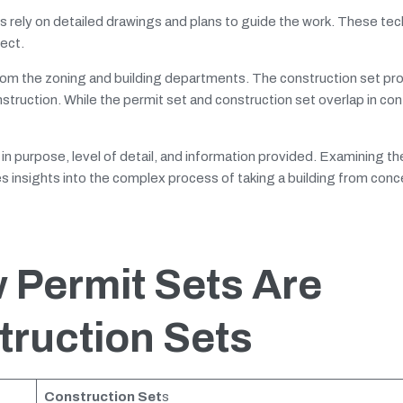
s rely on detailed drawings and plans to guide the work. These tec
ject.
rom the zoning and building departments. The construction set pr
struction. While the permit set and construction set overlap in con
r in purpose, level of detail, and information provided. Examining th
 insights into the complex process of taking a building from conc
 Permit Sets Are
truction Sets
Construction Set
s