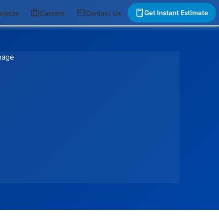
ojects
Careers
Contact Us
Get Instant Estimate