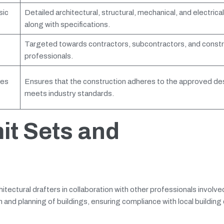
sic
Detailed architectural, structural, mechanical, and electrica
along with specifications.
Targeted towards contractors, subcontractors, and constr
professionals.
des
Ensures that the construction adheres to the approved de
meets industry standards.
it Sets and
tectural drafters in collaboration with other professionals involved
n and planning of buildings, ensuring compliance with local building