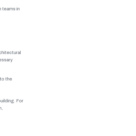
n teams in
chitectural
cessary
to the
uilding. For
n,