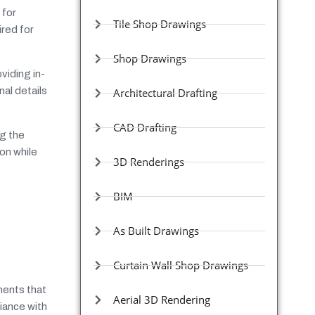
 for
Tile Shop Drawings
ired for
Shop Drawings
viding in-
al details
Architectural Drafting
CAD Drafting
ng the
ion while
3D Renderings
BIM
As Built Drawings
Curtain Wall Shop Drawings
ments that
Aerial 3D Rendering
iance with