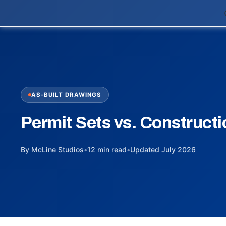
AS-BUILT DRAWINGS
Permit Sets vs. Constructi
By McLine Studios
•
12 min read
•
Updated July 2026