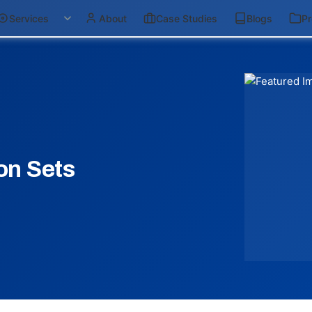
Services
About
Case Studies
Blogs
Pr
on Sets