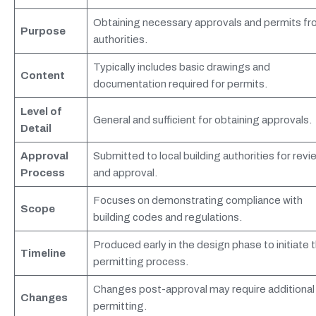
Obtaining necessary approvals and permits f
Purpose
authorities.
Typically includes basic drawings and
Content
documentation required for permits.
Level of
General and sufficient for obtaining approvals.
Detail
Approval
Submitted to local building authorities for revi
Process
and approval.
Focuses on demonstrating compliance with
Scope
building codes and regulations.
Produced early in the design phase to initiate 
Timeline
permitting process.
Changes post-approval may require additional
Changes
permitting.