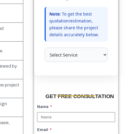
Note:
To get the best
quotation/estimation,
please share the project
nd
details accurately below.
w.
viewed by
he project
GET FREE CONSULTATION
sign
Name
hase,
Email