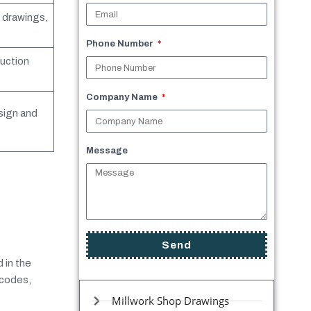
l drawings,
Phone Number
uction
Company Name
sign and
Message
Send
 in the
 codes,
Millwork Shop Drawings