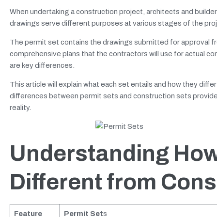
When undertaking a construction project, architects and builder
drawings serve different purposes at various stages of the pro
The permit set contains the drawings submitted for approval f
comprehensive plans that the contractors will use for actual con
are key differences.
This article will explain what each set entails and how they diffe
differences between permit sets and construction sets provides
reality.
Understanding How
Different from Cons
Feature
Permit Set
s