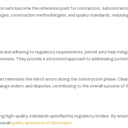
on sets become the reference point for contractors, subcontracto
nges, construction methodologies, and quality standards, reducin
s and adhering to regulatory requirements, permit sets help mitiga
 process. They provide a structured approach to addressing potenti
t minimizes the risk of errors during the construction phase. Clea
nge orders, and disputes, contributing to the overall success of t
ng high-quality standards specified by regulatory bodies. By ensur
verall
quality assurance of the project
.