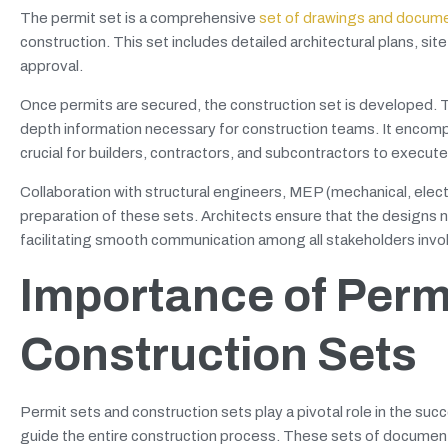
The permit set is a comprehensive
set of drawings and docum
construction. This set includes detailed architectural plans, si
approval.
Once permits are secured, the construction set is developed. Thi
depth information necessary for construction teams. It encomp
crucial for builders, contractors, and subcontractors to execute
Collaboration with structural engineers, MEP (mechanical, elect
preparation of these sets. Architects ensure that the designs not
facilitating smooth communication among all stakeholders invol
Importance of Perm
Construction Sets
Permit sets and construction sets play a pivotal role in the suc
guide the entire construction process. These sets of document