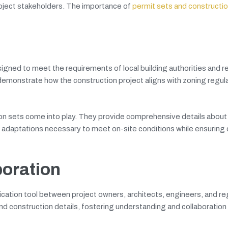
roject stakeholders. The importance of
permit sets and constructi
gned to meet the requirements of local building authorities and r
 demonstrate how the construction project aligns with zoning regula
n sets come into play. They provide comprehensive details about 
r adaptations necessary to meet on-site conditions while ensuring
oration
ation tool between project owners, architects, engineers, and re
and construction details, fostering understanding and collaboratio