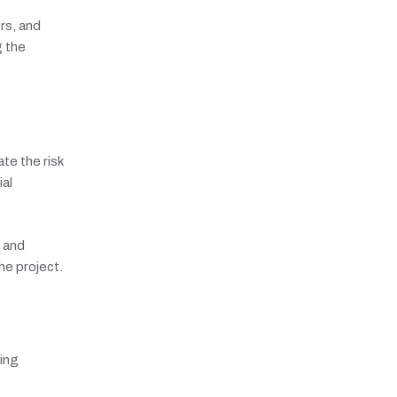
rs, and
g the
te the risk
al
r and
he project.
ing