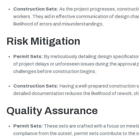
Construction Sets:
As the project progresses, constructi
workers. They aid in effective communication of design cha
likelihood of errors and misunderstandings.
Risk Mitigation
Permit Sets:
By meticulously detailing design specification
of project delays or unforeseen issues during the approval
challenges before construction begins.
Construction Sets:
Having a well-prepared construction se
detailed documentation reduces the likelihood of rework, cha
Quality Assurance
Permit Sets:
These sets are crafted with a focus on meeti
compliance from the outset, permit sets contribute to the o