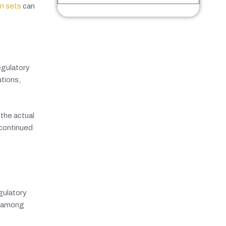
on sets
can
egulatory
tions,
the actual
 continued
gulatory
n among