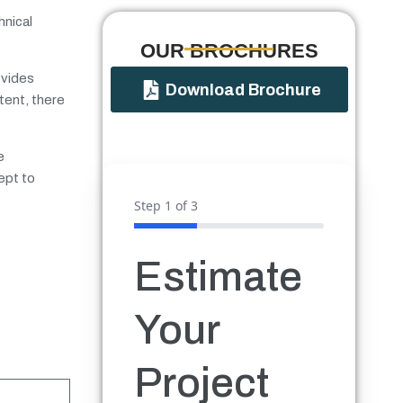
hnical
OUR BROCHURES​
ovides
Download Brochure
tent, there
e
ept to
Step
1
of 3
Estimate
Your
Project