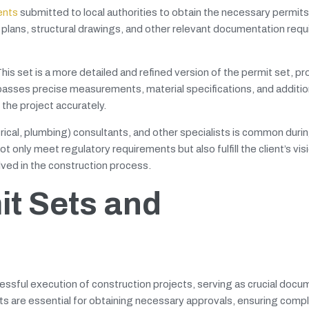
ents
submitted to local authorities to obtain the necessary permits
te plans, structural drawings, and other relevant documentation requ
s set is a more detailed and refined version of the permit set, pro
asses precise measurements, material specifications, and addition
 the project accurately.
rical, plumbing) consultants, and other specialists is common duri
 only meet regulatory requirements but also fulfill the client’s vis
ved in the construction process.
it Sets and
cessful execution of construction projects, serving as crucial docu
s are essential for obtaining necessary approvals, ensuring compl