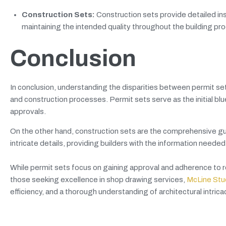
Construction Sets:
Construction sets provide detailed ins
maintaining the intended quality throughout the building pr
Conclusion
In conclusion, understanding the disparities between permit set
and construction processes. Permit sets serve as the initial bl
approvals.
On the other hand, construction sets are the comprehensive gui
intricate details, providing builders with the information neede
While permit sets focus on gaining approval and adherence to re
those seeking excellence in shop drawing services,
McLine Stu
efficiency, and a thorough understanding of architectural intrica