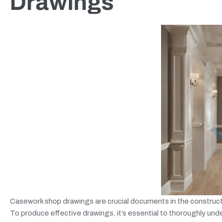
Drawings
Casework shop drawings are crucial documents in the constructi
To produce effective drawings, it’s essential to thoroughly unde