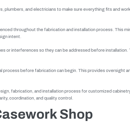
s, plumbers, and electricians to make sure everything fits and wor
erenced throughout the fabrication and installation process. This m
ign intent.
ssues or interferences so they can be addressed before installation. 
l process before fabrication can begin. This provides oversight an
esign, fabrication, and installation process for customized cabinetr
ity, coordination, and quality control.
 Casework Shop