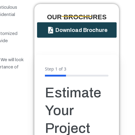
eticulous
idential
OUR BROCHURES​
Download Brochure
ustomized
vide
We will look
ortance of
Step
1
of 3
Estimate
Your
Project