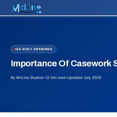
AS-BUILT DRAWINGS
Importance Of Casework 
By McLine Studios
•
12 min read
•
Updated July 2026