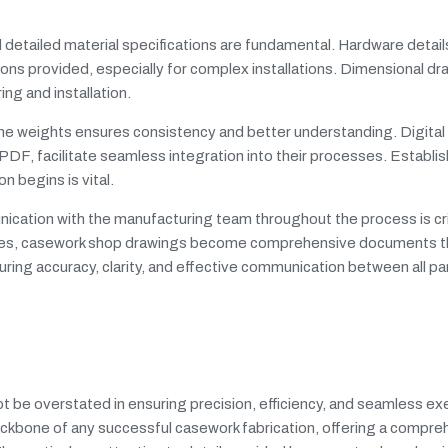
detailed material specifications are fundamental. Hardware detail
ons provided, especially for complex installations. Dimensional dr
ng and installation.
ine weights ensures consistency and better understanding. Digital
F, facilitate seamless integration into their processes. Establis
n begins is vital.
ication with the manufacturing team throughout the process is crit
tices, casework shop drawings become comprehensive documents t
suring accuracy, clarity, and effective communication between all pa
t be overstated in ensuring precision, efficiency, and seamless exe
ackbone of any successful casework fabrication, offering a compre