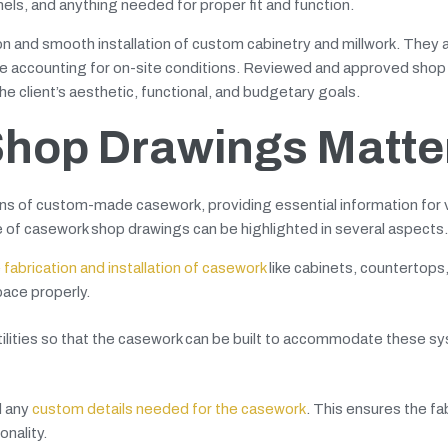
nels, and anything needed for proper fit and function.
ion and smooth installation of custom cabinetry and millwork. They 
hile accounting for on-site conditions. Reviewed and approved sho
 client’s aesthetic, functional, and budgetary goals.
hop Drawings Matte
ns of custom-made casework, providing essential information for 
e of casework shop drawings can be highlighted in several aspects.
e
fabrication and installation of casework
like cabinets, countertops,
pace properly.
utilities so that the casework can be built to accommodate these s
d any
custom details needed for the casework
. This ensures the fa
onality.