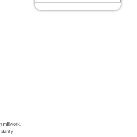
 millwork.
clarify