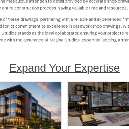
 The meticulous attention to detail provided by accurate shop draw
e entire construction process, saving valuable time and resources.
ole of these drawings, partnering with a reliable and experienced f
 for its commitment to excellence in casework shop drawings. Wi
ne Studios stands as the ideal collaborator, ensuring your projects 
ame with the assurance of McLine Studios’ expertise, setting a sta
Expand Your Expertise