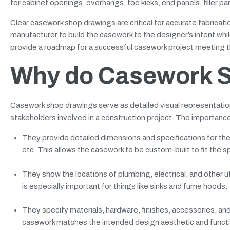
for cabinet openings, overhangs, toe kicks, end panels, filler pa
Clear casework shop drawings are critical for accurate fabricat
manufacturer to build the casework to the designer’s intent w
provide a roadmap for a successful casework project meeting the
Why do Casework S
Casework shop drawings serve as detailed visual representatio
stakeholders involved in a construction project. The importanc
They provide detailed dimensions and specifications for th
etc. This allows the casework to be custom-built to fit the s
They show the locations of plumbing, electrical, and other 
is especially important for things like sinks and fume hoods.
They specify materials, hardware, finishes, accessories, an
casework matches the intended design aesthetic and functi