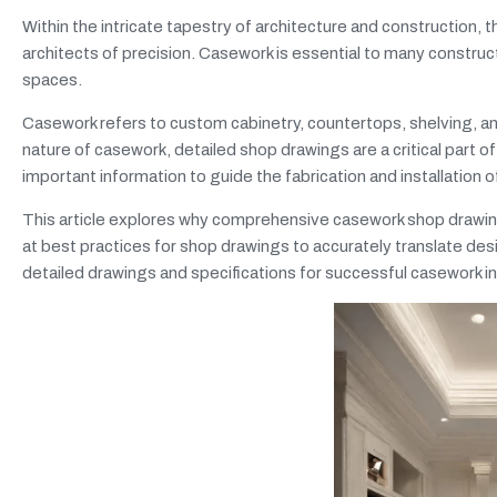
Within the intricate tapestry of architecture and constructio
architects of precision. Casework is essential to many construct
spaces.
Casework refers to custom cabinetry, countertops, shelving, and
nature of casework, detailed shop drawings are a critical part o
important information to guide the fabrication and installation 
This article explores why comprehensive casework shop drawings 
at best practices for shop drawings to accurately translate desi
detailed drawings and specifications for successful casework ins