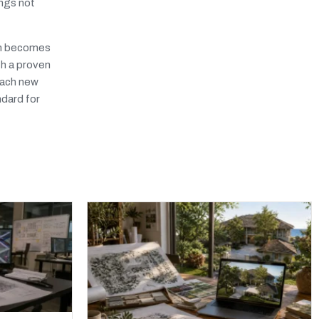
ings not
irm becomes
th a proven
reach new
ndard for