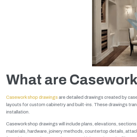
What are Casework
Casework shop drawings
are detailed drawings created by case
layouts for custom cabinetry and built-ins. These drawings trans
installation.
Casework shop drawings will include plans, elevations, section
materials, hardware, joinery methods, countertop details, at