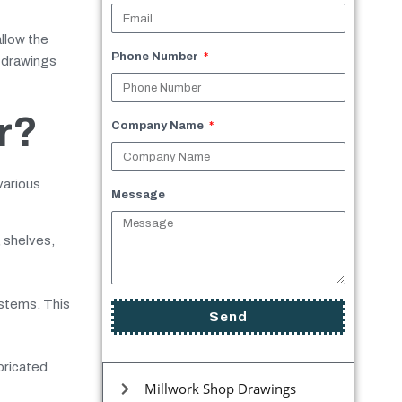
allow the
Phone Number
p drawings
r?
Company Name
various
Message
 shelves,
ystems. This
Send
bricated
Millwork Shop Drawings