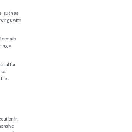
s, such as
awings with
 formats
hing a
ical for
hat
rties
cution in
hensive