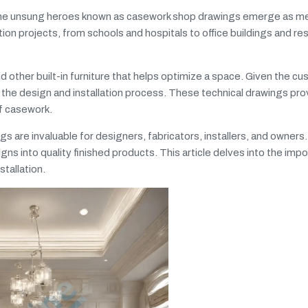
n, the unsung heroes known as casework shop drawings emerge as m
ion projects, from schools and hospitals to office buildings and res
 other built-in furniture that helps optimize a space. Given the c
f the design and installation process. These technical drawings pro
of casework.
are invaluable for designers, fabricators, installers, and owners. 
gns into quality finished products. This article delves into the imp
tallation.