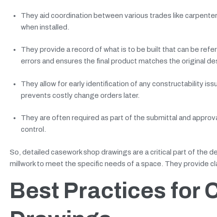
They aid coordination between various trades like carpenter
when installed.
They provide a record of what is to be built that can be ref
errors and ensures the final product matches the original des
They allow for early identification of any constructability i
prevents costly change orders later.
They are often required as part of the submittal and approva
control.
So, detailed casework shop drawings are a critical part of the d
millwork to meet the specific needs of a space. They provide clar
Best Practices for