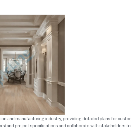
on and manufacturing industry, providing detailed plans for custom
rstand project specifications and collaborate with stakeholders to 