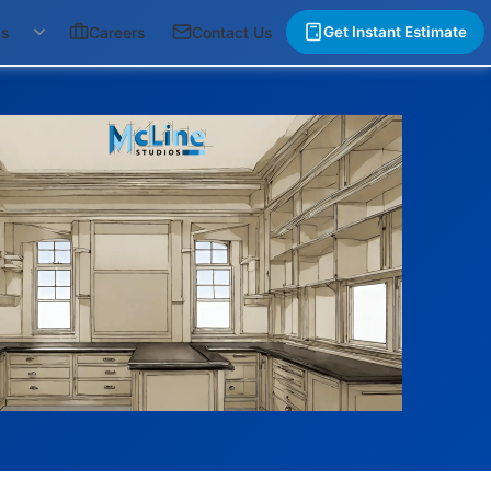
gs
Careers
Contact Us
Get Instant Estimate