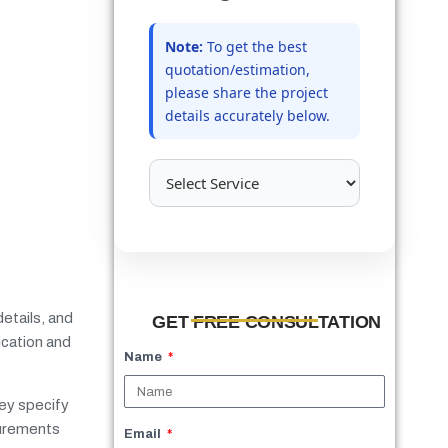
Note:
To get the best
quotation/estimation,
please share the project
details accurately below.
etails, and
GET FREE CONSULTATION
ication and
Name
hey specify
surements
Email