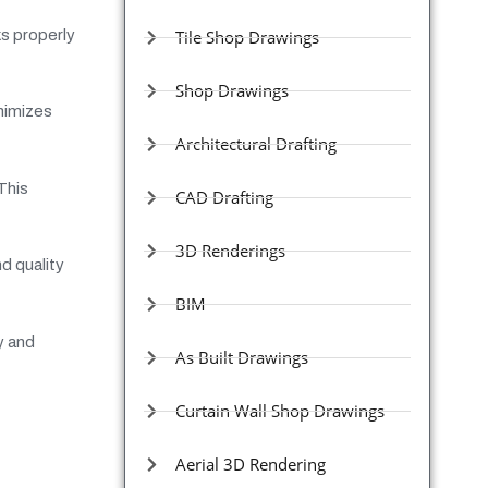
ks properly
Tile Shop Drawings
Shop Drawings
inimizes
Architectural Drafting
This
CAD Drafting
3D Renderings
d quality
BIM
y and
As Built Drawings
Curtain Wall Shop Drawings
Aerial 3D Rendering