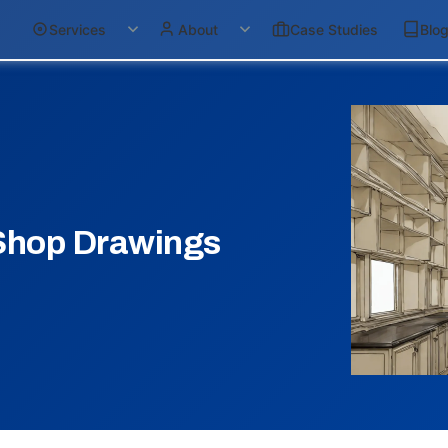
Services
About
Case Studies
Blo
Shop Drawings