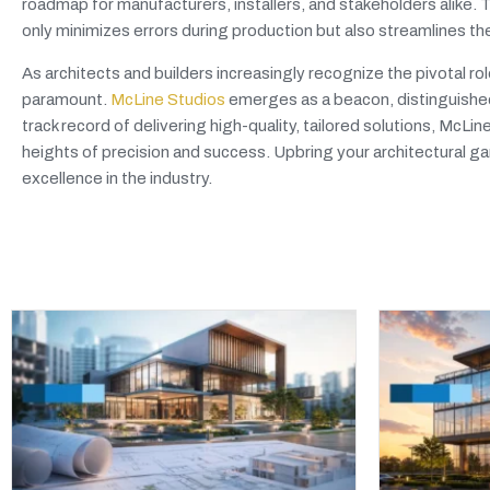
roadmap for manufacturers, installers, and stakeholders alike.
only minimizes errors during production but also streamlines th
As architects and builders increasingly recognize the pivotal r
paramount.
McLine Studios
emerges as a beacon, distinguished
track record of delivering high-quality, tailored solutions, McLi
heights of precision and success. Upbring your architectural g
excellence in the industry.