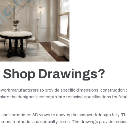
 Shop Drawings?
work manufacturers to provide specific dimensions, construction d
late the designer’s concepts into technical specifications for fabr
s, and sometimes 3D views to convey the casework design fully. T
tachment methods, and specialty items. The drawings provide mea