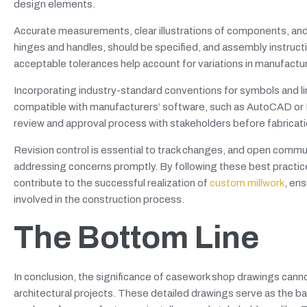
design elements.
Accurate measurements, clear illustrations of components, and 
hinges and handles, should be specified, and assembly instructi
acceptable tolerances help account for variations in manufacturi
Incorporating industry-standard conventions for symbols and l
compatible with manufacturers’ software, such as AutoCAD or PD
review and approval process with stakeholders before fabricatio
Revision control is essential to track changes, and open commun
addressing concerns promptly. By following these best prac
contribute to the successful realization of
custom millwork
, en
involved in the construction process.
The Bottom Line
In conclusion, the significance of casework shop drawings canno
architectural projects. These detailed drawings serve as the b