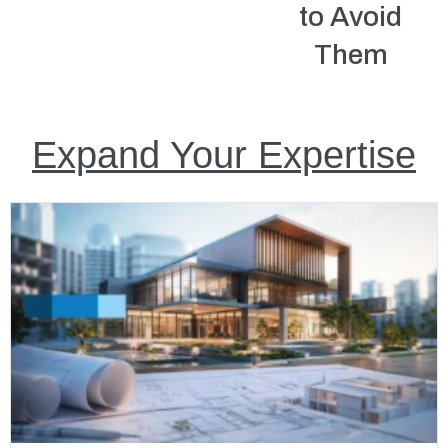
to Avoid
Them
Expand Your Expertise