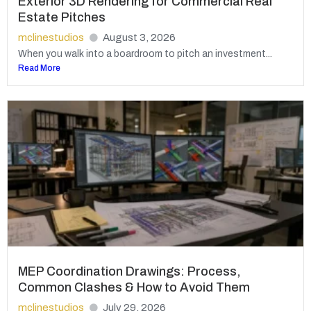
Exterior 3D Rendering for Commercial Real
Estate Pitches
mclinestudios
August 3, 2026
When you walk into a boardroom to pitch an investment...
Read More
MEP Coordination Drawings: Process,
Common Clashes & How to Avoid Them
mclinestudios
July 29, 2026