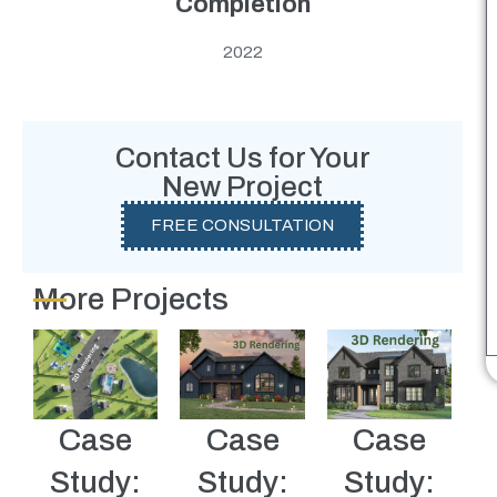
Completion
2022
Contact Us for Your
New Project
FREE CONSULTATION
More Projects
Case
Case
Case
Study:
Study:
Study: