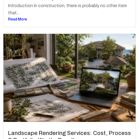
Introduction In construction, there is probably no other item
that...
Read More
Landscape Rendering Services: Cost, Process