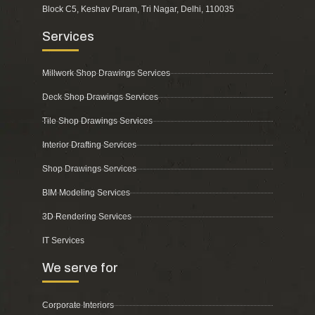
Block C5, Keshav Puram, Tri Nagar, Delhi, 110035
Services
Millwork Shop Drawings Services
Deck Shop Drawings Services
Tile Shop Drawings Services
Interior Drafting Services
Shop Drawings Services
BIM Modeling Services
3D Rendering Services
IT Services
We serve for
Corporate Interiors