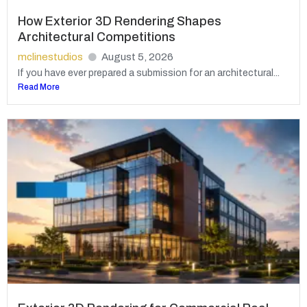
How Exterior 3D Rendering Shapes
Architectural Competitions
mclinestudios
August 5, 2026
If you have ever prepared a submission for an architectural...
Read More