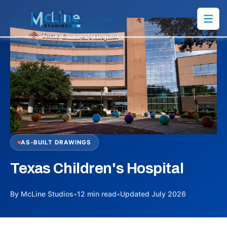
AS-BUILT DRAWINGS
Texas Children's Hospital
By McLine Studios
•
12 min read
•
Updated July 2026