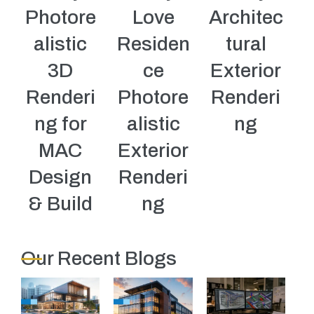
Photore
Love
Architec
alistic
Residen
tural
3D
ce
Exterior
Renderi
Photore
Renderi
ng for
alistic
ng
MAC
Exterior
Design
Renderi
& Build
ng
Our Recent Blogs