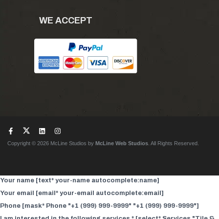
WE ACCEPT
Copyright © 2026 McLine Studios by
McLine Web Studios
. All Rights Reserved.
Your name [text* your-name autocomplete:name]
Your email [email* your-email autocomplete:email]
Phone [mask* Phone "+1 (999) 999-9999" "+1 (999) 999-9999"]
I am interested in the following services * [select* Services "Tile &