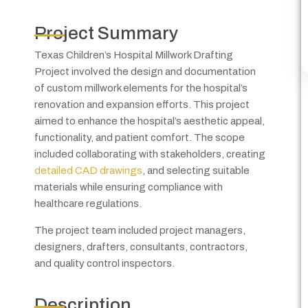
Project Summary
Texas Children’s Hospital Millwork Drafting
Project involved the design and documentation
of custom millwork elements for the hospital’s
renovation and expansion efforts. This project
aimed to enhance the hospital’s aesthetic appeal,
functionality, and patient comfort. The scope
included collaborating with stakeholders, creating
detailed CAD drawings
, and selecting suitable
materials while ensuring compliance with
healthcare regulations.
The project team included project managers,
designers, drafters, consultants, contractors,
and quality control inspectors.
Description