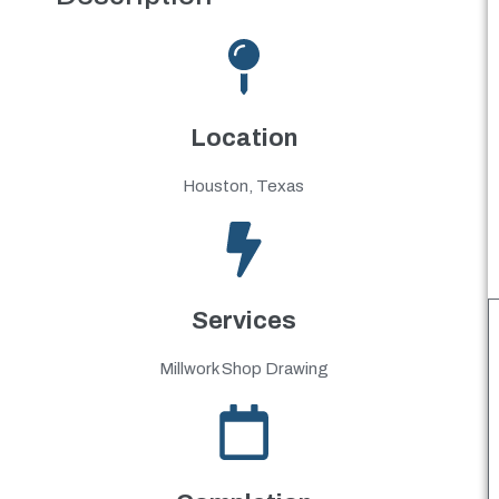
Location
Houston, Texas
Services
Millwork Shop Drawing