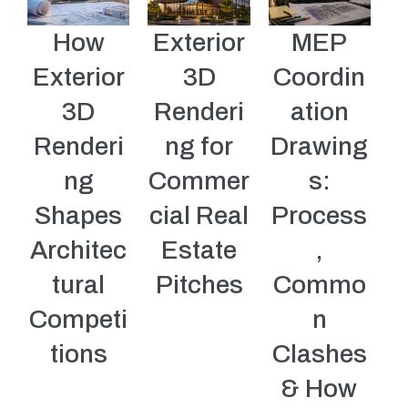
How
Exterior
MEP
Exterior
3D
Coordin
3D
Renderi
ation
Renderi
ng for
Drawing
ng
Commer
s:
Shapes
cial Real
Process
Architec
Estate
,
tural
Pitches
Commo
Competi
n
tions
Clashes
& How