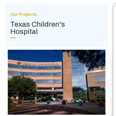
Our Projects
Texas Children's
Hospital