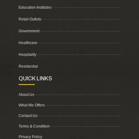
Education Institutes
Retail Outlets
Government
Healthcare
Hospitality
Residential
QUICK LINKS
About Us
What We Offers
Contact Us
Terms & Condition
Privacy Policy