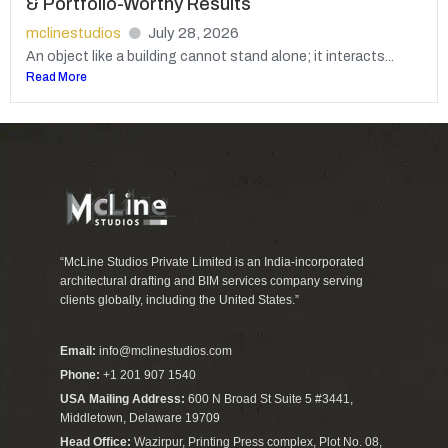
& Portfolio-Worthy Results
mclinestudios
July 28, 2026
An object like a building cannot stand alone; it interacts...
Read More
“McLine Studios Private Limited is an India-incorporated
architectural drafting and BIM services company serving
clients globally, including the United States.”
Email:
info@mclinestudios.com
Phone:
+1 201 907 1540
USA Mailing Address:
600 N Broad St Suite 5 #3441,
Middletown, Delaware 19709
Head Office:
Wazirpur, Printing Press complex, Plot No. 08,