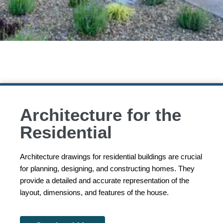
Architecture for the
Residential
Architecture drawings for residential buildings are crucial
for planning, designing, and constructing homes. They
provide a detailed and accurate representation of the
layout, dimensions, and features of the house.