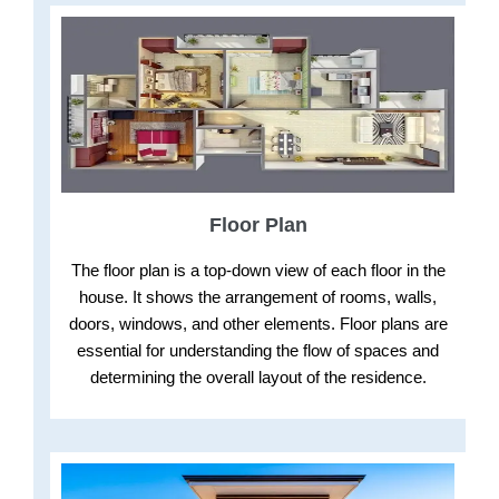
Floor Plan
The floor plan is a top-down view of each floor in the
house. It shows the arrangement of rooms, walls,
doors, windows, and other elements. Floor plans are
essential for understanding the flow of spaces and
determining the overall layout of the residence.