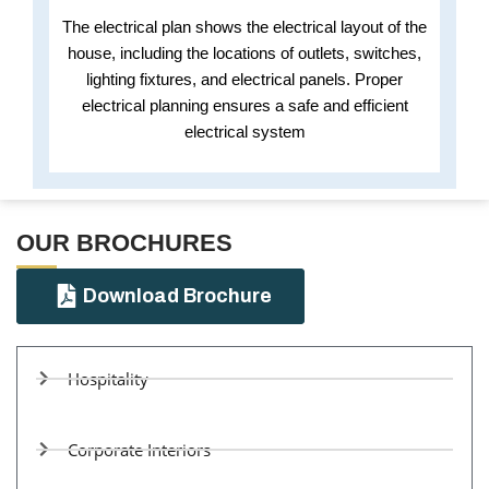
The electrical plan shows the electrical layout of the
house, including the locations of outlets, switches,
lighting fixtures, and electrical panels. Proper
electrical planning ensures a safe and efficient
electrical system
OUR BROCHURES​
Download Brochure
Hospitality
Corporate Interiors