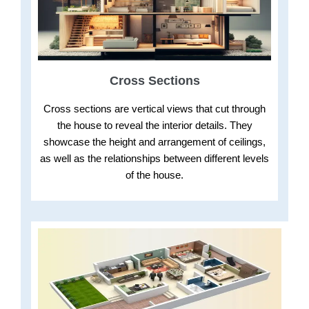
Cross Sections
Cross sections are vertical views that cut through
the house to reveal the interior details. They
showcase the height and arrangement of ceilings,
as well as the relationships between different levels
of the house.