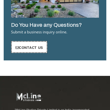
Do You Have any Questions?
Submit a business inquiry online.
CONTACT US