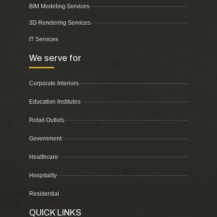
BIM Modeling Services
3D Rendering Services
IT Services
We serve for
Corporate Interiors
Education Institutes
Retail Outlets
Government
Healthcare
Hospitality
Residential
QUICK LINKS