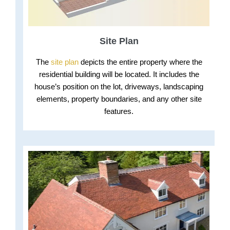
Site Plan
The
site plan
depicts the entire property where the
residential building will be located. It includes the
house’s position on the lot, driveways, landscaping
elements, property boundaries, and any other site
features.