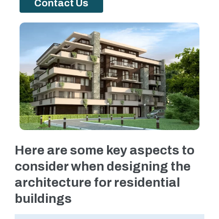
Contact Us
Here are some key aspects to
consider when designing the
architecture for residential
buildings