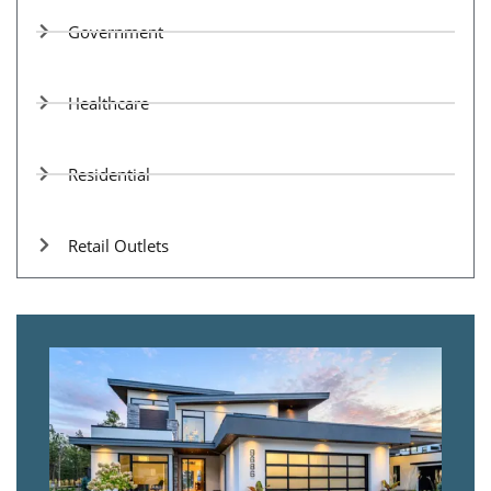
Government
Healthcare
Residential
Retail Outlets