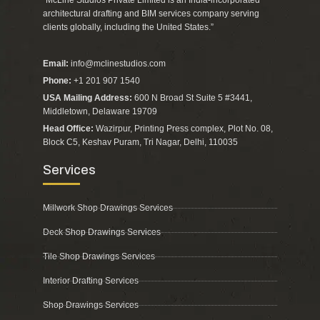
“McLine Studios Private Limited is an India-incorporated
architectural drafting and BIM services company serving
clients globally, including the United States.”
Email:
info@mclinestudios.com
Phone:
+1 201 907 1540
USA Mailing Address:
600 N Broad St Suite 5 #3441,
Middletown, Delaware 19709
Head Office:
Wazirpur, Printing Press complex, Plot No. 08,
Block C5, Keshav Puram, Tri Nagar, Delhi, 110035
Services
Millwork Shop Drawings Services
Deck Shop Drawings Services
Tile Shop Drawings Services
Interior Drafting Services
Shop Drawings Services