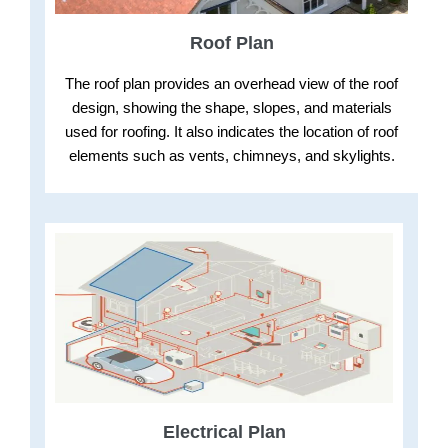
Roof Plan
The roof plan provides an overhead view of the roof
design, showing the shape, slopes, and materials
used for roofing. It also indicates the location of roof
elements such as vents, chimneys, and skylights.
Electrical Plan