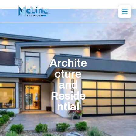
Archite
cture
and
Reside
ntial