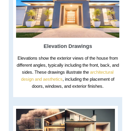
Elevation Drawings
Elevations show the exterior views of the house from
different angles, typically including the front, back, and
sides. These drawings illustrate the
architectural
design and aesthetics
, including the placement of
doors, windows, and exterior finishes.