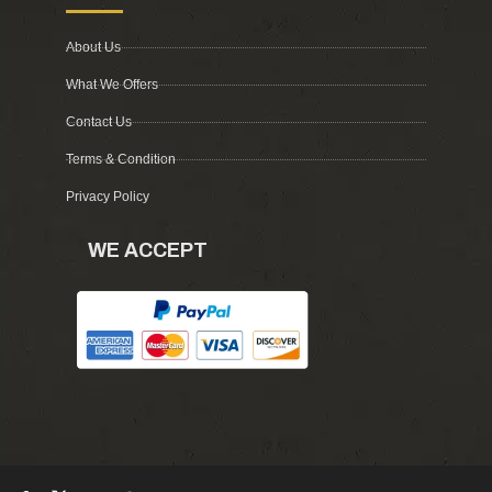
About Us
What We Offers
Contact Us
Terms & Condition
Privacy Policy
WE ACCEPT